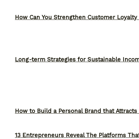
How Can You Strengthen Customer Loyalty 
Long-term Strategies for Sustainable Inco
How to Build a Personal Brand that Attracts
13 Entrepreneurs Reveal The Platforms That