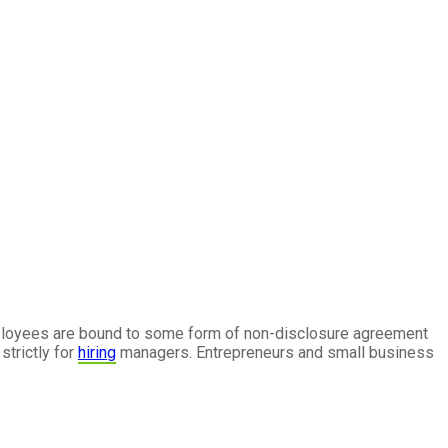
ployees are bound to some form of non-disclosure agreement
strictly for
hiring
managers. Entrepreneurs and small business