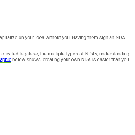
capitalize on your idea without you. Having them sign an NDA
mplicated legalese, the multiple types of NDAs, understanding
raphic
below shows, creating your own NDA is easier than you