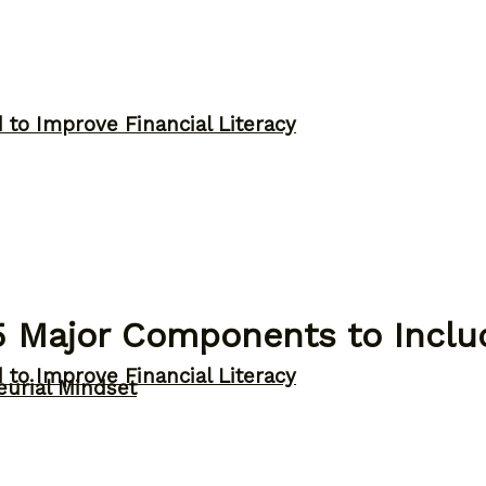
to Improve Financial Literacy
5 Major Components to Includ
to Improve Financial Literacy
eurial Mindset