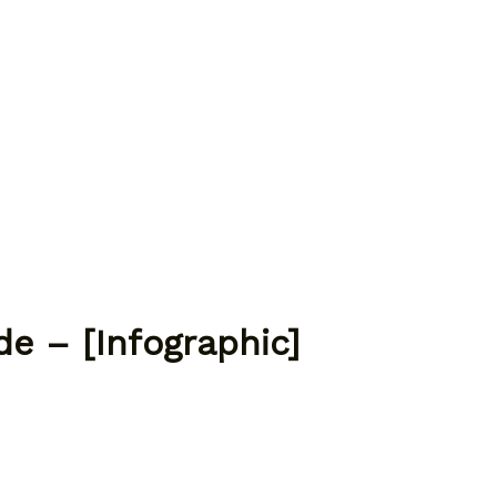
e – [Infographic]