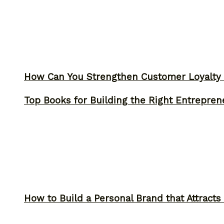
How Can You Strengthen Customer Loyalty 
Top Books for Building the Right Entrepren
How to Build a Personal Brand that Attracts