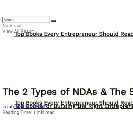
Answer
No Result
View All Result
Top Books Every Entrepreneur Should Read 
The 2 Types of NDAs & The 
Top Books Every Entrepreneur Should Read 
Top Books for Building the Right Entrepren
in
Infographic
,
Legal
Reading Time: 1 min read