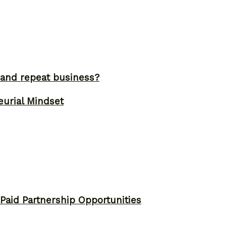
and repeat business?
eurial Mindset
 Paid Partnership Opportunities