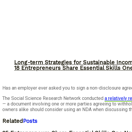
Long-term Strategies for Sustainable Inco
18 Entrepreneurs Share Essential Skills O
Has an employer ever asked you to sign a non-disclosure agre
The Social Science Research Network conducted
a relatively 
— a document involving one or more parties agreeing to withhol
owners alike should consider using an NDA when discussing th
Related
Posts