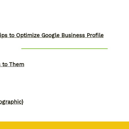
ips to Optimize Google Business Profile
s to Them
ographic}