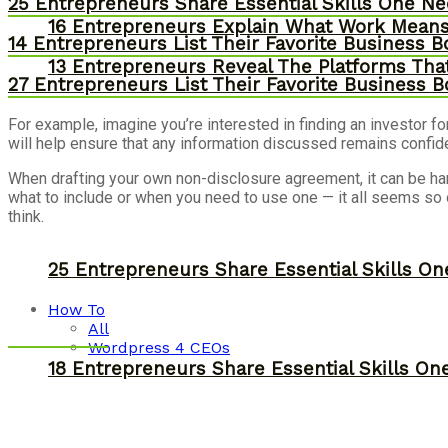
25 Entrepreneurs Share Essential Skills One N
16 Entrepreneurs Explain What Work Mean
14 Entrepreneurs List Their Favorite Business 
13 Entrepreneurs Reveal The Platforms That
27 Entrepreneurs List Their Favorite Business 
For example, imagine you’re interested in finding an investor f
will help ensure that any information discussed remains confide
When drafting your own non-disclosure agreement, it can be ha
what to include or when you need to use one — it all seems s
think.
25 Entrepreneurs Share Essential Skills O
How To
All
Wordpress 4 CEOs
18 Entrepreneurs Share Essential Skills O