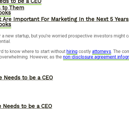
eeds to be a CEO
s to Them
Books
 Are Important For Marketing In the Next 5 Years
Books
or a new startup, but you’re worried prospective investors might 
ntial.
rd to know where to start without
hiring
costly
attorneys
. The co
o overwhelming. However, as the
non-disclosure agreement infog
ne Needs to be a CEO
ne Needs to be a CEO