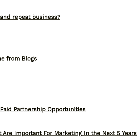
and repeat business?
me from Blogs
 Paid Partnership Opportunities
 Are Important For Marketing In the Next 5 Years