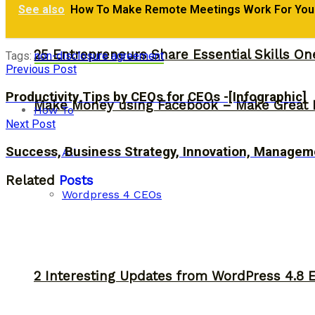
See also
How To Make Remote Meetings Work For Your 
25 Entrepreneurs Share Essential Skills O
Tags:
non-disclosure agreement
Previous Post
Productivity Tips by CEOs for CEOs -[Infographic]
Make Money using Facebook – Make Great 
How To
Next Post
Success, Business Strategy, Innovation, Managem
All
Related
Posts
Wordpress 4 CEOs
2 Interesting Updates from WordPress 4.8 