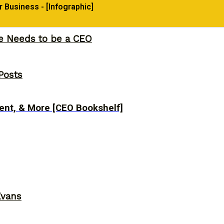
Business - [Infographic]
ne Needs to be a CEO
Posts
ent, & More [CEO Bookshelf]
Evans