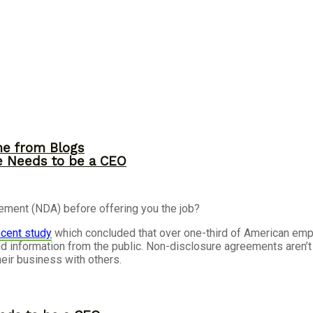
me from Blogs
ne Needs to be a CEO
ement (NDA) before offering you the job?
recent study
which concluded that over one-third of American em
d information from the public.
Non-disclosure agreements aren’t 
eir business with others.