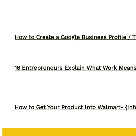
How to Create a Google Business Profile / T
16 Entrepreneurs Explain What Work Mean
How to Get Your Product Into Walmart- {Inf