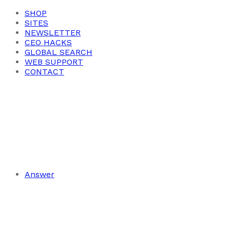
SHOP
SITES
NEWSLETTER
CEO HACKS
GLOBAL SEARCH
WEB SUPPORT
CONTACT
Answer