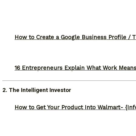
How to Create a Google Business Profile / T
16 Entrepreneurs Explain What Work Mean
2. The Intelligent Investor
How to Get Your Product Into Walmart- {Inf