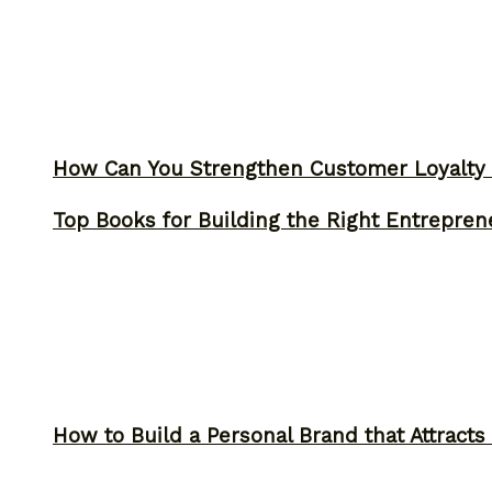
How Can You Strengthen Customer Loyalty 
Top Books for Building the Right Entrepren
How to Build a Personal Brand that Attracts