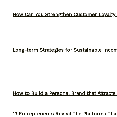
How Can You Strengthen Customer Loyalty 
Long-term Strategies for Sustainable Inco
How to Build a Personal Brand that Attracts
13 Entrepreneurs Reveal The Platforms That