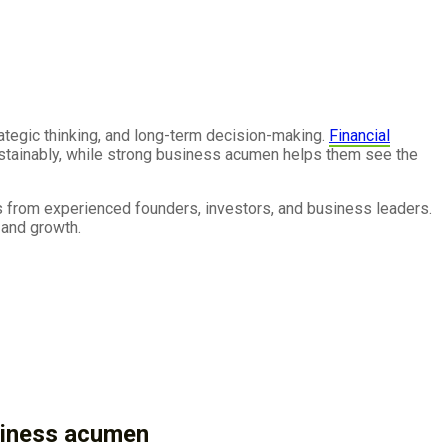
rategic thinking, and long-term decision-making.
Financial
sustainably, while strong business acumen helps them see the
s from experienced founders, investors, and business leaders.
 and growth.
usiness acumen