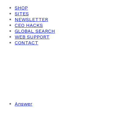
SHOP
SITES
NEWSLETTER
CEO HACKS
GLOBAL SEARCH
WEB SUPPORT
CONTACT
Answer