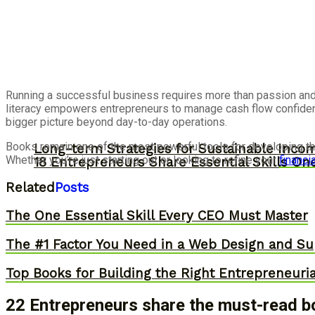
Running a successful business requires more than passion and 
literacy empowers entrepreneurs to manage cash flow confidentl
bigger picture beyond day-to-day operations.
Books remain one of the most powerful tools for developing the
Long-term Strategies for Sustainable Inco
Whether you’re just starting out or looking to refine your
financia
18 Entrepreneurs Share Essential Skills O
Related
Posts
The One Essential Skill Every CEO Must Master
The #1 Factor You Need in a Web Design and Su
Top Books for Building the Right Entrepreneuri
22 Entrepreneurs share the must-read bo