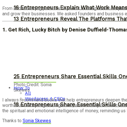
16 Entrepreneurs Explain What Work Mean
From understanding profit and loss and building wealth respons
and grow their businesses. We asked founders and business ex
13 Entrepreneurs Reveal The Platforms That
1. Get Rich, Lucky Bitch by Denise Duffield-Thoma
25 Entrepreneurs Share Essential Skills O
Photo Credit: Sonia
How To
Skewes
All
Wordpress 4 CEOs
I
always recommend
books
that help
entrepreneurs
deepen thei
18 Entrepreneurs Share Essential Skills O
worthiness and energetic alignment, which is key for heart-ce
the spiritual and emotional intelligence of money, reminding us 
Thanks to
Sonia Skewes