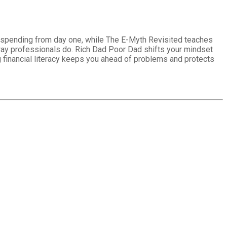
l spending from day one, while The E-Myth Revisited teaches
 way professionals do. Rich Dad Poor Dad shifts your mindset
g financial literacy keeps you ahead of problems and protects