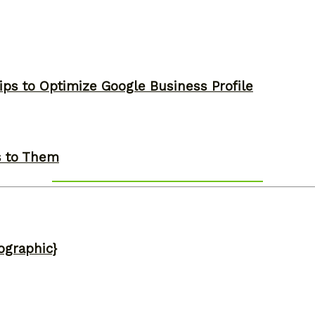
ips to Optimize Google Business Profile
s to Them
ographic}