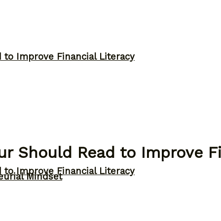
to Improve Financial Literacy
r Should Read to Improve Fi
to Improve Financial Literacy
eurial Mindset