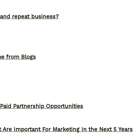
and repeat business?
me from Blogs
 Paid Partnership Opportunities
 Are Important For Marketing In the Next 5 Years