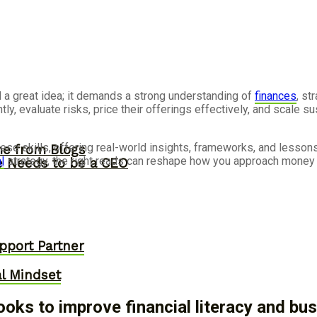
a great idea; it demands a strong understanding of
finances
, st
y, evaluate risks, price their offerings effectively, and scale 
se skills, offering real-world insights, frameworks, and lesson
me from Blogs
l
strategy, the right reads can reshape how you approach money
ne Needs to be a CEO
pport Partner
al Mindset
oks to improve financial literacy and b