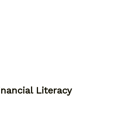
nancial Literacy