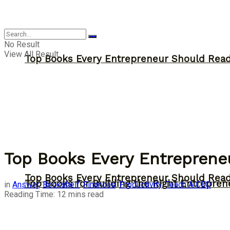
Answer
No Result
View All Result
Top Books Every Entrepreneur Should Read 
Top Books Every Entrepreneu
Top Books Every Entrepreneur Should Read 
Top Books for Building the Right Entrepren
in
Answer
,
Bookshelf
,
Finances
,
Productivity
,
Teach A CEO
Reading Time: 12 mins read