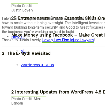
Photo Credit:
Justin Lovely
25 Entrepreneurs Share Essential Skills O
I always recommend books that build a foundation of disciplin
how to scale without losing oversight. The Intelligent Invest
toward building long-term security, and Good to Great focuses 
the business you’re working so hard to build.
Make Money using Facebook – Make Great 
How To
Thanks to Justin Lovely,
Lovely Law Firm Injury Lawyers
!
All
3.
The
E-Myth Revisited
Wordpress 4 CEOs
2 Interesting Updates from WordPress 4.8 
Photo Credit: Alex
Langan