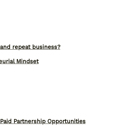
and repeat business?
eurial Mindset
 Paid Partnership Opportunities