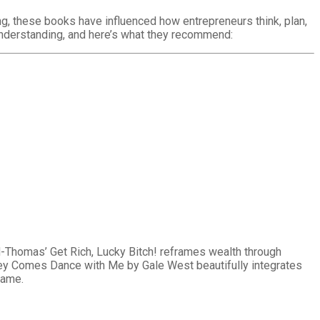
ng, these books have influenced how entrepreneurs think, plan,
nderstanding, and here’s what they recommend:
ld-Thomas’ Get Rich, Lucky Bitch! reframes wealth through
ney Comes Dance with Me by Gale West beautifully integrates
hame.