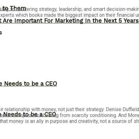
s to Them
ibly to mastering strategy, leadership, and smart decision-maki
perts which books made the biggest impact on their financial u
 Are Important For Marketing In the Next 5 Years
s
ne Needs to be a CEO
r relationship with money, not just their strategy. Denise Duffie
ne Needs to be a CEO
ntered
entrepreneurs
healing from scarcity conditioning. And Mo
that money is an ally in purpose and creativity, not a source of s