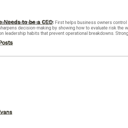
ne Needs to be a CEO
e and risk awareness. Profit First helps business owners contro
or sharpens decision-making by showing how to evaluate risk the
on leadership habits that prevent operational breakdowns. Stron
Posts
Evans