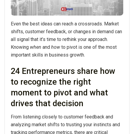
Even the best ideas can reach a crossroads. Market
shifts, customer feedback, or changes in demand can
all signal that it’s time to rethink your approach.
Knowing
when
and
how
to pivot is one of the most
important skills in business growth.
24 Entrepreneurs share how
to recognize the right
moment to pivot and what
drives that decision
From listening closely to customer feedback and
analyzing market shifts to trusting your instincts and
tracking performance metrics, there are critical