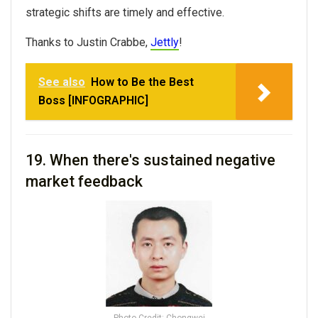
strategic shifts are timely and effective.
Thanks to
Justin Crabbe,
Jettly
!
See also
How to Be the Best
Boss [INFOGRAPHIC]
19. When there's s
ustained negative
market feedback
Photo Credit: Chongwei