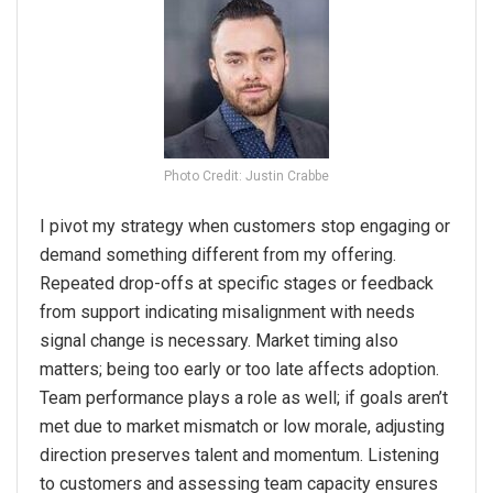
Photo Credit: Justin Crabbe
I pivot my strategy when customers stop engaging or
demand something different from my offering.
Repeated drop-offs at specific stages or feedback
from support indicating misalignment with needs
signal change is necessary. Market timing also
matters; being too early or too late affects adoption.
Team performance plays a role as well; if goals aren’t
met due to market mismatch or low morale, adjusting
direction preserves talent and momentum. Listening
to customers and assessing team capacity ensures