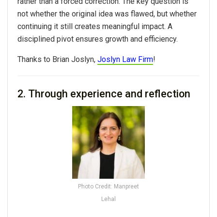
rather than a forced correction. The key question is
not whether the original idea was flawed, but whether
continuing it still creates meaningful impact. A
disciplined pivot ensures growth and efficiency.
Thanks to Brian Joslyn,
Joslyn Law Firm
!
2. Through experience and reflection
Photo Credit: Manpreet
Lehal