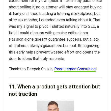
excitement for my own pitch. If I can’t stay passionate
about selling it, no customer will stay engaged buying
it. Early on, I tried building a tutoring marketplace, but
after six months, I dreaded even talking about it. That
was my signal to pivot. I shifted naturally into SEO, a
field I could discuss with genuine enthusiasm.
Passion alone doesn’t guarantee success, but a lack
of it almost always guarantees burnout. Recognizing
this early helps prevent wasted effort and opens the
door to ideas that truly resonate.
Thanks to Deepak Shukla,
Pearl Lemon Consulting
!
11. When a product gets attention but
not traction