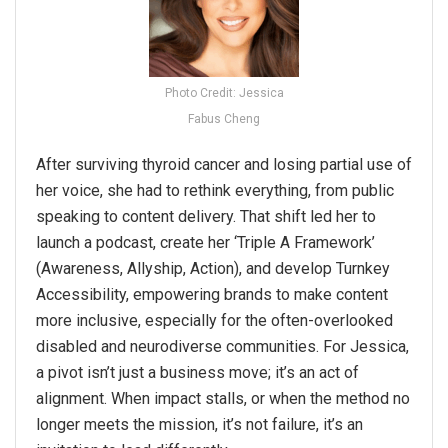
Photo Credit: Jessica
Fabus Cheng
After surviving thyroid cancer and losing partial use of
her voice, she had to rethink everything, from public
speaking to content delivery. That shift led her to
launch a podcast, create her ‘Triple A Framework’
(Awareness, Allyship, Action), and develop Turnkey
Accessibility, empowering brands to make content
more inclusive, especially for the often-overlooked
disabled and neurodiverse communities. For Jessica,
a
pivot
isn’t just a business move; it’s an act of
alignment. When impact stalls, or when the method no
longer meets the mission, it’s not failure, it’s an