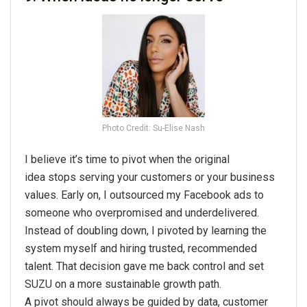
Photo Credit: Su-Elise Nash
I believe it’s time to
pivot
when the
original
idea
stops serving your customers or your business
values. Early on, I outsourced my Facebook ads to
someone who overpromised and underdelivered.
Instead of doubling down, I pivoted by learning the
system myself and hiring trusted, recommended
talent. That decision gave me back control and set
SUZU on a more sustainable growth path.
A
pivot
should always be guided by data, customer