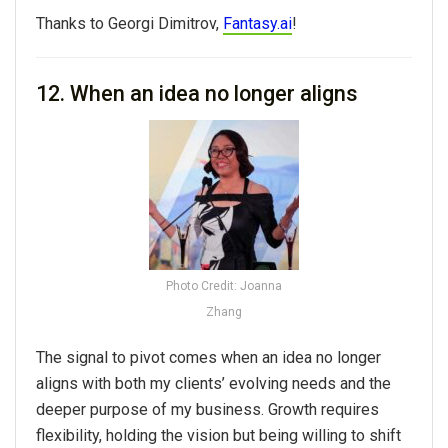
Thanks to Georgi Dimitrov,
Fantasy.ai
!
12. When an idea no longer aligns
Photo Credit: Joanna
Zhang
The signal to pivot comes when an idea no longer
aligns with both my clients’ evolving needs and the
deeper purpose of my business. Growth requires
flexibility, holding the vision but being willing to shift