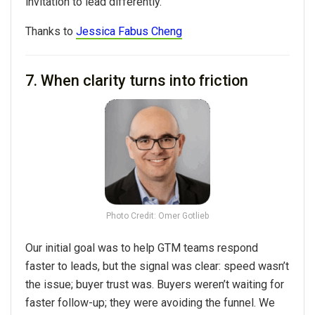
invitation to lead differently.
Thanks to
Jessica Fabus Cheng
7. When clarity turns into friction
Photo Credit: Omer Gotlieb
Our initial goal was to help GTM teams respond
faster to leads, but the signal was clear: speed wasn’t
the issue; buyer trust was. Buyers weren’t waiting for
faster follow-up; they were avoiding the funnel. We