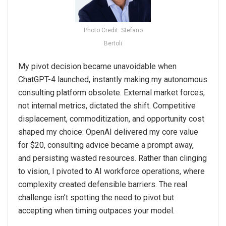
Photo Credit: Stefano
Bertoli
My pivot decision became unavoidable when
ChatGPT-4 launched, instantly making my autonomous
consulting platform obsolete. External market forces,
not internal metrics, dictated the shift. Competitive
displacement, commoditization, and opportunity cost
shaped my choice: OpenAI delivered my core value
for $20, consulting advice became a prompt away,
and persisting wasted resources. Rather than clinging
to vision, I pivoted to AI workforce operations, where
complexity created defensible barriers. The real
challenge isn’t spotting the need to pivot but
accepting when timing outpaces your model.