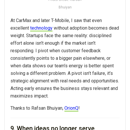
Bhuiyan
At CarMax and later T-Mobile, I saw that even
excellent
technology
without adoption becomes dead
weight. Startups face the same reality: disciplined
effort alone isn’t enough if the market isn’t
responding. I pivot when customer feedback
consistently points to a bigger pain elsewhere, or
when data shows our team’s energy is better spent
solving a different problem. A pivot isn’t failure, it’s
strategic alignment with real needs and opportunities.
Acting early ensures the business stays relevant and
maximizes impact.
Thanks to Rafsan Bhuiyan,
OrionQ
!
9. When ideas no longer serve