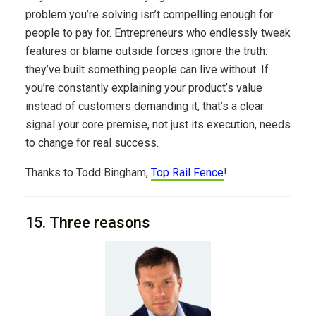
problem you’re solving isn’t compelling enough for
people to pay for. Entrepreneurs who endlessly tweak
features or blame outside forces ignore the truth:
they’ve built something people can live without. If
you’re constantly explaining your product’s value
instead of customers demanding it, that’s a clear
signal your core premise, not just its execution, needs
to change for real success.
Thanks to
Todd Bingham,
Top Rail Fence
!
15. Three reasons