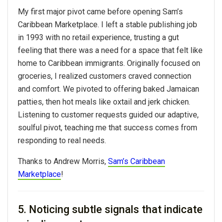
My first major pivot came before opening Sam’s
Caribbean Marketplace. I left a stable publishing job
in 1993 with no retail experience, trusting a gut
feeling that there was a need for a space that felt like
home to Caribbean immigrants. Originally focused on
groceries, I realized customers craved connection
and comfort. We pivoted to offering baked Jamaican
patties, then hot meals like oxtail and jerk chicken.
Listening to customer requests guided our adaptive,
soulful pivot, teaching me that success comes from
responding to real needs.
Thanks to Andrew Morris,
Sam’s Caribbean
Marketplace
!
5. Noticing subtle signals that indicate