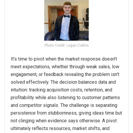
Photo Credit: Logan Collins
It’s time to pivot when the market response doesn’t
meet expectations, whether through weak sales, low
engagement, or feedback revealing the problem isn’t
solved effectively. The decision balances data and
intuition: tracking acquisition costs, retention, and
profitability while also listening to customer patterns
and competitor signals. The challenge is separating
persistence from stubbornness, giving ideas time but
not clinging when evidence says otherwise. A pivot
ultimately reflects resources, market shifts, and