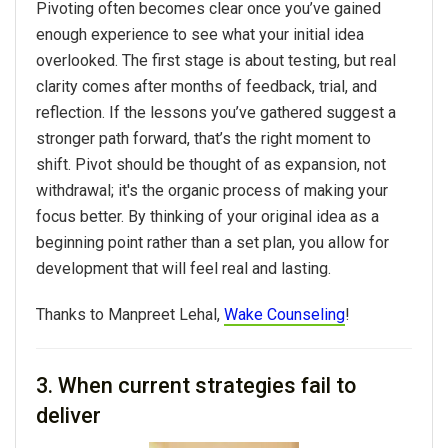
Pivoting often becomes clear once you’ve gained
enough experience to see what your initial idea
overlooked. The first stage is about testing, but real
clarity comes after months of feedback, trial, and
reflection. If the lessons you’ve gathered suggest a
stronger path forward, that’s the right moment to
shift.
Pivot
should be thought of as expansion, not
withdrawal; it's the organic process of making your
focus better. By thinking of your
original idea
as a
beginning point rather than a set plan, you allow for
development that will feel real and lasting.
Thanks to Manpreet Lehal,
Wake Counseling
!
3. When current strategies fail to
deliver