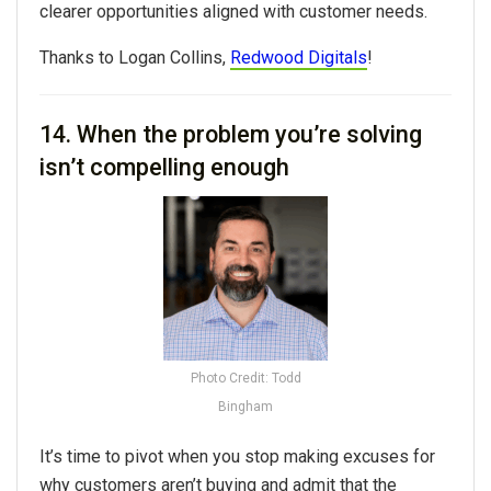
clearer opportunities aligned with customer needs.
Thanks to
Logan Collins,
Redwood Digitals
!
14.
When the problem you’re solving
isn’t compelling enough
Photo Credit: Todd
Bingham
It’s time to pivot when you stop making excuses for
why customers aren’t buying and admit that the