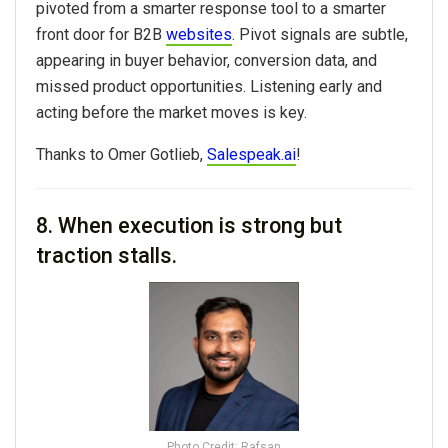
pivoted from a smarter response tool to a smarter
front door for B2B
websites
. Pivot signals are subtle,
appearing in buyer behavior, conversion data, and
missed product opportunities. Listening early and
acting before the market moves is key.
Thanks to Omer Gotlieb,
Salespeak.ai
!
8. When execution is strong but
traction stalls.
Photo Credit: Rafsan