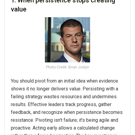
1. When persistence stops creating
value
Photo Credit: Brian Joslyn
You should pivot from an initial idea when evidence
shows it no longer delivers value. Persisting with a
failing strategy wastes resources and undermines
results. Effective leaders track progress, gather
feedback, and recognize when persistence becomes
resistance. Pivoting isn’t failure; it’s being agile and
proactive. Acting early allows a calculated change