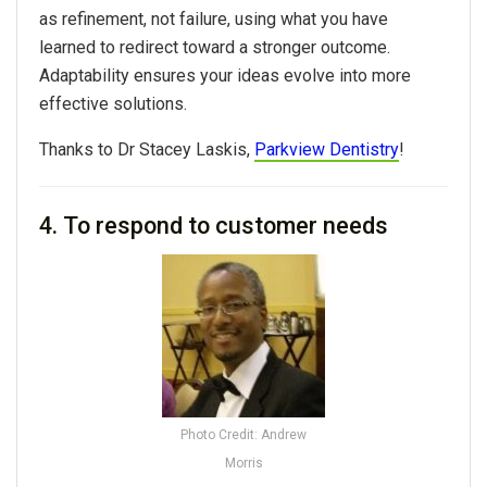
as refinement, not failure, using what you have
learned to redirect toward a stronger outcome.
Adaptability ensures your ideas evolve into more
effective solutions.
Thanks to Dr Stacey Laskis,
Parkview Dentistry
!
4. To respond to customer needs
Photo Credit: Andrew
Morris