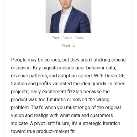
Photo Credit: Georgi
Dimitrov
People may be curious, but they aren’t sticking around
or paying. Key signals include user behavior data,
revenue patterns, and adoption speed. With DreamGF,
traction and profits validated the idea quickly. In other
projects, early excitement fizzled because the
product was too futuristic or solved the wrong
problem. That’s when you must let go of the original
vision and realign with what data and customers
indicate. A pivot isn’t failure, it’s a strategic iteration
toward true product-market fit.