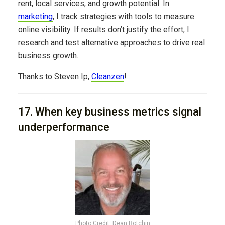
rent, local services, and growth potential. In
marketing
, I track strategies with tools to measure
online visibility. If results don’t justify the effort, I
research and test alternative approaches to drive real
business growth.
Thanks to
Steven Ip,
Cleanzen
!
17. When key business metrics signal
underperformance
Photo Credit: Dean Rotchin