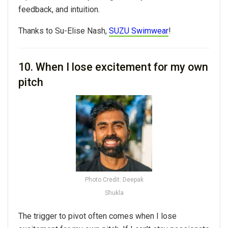
feedback, and intuition.
Thanks to Su-Elise Nash,
SUZU Swimwear
!
10. When I lose excitement for my own
pitch
Photo Credit: Deepak
Shukla
The trigger to pivot often comes when I lose