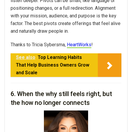
listen deeper. Pivots can be small, like language or
positioning changes, or a full redirection. Alignment
with your mission, audience, and purpose is the key
factor. The best pivots create offerings that feel alive
and naturally draw people in.
Thanks to Tricia Sybersma,
HeartWorks
!
See also
Top Learning Habits
That Help Business Owners Grow
and Scale
6. When the why still feels right, but
the how no longer connects