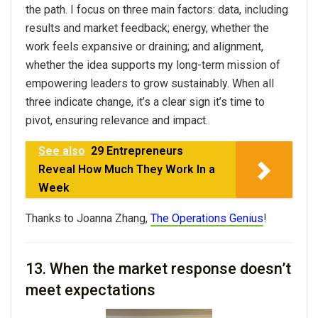
the path. I focus on three main factors: data, including
results and market feedback; energy, whether the
work feels expansive or draining; and alignment,
whether the idea supports my long-term mission of
empowering leaders to grow sustainably. When all
three indicate change, it’s a clear sign it’s time to
pivot, ensuring relevance and impact.
See also
29 Entrepreneurs
Reveal How Much They Work In a
Week
Thanks to Joanna Zhang,
The Operations Genius
!
13. When the market response doesn’t
meet expectations