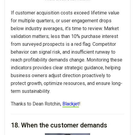
If customer acquisition costs exceed lifetime value
for multiple quarters, or user engagement drops
below industry averages, it’s time to review. Market
validation matters; less than 10% purchase interest
from surveyed prospects is a red flag. Competitor
behavior can signal risk, and insufficient runway to
reach profitability demands change. Monitoring these
indicators provides clear strategic guidance, helping
business owners adjust direction proactively to
protect growth, optimize resources, and ensure long-
term sustainability.
Thanks to
Dean Rotchin,
Blackjet
!
18. When the customer demands