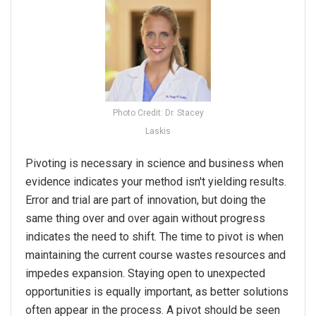
Photo Credit: Dr. Stacey
Laskis
Pivoting is necessary in science and business when
evidence indicates your method isn't yielding results.
Error and trial are part of innovation, but doing the
same thing over and over again without progress
indicates the need to shift. The time to
pivot
is when
maintaining the current course wastes resources and
impedes expansion. Staying open to unexpected
opportunities is equally important, as better solutions
often appear in the process. A
pivot
should be seen