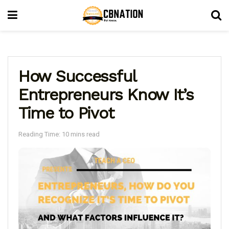
How Successful
Entrepreneurs Know It’s
Time to Pivot
Reading Time: 10 mins read