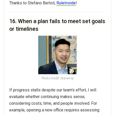
Thanks to
Stefano Bertoli,
RuleInside
!
16. When a plan fails to meet set goals
or timelines
Photo Credit: Steven Ip
If progress stalls despite our team’s effort, I will
evaluate whether continuing makes sense,
considering costs, time, and people involved. For
example, opening a new office requires assessing