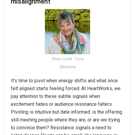
misalignment
Photo Credit: Tricia
Sybersma
It’s time to pivot when energy shifts and what once
felt aligned starts feeling forced. At HeartWorks, we
pay attention to these subtle signals when
excitement fades or audience resonance falters.
Pivoting is intuitive but data-informed: is the offering
still meeting people where they are, or are we trying
to convince them? Resistance signals a need to