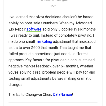
Chen
I've learned that pivot decisions shouldn't be based
solely on poor sales numbers. When my Advanced
Zip Repair
software
sold only 3 copies in six months,
I was ready to quit. Instead of completely pivoting, I
made one small
marketing
adjustment that increased
sales to over $600 that month. This taught me that
failed products sometimes just need a different
approach. Key factors for pivot decisions: sustained
negative market feedback over 6+ months, whether
you're solving a real problem people will pay for, and
testing small adjustments before making dramatic
changes.
Thanks to
Chongwei Chen,
DataNumen
!