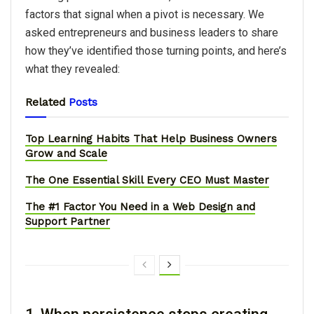
factors that signal when a pivot is necessary. We
asked entrepreneurs and business leaders to share
how they’ve identified those turning points, and here’s
what they revealed:
Related
Posts
Top Learning Habits That Help Business Owners
Grow and Scale
The One Essential Skill Every CEO Must Master
The #1 Factor You Need in a Web Design and
Support Partner