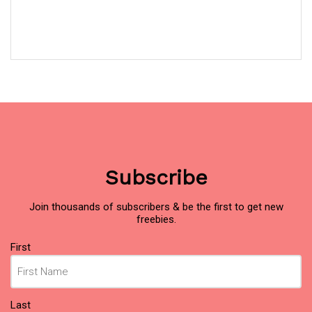
Subscribe
Join thousands of subscribers & be the first to get new
freebies.
Name
First
(Required)
Last