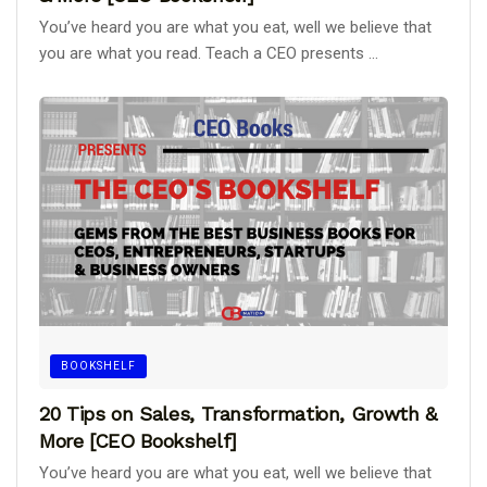
You’ve heard you are what you eat, well we believe that
you are what you read. Teach a CEO presents ...
BOOKSHELF
20 Tips on Sales, Transformation, Growth &
More [CEO Bookshelf]
You’ve heard you are what you eat, well we believe that