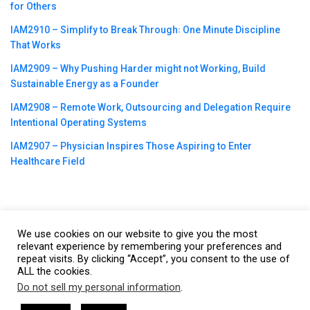
for Others
IAM2910 – Simplify to Break Through꞉ One Minute Discipline
That Works
IAM2909 – Why Pushing Harder might not Working, Build
Sustainable Energy as a Founder
IAM2908 – Remote Work, Outsourcing and Delegation Require
Intentional Operating Systems
IAM2907 – Physician Inspires Those Aspiring to Enter
Healthcare Field
We use cookies on our website to give you the most
©2023
CBNation
| Powered by
CEO Blog Nation
&
Blue16 Media
relevant experience by remembering your preferences and
|
Terms of Service
|
Privacy Policy
|
Affiliate Disclaimer
|
Website
repeat visits. By clicking “Accept”, you consent to the use of
ALL the cookies.
Support Services
Do not sell my personal information
.
This website uses cookies. By continuing to use this website you are