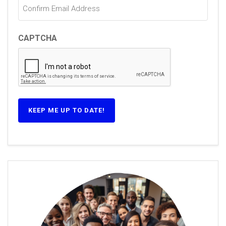
CAPTCHA