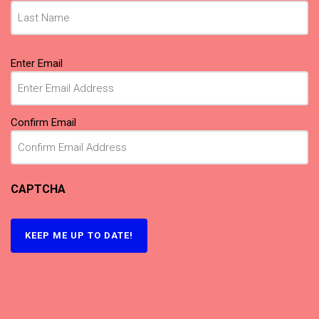
Email
Enter Email
(Required)
Confirm Email
CAPTCHA