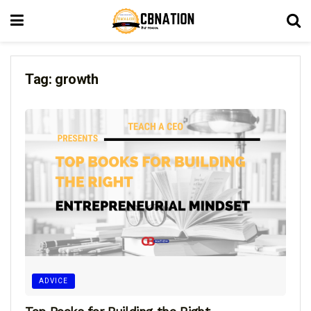
Tag:
growth
ADVICE