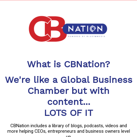
What is CBNation?
We're like a Global Business
Chamber but with
content...
LOTS OF IT
CBNation includes a library of blogs, podcasts, videos and
more helping CEOs, entrepreneurs and business owners level
up