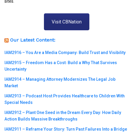
sites.
Visit CBNation
Our Latest Content:
IAM2916 – You Are a Media Company꞉ Build Trust and Visibility
IAM2915 – Freedom Has a Cost꞉ Build a Why That Survives
Uncertainty
IAM2914 – Managing Attorney Modernizes The Legal Job
Market
IAM2913 – Podcast Host Provides Healthcare to Children With
Special Needs
IAM2912 – Plant One Seed in the Dream Every Day꞉ How Daily
Action Builds Massive Breakthroughs
IAM2911 – Reframe Your Story꞉ Turn Past Failures Into a Bridge