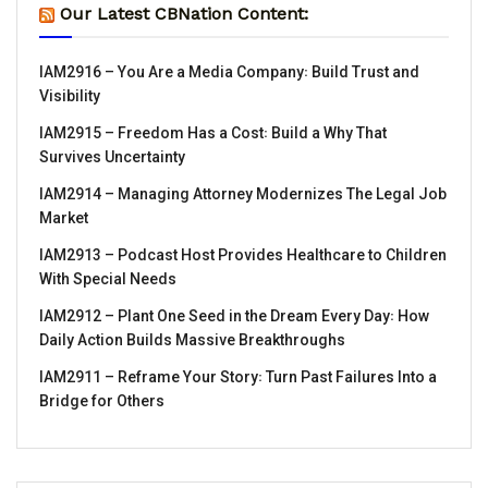
Our Latest CBNation Content:
IAM2916 – You Are a Media Company꞉ Build Trust and
Visibility
IAM2915 – Freedom Has a Cost꞉ Build a Why That
Survives Uncertainty
IAM2914 – Managing Attorney Modernizes The Legal Job
Market
IAM2913 – Podcast Host Provides Healthcare to Children
With Special Needs
IAM2912 – Plant One Seed in the Dream Every Day꞉ How
Daily Action Builds Massive Breakthroughs
IAM2911 – Reframe Your Story꞉ Turn Past Failures Into a
Bridge for Others