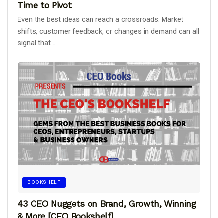
Time to Pivot
Even the best ideas can reach a crossroads. Market
shifts, customer feedback, or changes in demand can all
signal that ...
BOOKSHELF
43 CEO Nuggets on Brand, Growth, Winning
& More [CEO Bookshelf]