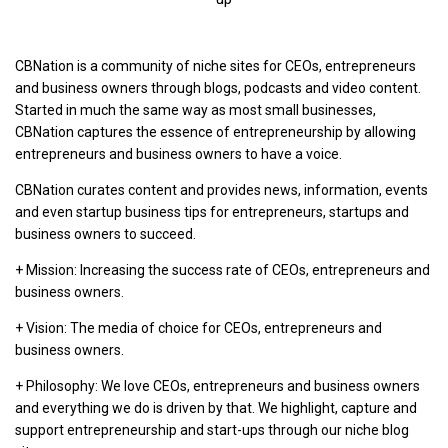
CBNation is a community of niche sites for CEOs, entrepreneurs
and business owners through blogs, podcasts and video content.
Started in much the same way as most small businesses,
CBNation captures the essence of entrepreneurship by allowing
entrepreneurs and business owners to have a voice.
CBNation curates content and provides news, information, events
and even startup business tips for entrepreneurs, startups and
business owners to succeed.
+ Mission: Increasing the success rate of CEOs, entrepreneurs and
business owners.
+ Vision: The media of choice for CEOs, entrepreneurs and
business owners.
+ Philosophy: We love CEOs, entrepreneurs and business owners
and everything we do is driven by that. We highlight, capture and
support entrepreneurship and start-ups through our niche blog