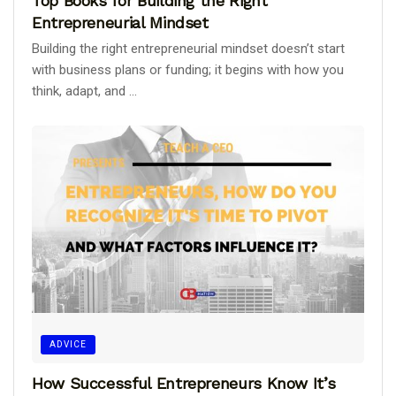
Top Books for Building the Right
Entrepreneurial Mindset
Building the right entrepreneurial mindset doesn’t start
with business plans or funding; it begins with how you
think, adapt, and ...
ADVICE
How Successful Entrepreneurs Know It’s