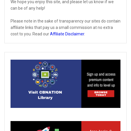
We hope you enjoy this site, and please let us know if we
can be of any help!
Please note in the sake of transparency our sites do contain
affiliate links that pay us a small commission at no extra
cost to you. Read our
Affiliate Disclaimer
.