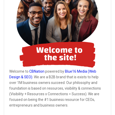
Welcome to
CBNation
powered by
Blue16 Media (Web
Design & SEO)
. We are a B2B brand that is exists to help
over 1M business owners succeed. Our philosophy and
foundation is based on resources, visibility & connections
(Visibility + Resources x Connections = Success). We are
focused on being the #1 business resource for CEOs,
entrepreneurs and business owners.