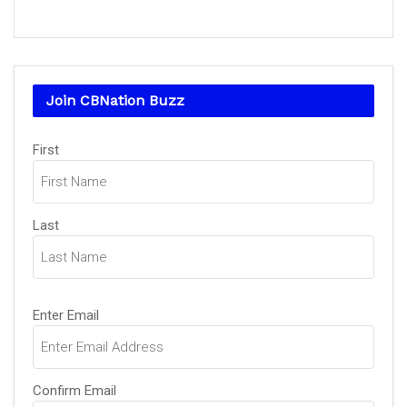
Join CBNation Buzz
Name
First
(Required)
Last
Email
Enter Email
(Required)
Confirm Email