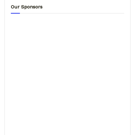
Our Sponsors