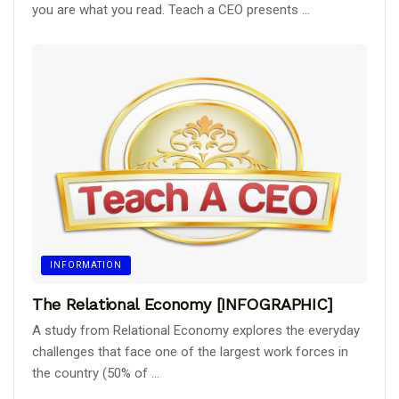
you are what you read. Teach a CEO presents ...
INFORMATION
The Relational Economy [INFOGRAPHIC]
A study from Relational Economy explores the everyday
challenges that face one of the largest work forces in
the country (50% of ...