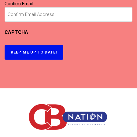
Confirm Email
CAPTCHA
KEEP ME UP TO DATE!