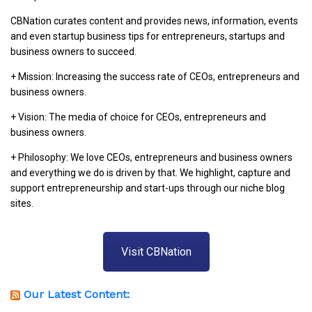
CBNation curates content and provides news, information, events
and even startup business tips for entrepreneurs, startups and
business owners to succeed.
+ Mission: Increasing the success rate of CEOs, entrepreneurs and
business owners.
+ Vision: The media of choice for CEOs, entrepreneurs and
business owners.
+ Philosophy: We love CEOs, entrepreneurs and business owners
and everything we do is driven by that. We highlight, capture and
support entrepreneurship and start-ups through our niche blog
sites.
Visit CBNation
Our Latest Content: