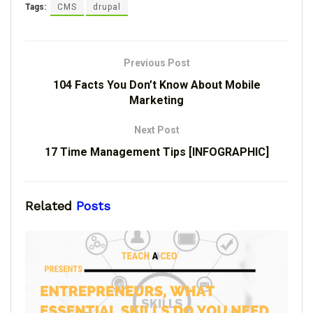
Tags:
CMS
drupal
Previous Post
104 Facts You Don’t Know About Mobile
Marketing
Next Post
17 Time Management Tips [INFOGRAPHIC]
Related
Posts