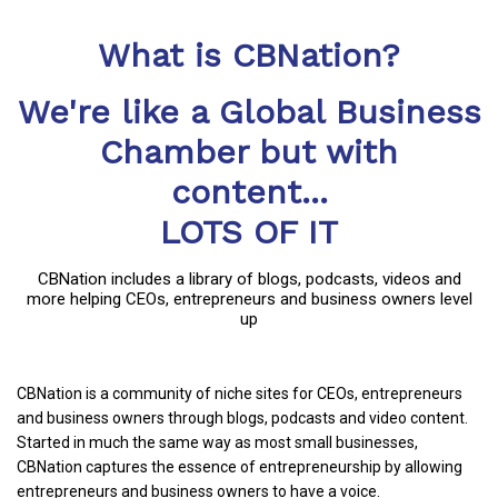
What is CBNation?
We're like a Global Business
Chamber but with
content...
LOTS OF IT
CBNation includes a library of blogs, podcasts, videos and
more helping CEOs, entrepreneurs and business owners level
up
CBNation is a community of niche sites for CEOs, entrepreneurs
and business owners through blogs, podcasts and video content.
Started in much the same way as most small businesses,
CBNation captures the essence of entrepreneurship by allowing
entrepreneurs and business owners to have a voice.