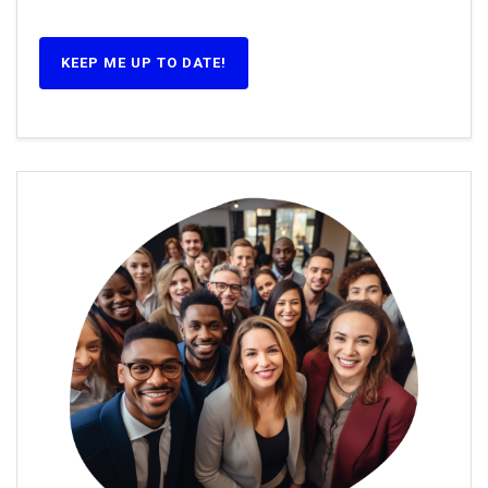
KEEP ME UP TO DATE!