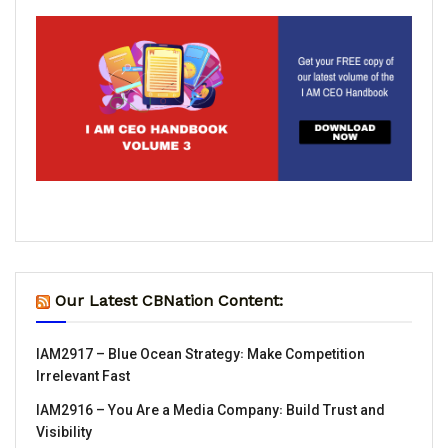
Our Latest CBNation Content:
IAM2917 – Blue Ocean Strategy꞉ Make Competition
Irrelevant Fast
IAM2916 – You Are a Media Company꞉ Build Trust and
Visibility