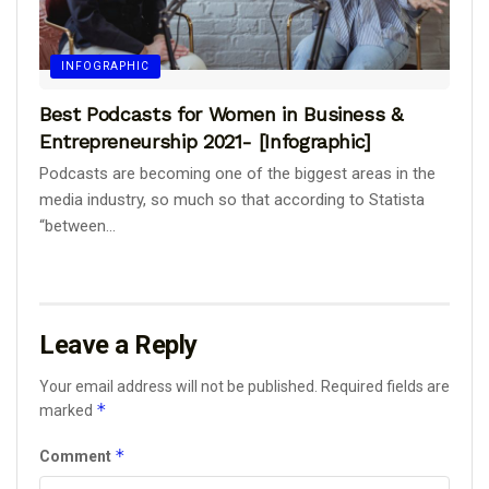
INFOGRAPHIC
Best Podcasts for Women in Business &
Entrepreneurship 2021- [Infographic]
Podcasts are becoming one of the biggest areas in the
media industry, so much so that according to Statista
“between...
Leave a Reply
Your email address will not be published.
Required fields are
*
marked
*
Comment