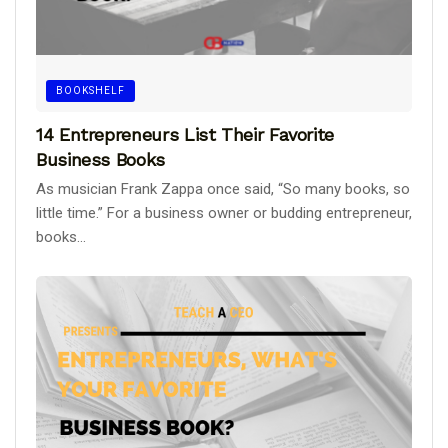
BOOKSHELF
14 Entrepreneurs List Their Favorite
Business Books
As musician Frank Zappa once said, “So many books, so
little time.” For a business owner or budding entrepreneur,
books...