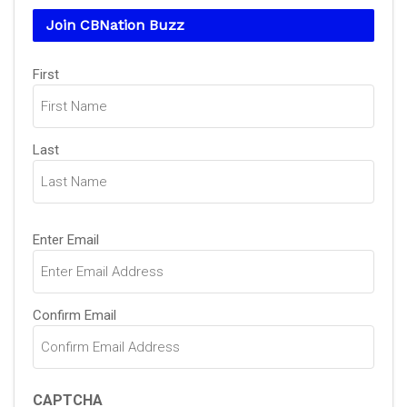
Join CBNation Buzz
Name
(Required)
First
Last
Email
(Required)
Enter Email
Confirm Email
CAPTCHA