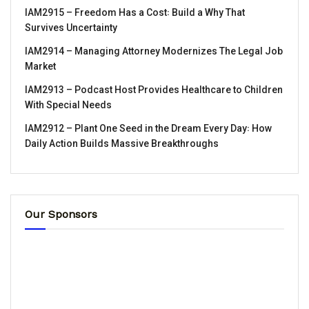
IAM2915 – Freedom Has a Cost꞉ Build a Why That
Survives Uncertainty
IAM2914 – Managing Attorney Modernizes The Legal Job
Market
IAM2913 – Podcast Host Provides Healthcare to Children
With Special Needs
IAM2912 – Plant One Seed in the Dream Every Day꞉ How
Daily Action Builds Massive Breakthroughs
Our Sponsors