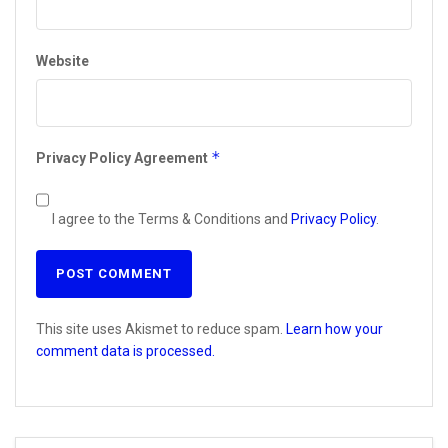
Website
*
Privacy Policy Agreement
I agree to the Terms & Conditions and
Privacy Policy
.
This site uses Akismet to reduce spam.
Learn how your
comment data is processed.