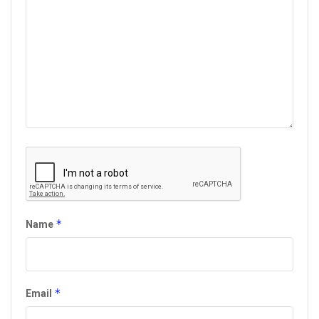
*
Name
*
Email