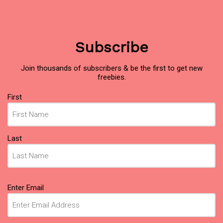
Subscribe
Join thousands of subscribers & be the first to get new
freebies.
Name
(Required)
First
Last
Email
(Required)
Enter Email