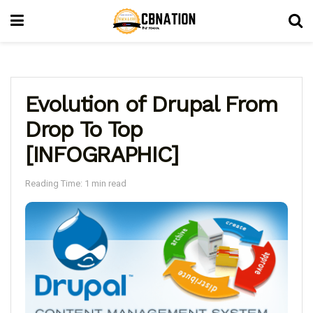
Evolution of Drupal From
Drop To Top
[INFOGRAPHIC]
Reading Time: 1 min read