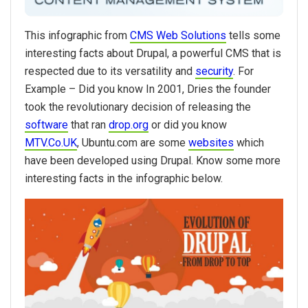
This infographic from
CMS Web Solutions
tells some
interesting facts about Drupal, a powerful CMS that is
respected due to its versatility and
security
. For
Example – Did you know In 2001, Dries the founder
took the revolutionary decision of releasing the
software
that ran
drop.org
or did you know
MTV.Co.UK
, Ubuntu.com are some
websites
which
have been developed using Drupal. Know some more
interesting facts in the infographic below.