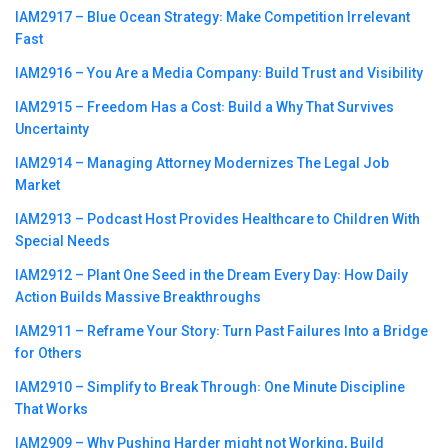
IAM2917 – Blue Ocean Strategy꞉ Make Competition Irrelevant
Fast
IAM2916 – You Are a Media Company꞉ Build Trust and Visibility
IAM2915 – Freedom Has a Cost꞉ Build a Why That Survives
Uncertainty
IAM2914 – Managing Attorney Modernizes The Legal Job
Market
IAM2913 – Podcast Host Provides Healthcare to Children With
Special Needs
IAM2912 – Plant One Seed in the Dream Every Day꞉ How Daily
Action Builds Massive Breakthroughs
IAM2911 – Reframe Your Story꞉ Turn Past Failures Into a Bridge
for Others
IAM2910 – Simplify to Break Through꞉ One Minute Discipline
That Works
IAM2909 – Why Pushing Harder might not Working, Build