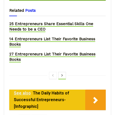
Related
Posts
25 Entrepreneurs Share Essential Skills One
Needs to be a CEO
14 Entrepreneurs List Their Favorite Business
Books
27 Entrepreneurs List Their Favorite Business
Books
See also
The Daily Habits of
Successful Entrepreneurs-
[Infographic]