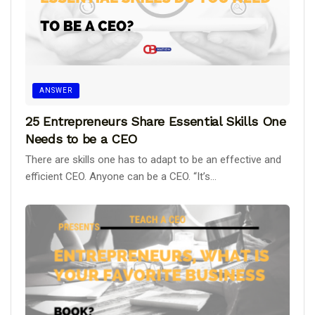
ANSWER
25 Entrepreneurs Share Essential Skills One
Needs to be a CEO
There are skills one has to adapt to be an effective and
efficient CEO. Anyone can be a CEO. “It’s...