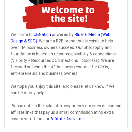
Welcome to
CBNation
powered by
Blue16 Media (Web
Design & SEO)
. We are a B2B brand that is exists to help
over 1M business owners succeed. Our philosophy and
foundation is based on resources, visibility & connections
(Visibility + Resources x Connections = Success). We are
focused on being the #1 business resource for CEOs,
entrepreneurs and business owners.
We hope you enjoy this site, and please let us know if we
can be of any help!
Please note in the sake of transparency our sites do contain
affiliate links that pay us a small commission at no extra
cost to you. Read our
Affiliate Disclaimer
.