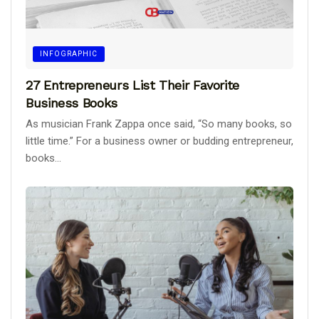
INFOGRAPHIC
27 Entrepreneurs List Their Favorite
Business Books
As musician Frank Zappa once said, “So many books, so
little time.” For a business owner or budding entrepreneur,
books...