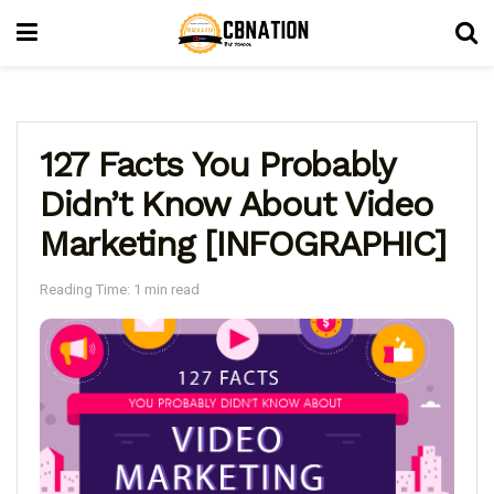
127 Facts You Probably
Didn’t Know About Video
Marketing [INFOGRAPHIC]
Reading Time: 1 min read