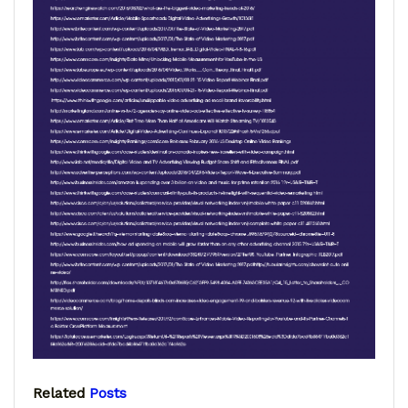
Related
Posts