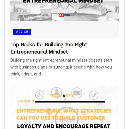
ADVICE
Top Books for Building the Right
Entrepreneurial Mindset
Building the right entrepreneurial mindset doesn’t start
with business plans or funding; it begins with how you
think, adapt, and...