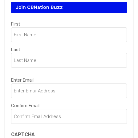
Join CBNation Buzz
Name
(Required)
First
Last
Email
(Required)
Enter Email
Confirm Email
CAPTCHA