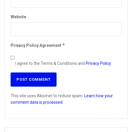
Website
*
Privacy Policy Agreement
I agree to the Terms & Conditions and
Privacy Policy
.
This site uses Akismet to reduce spam.
Learn how your
comment data is processed.