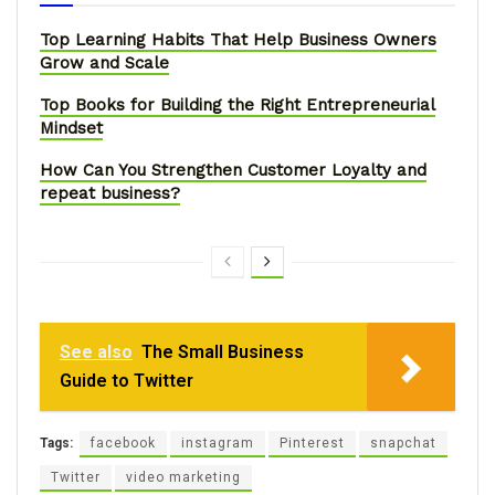
Top Learning Habits That Help Business Owners
Grow and Scale
Top Books for Building the Right Entrepreneurial
Mindset
How Can You Strengthen Customer Loyalty and
repeat business?
See also
The Small Business
Guide to Twitter
Tags:
facebook
instagram
Pinterest
snapchat
Twitter
video marketing