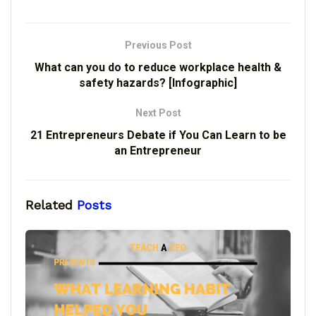
Previous Post
What can you do to reduce workplace health &
safety hazards? [Infographic]
Next Post
21 Entrepreneurs Debate if You Can Learn to be
an Entrepreneur
Related
Posts