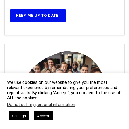
KEEP ME UP TO DATE!
We use cookies on our website to give you the most
relevant experience by remembering your preferences and
repeat visits. By clicking “Accept”, you consent to the use of
ALL the cookies.
Do not sell my personal information
.
This website uses cookies. By continuing to use this website you are
giving consent to cookies being used. Visit our
Privacy and Cookie
am Harkless
CEO Podcasts Hosted by Gresham Harkless
Settings
Accept
levant Fast
IAM2917 - Blue Ocean Strategy꞉ Make Comp
Policy
.
I Agree