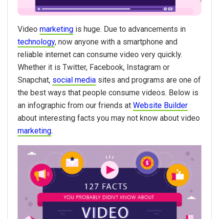
Video
marketing
is huge. Due to advancements in
technology
, now anyone with a smartphone and
reliable internet can consume video very quickly.
Whether it is Twitter, Facebook, Instagram or
Snapchat,
social media
sites and programs are one of
the best ways that people consume videos. Below is
an infographic from our friends at
Website Builder
about interesting facts you may not know about video
marketing
.