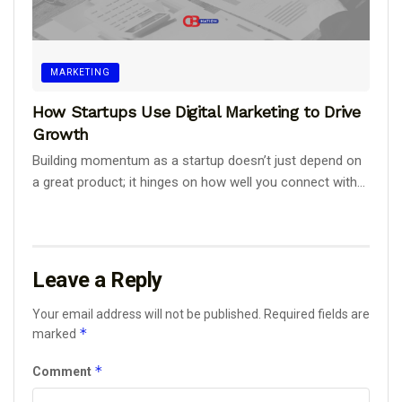
MARKETING
How Startups Use Digital Marketing to Drive
Growth
Building momentum as a startup doesn’t just depend on
a great product; it hinges on how well you connect with...
Leave a Reply
Your email address will not be published.
Required fields are
*
marked
*
Comment