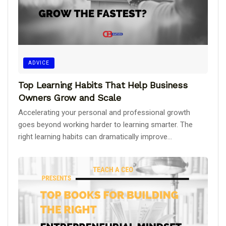
ADVICE
Top Learning Habits That Help Business
Owners Grow and Scale
Accelerating your personal and professional growth
goes beyond working harder to learning smarter. The
right learning habits can dramatically improve...