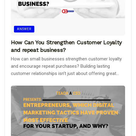
ANSWER
How Can You Strengthen Customer Loyalty
and repeat business?
How can small businesses strengthen customer loyalty
and encourage repeat purchases? Building lasting
customer relationships isn’t just about offering great...