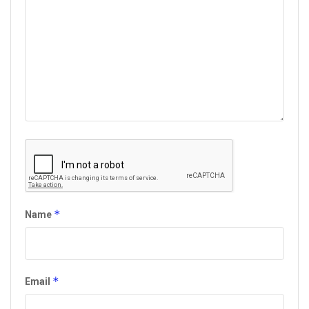
*
Name
*
Email