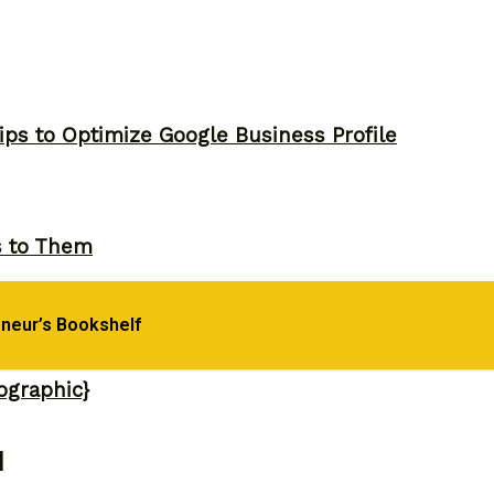
ips to Optimize Google Business Profile
s to Them
eneur’s Bookshelf
ographic}
]