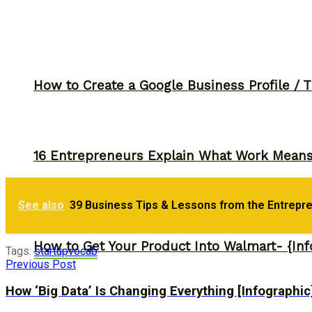
How to Create a Google Business Profile / T
16 Entrepreneurs Explain What Work Mean
See also
39 Business Tips & Lessons from the Entrepr
How to Get Your Product Into Walmart- {Inf
Tags:
startup
vocab
Previous Post
How ‘Big Data’ Is Changing Everything [Infographic