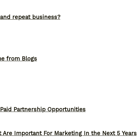
and repeat business?
me from Blogs
 Paid Partnership Opportunities
 Are Important For Marketing In the Next 5 Years