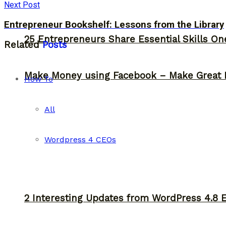
Next Post
Entrepreneur Bookshelf: Lessons from the Library
25 Entrepreneurs Share Essential Skills O
Related
Posts
Make Money using Facebook – Make Great 
How To
All
Wordpress 4 CEOs
2 Interesting Updates from WordPress 4.8 