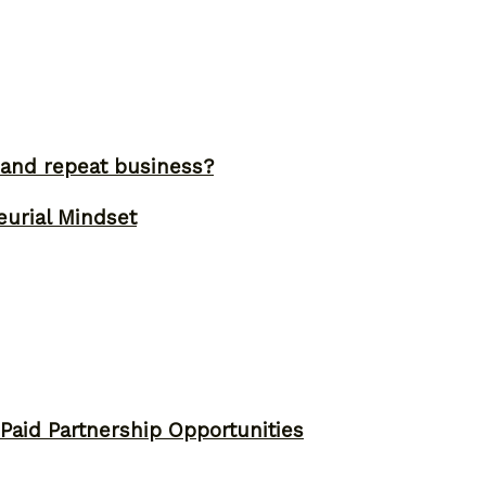
and repeat business?
eurial Mindset
 Paid Partnership Opportunities