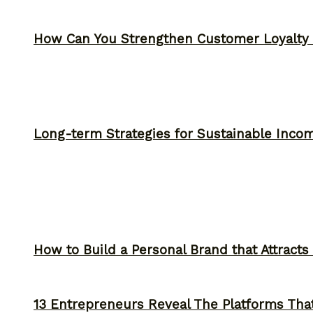
How Can You Strengthen Customer Loyalty 
Long-term Strategies for Sustainable Inco
How to Build a Personal Brand that Attracts
13 Entrepreneurs Reveal The Platforms That