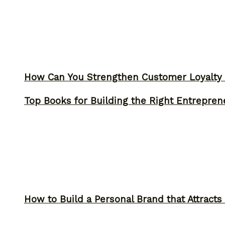
How Can You Strengthen Customer Loyalty 
Top Books for Building the Right Entrepren
How to Build a Personal Brand that Attracts