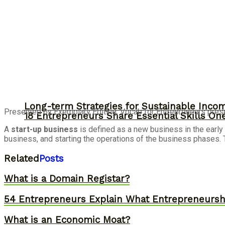
Long-term Strategies for Sustainable Inco
Presented by Exemplary Editing, Vocab for Entrepreneurs prese
18 Entrepreneurs Share Essential Skills O
A
start-up business
is defined as a new business in the early
business, and starting the operations of the business phases. 
Related
Posts
What is a Domain Registar?
54 Entrepreneurs Explain What Entrepreneurs
What is an Economic Moat?