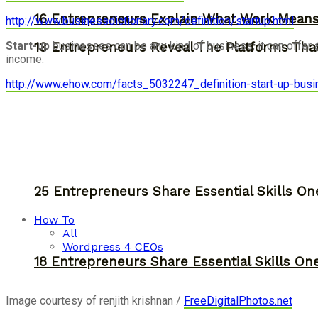
16 Entrepreneurs Explain What Work Mean
http://www.businessdictionary.com/definition/startup.html
Start-up
businesses can be any kind of business; it can offer 
13 Entrepreneurs Reveal The Platforms That
income.
http://www.ehow.com/facts_5032247_definition-start-up-busi
25 Entrepreneurs Share Essential Skills O
How To
All
Wordpress 4 CEOs
18 Entrepreneurs Share Essential Skills O
Image courtesy of renjith krishnan /
FreeDigitalPhotos.net