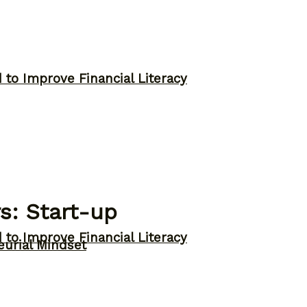
to Improve Financial Literacy
s: Start-up
to Improve Financial Literacy
eurial Mindset