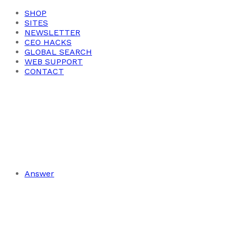
SHOP
SITES
NEWSLETTER
CEO HACKS
GLOBAL SEARCH
WEB SUPPORT
CONTACT
Answer