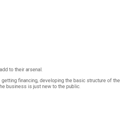
d to their arsenal.
etting financing, developing the basic structure of the
e business is just new to the public.