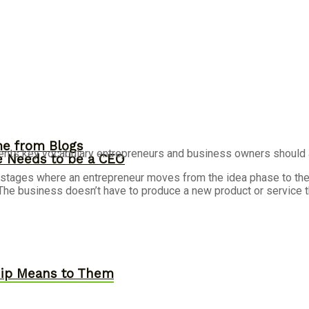
me from Blogs
nts key vocabulary entrepreneurs and business owners should ad
ne Needs to be a CEO
 stages where an entrepreneur moves from the idea phase to the g
The business doesn’t have to produce a new product or service th
hip Means to Them