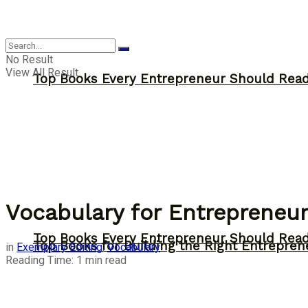
Answer
No Result
View All Result
Top Books Every Entrepreneur Should Read 
Vocabulary for Entrepreneur
Top Books Every Entrepreneur Should Read 
Top Books for Building the Right Entrepren
in
Exemplary Editing
,
Vocabulary
Reading Time: 1 min read