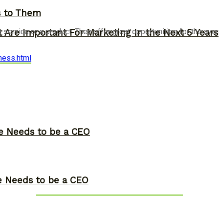
s to Them
a service or a product. They offer great opportunities for the a
 Are Important For Marketing In the Next 5 Years
ness.html
ne Needs to be a CEO
ne Needs to be a CEO