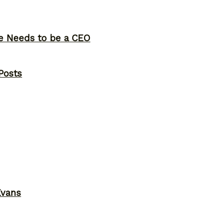
ne Needs to be a CEO
Posts
Evans