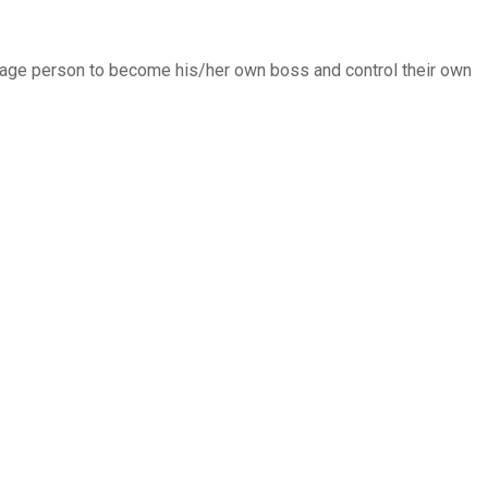
verage person to become his/her own boss and control their own