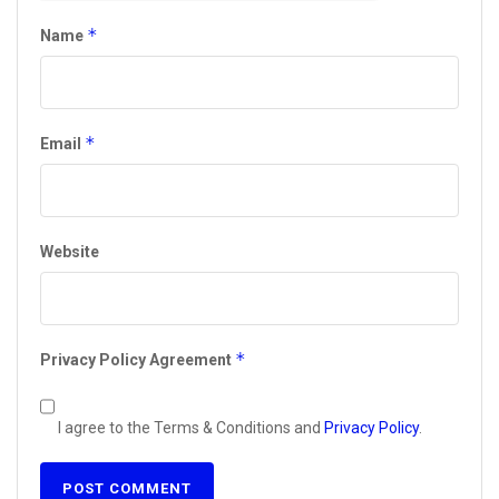
*
Name
*
Email
Website
*
Privacy Policy Agreement
I agree to the Terms & Conditions and
Privacy Policy
.