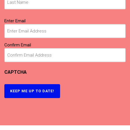
Email
(Required)
Enter Email
Confirm Email
CAPTCHA
KEEP ME UP TO DATE!