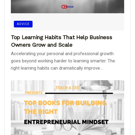
ADVICE
Top Learning Habits That Help Business
Owners Grow and Scale
Accelerating your personal and professional growth
goes beyond working harder to learning smarter. The
right learning habits can dramatically improve...