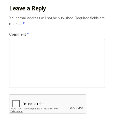
Leave a Reply
Your email address will not be published.
Required fields are
*
marked
*
Comment