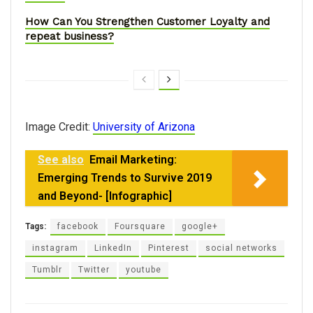
How Can You Strengthen Customer Loyalty and
repeat business?
Image Credit:
University of Arizona
See also
Email Marketing:
Emerging Trends to Survive 2019
and Beyond- [Infographic]
Tags:
facebook
Foursquare
google+
instagram
LinkedIn
Pinterest
social networks
Tumblr
Twitter
youtube