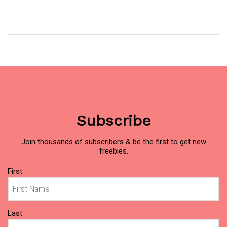
Subscribe
Join thousands of subscribers & be the first to get new
freebies.
Name
(Required)
First
Last