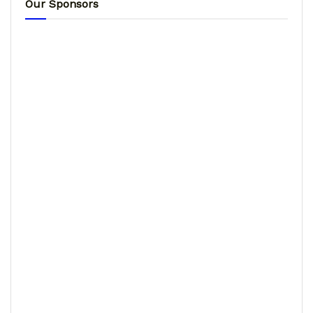
Our Sponsors