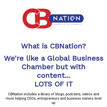
What is CBNation?
We're like a Global Business
Chamber but with
content...
LOTS OF IT
CBNation includes a library of blogs, podcasts, videos and
more helping CEOs, entrepreneurs and business owners level
up