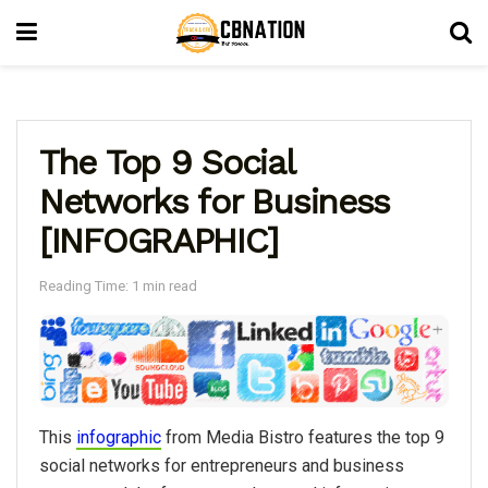
The Top 9 Social
Networks for Business
[INFOGRAPHIC]
Reading Time: 1 min read
This
infographic
from Media Bistro features the top 9
social networks for entrepreneurs and business