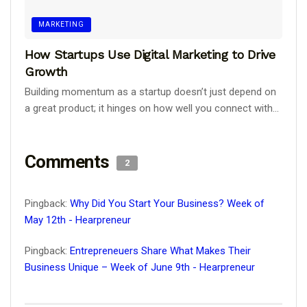
MARKETING
How Startups Use Digital Marketing to Drive
Growth
Building momentum as a startup doesn’t just depend on
a great product; it hinges on how well you connect with...
Comments
2
Pingback:
Why Did You Start Your Business? Week of
May 12th - Hearpreneur
Pingback:
Entrepreneuers Share What Makes Their
Business Unique – Week of June 9th - Hearpreneur