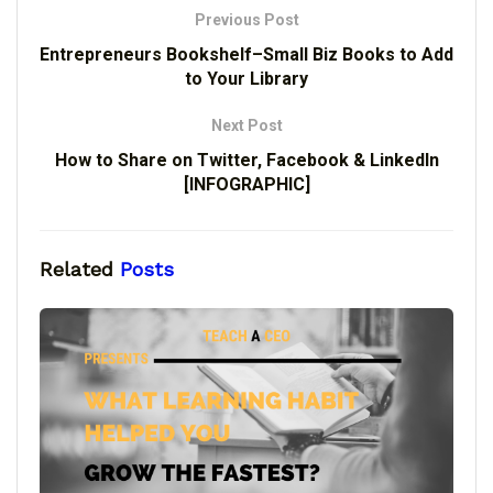
Previous Post
Entrepreneurs Bookshelf–Small Biz Books to Add
to Your Library
Next Post
How to Share on Twitter, Facebook & LinkedIn
[INFOGRAPHIC]
Related
Posts