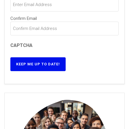
Confirm Email
CAPTCHA
KEEP ME UP TO DATE!