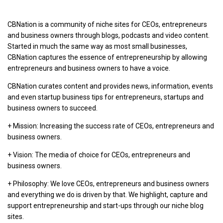
CBNation is a community of niche sites for CEOs, entrepreneurs
and business owners through blogs, podcasts and video content.
Started in much the same way as most small businesses,
CBNation captures the essence of entrepreneurship by allowing
entrepreneurs and business owners to have a voice.
CBNation curates content and provides news, information, events
and even startup business tips for entrepreneurs, startups and
business owners to succeed.
+ Mission: Increasing the success rate of CEOs, entrepreneurs and
business owners.
+ Vision: The media of choice for CEOs, entrepreneurs and
business owners.
+ Philosophy: We love CEOs, entrepreneurs and business owners
and everything we do is driven by that. We highlight, capture and
support entrepreneurship and start-ups through our niche blog
sites.