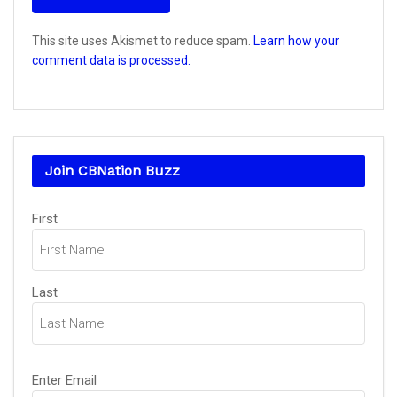
This site uses Akismet to reduce spam.
Learn how your
comment data is processed.
Join CBNation Buzz
Name
(Required)
First
Last
Email
(Required)
Enter Email