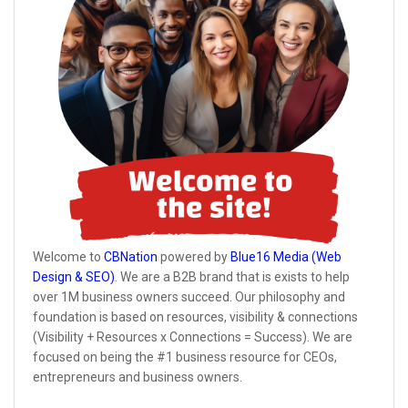
Welcome to
CBNation
powered by
Blue16 Media (Web
Design & SEO)
. We are a B2B brand that is exists to help
over 1M business owners succeed. Our philosophy and
foundation is based on resources, visibility & connections
(Visibility + Resources x Connections = Success). We are
focused on being the #1 business resource for CEOs,
entrepreneurs and business owners.