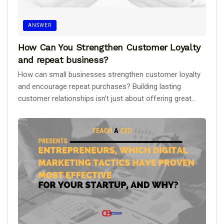
ANSWER
How Can You Strengthen Customer Loyalty
and repeat business?
How can small businesses strengthen customer loyalty
and encourage repeat purchases? Building lasting
customer relationships isn’t just about offering great...