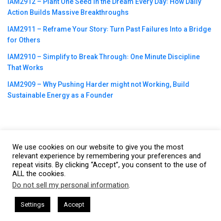
IAM2912 – Plant One Seed in the Dream Every Day꞉ How Daily
Action Builds Massive Breakthroughs
IAM2911 – Reframe Your Story꞉ Turn Past Failures Into a Bridge
for Others
IAM2910 – Simplify to Break Through꞉ One Minute Discipline
That Works
IAM2909 – Why Pushing Harder might not Working, Build
Sustainable Energy as a Founder
We use cookies on our website to give you the most
©2023
CBNation
| Powered by
CEO Blog Nation
&
Blue16 Media
relevant experience by remembering your preferences and
repeat visits. By clicking “Accept”, you consent to the use of
|
Terms of Service
|
Privacy Policy
|
Affiliate Disclaimer
|
Website
ALL the cookies.
Support Services
Do not sell my personal information
.
This website uses cookies. By continuing to use this website you are
giving consent to cookies being used. Visit our
Privacy and Cookie
ham Harkless
CEO Podcasts Hosted by Gresham Harkless
Settings
Accept
iminate Debts
IAM2920 - Personal Finance Expert Helps
Policy
.
I Agree