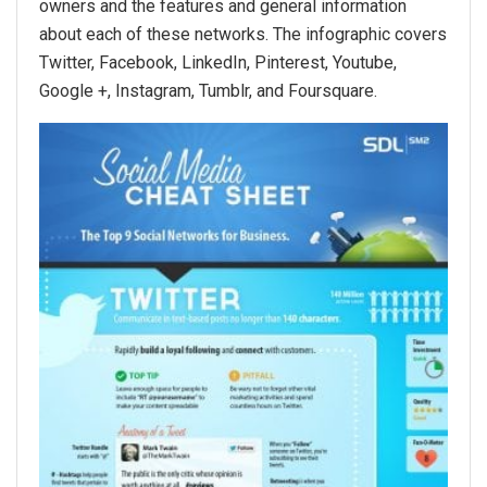
owners and the features and general information
about each of these networks. The infographic covers
Twitter, Facebook, LinkedIn, Pinterest, Youtube,
Google +, Instagram, Tumblr, and Foursquare.