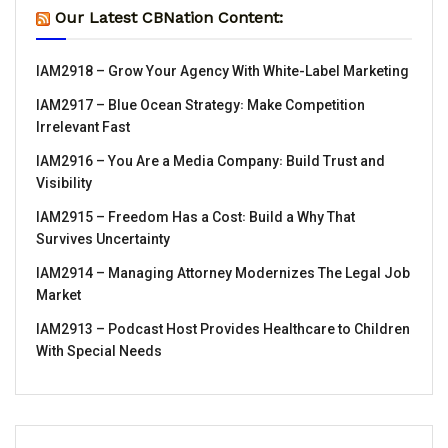
Our Latest CBNation Content:
IAM2918 – Grow Your Agency With White-Label Marketing
IAM2917 – Blue Ocean Strategy꞉ Make Competition
Irrelevant Fast
IAM2916 – You Are a Media Company꞉ Build Trust and
Visibility
IAM2915 – Freedom Has a Cost꞉ Build a Why That
Survives Uncertainty
IAM2914 – Managing Attorney Modernizes The Legal Job
Market
IAM2913 – Podcast Host Provides Healthcare to Children
With Special Needs