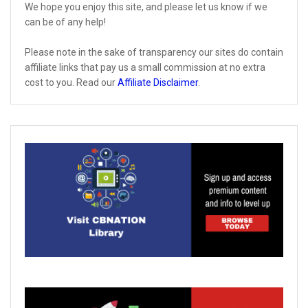
We hope you enjoy this site, and please let us know if we
can be of any help!
Please note in the sake of transparency our sites do contain
affiliate links that pay us a small commission at no extra
cost to you. Read our
Affiliate Disclaimer
.