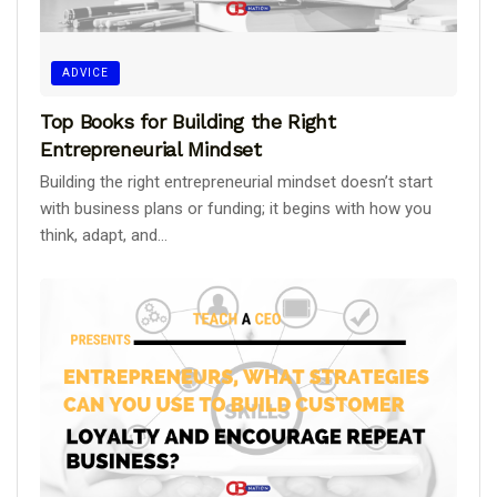
ADVICE
Top Books for Building the Right
Entrepreneurial Mindset
Building the right entrepreneurial mindset doesn’t start
with business plans or funding; it begins with how you
think, adapt, and...