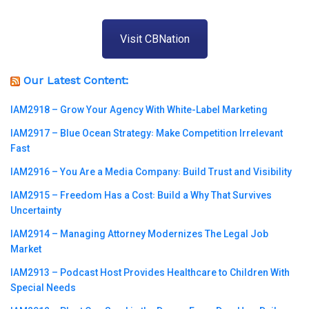
Visit CBNation
Our Latest Content:
IAM2918 – Grow Your Agency With White-Label Marketing
IAM2917 – Blue Ocean Strategy꞉ Make Competition Irrelevant
Fast
IAM2916 – You Are a Media Company꞉ Build Trust and Visibility
IAM2915 – Freedom Has a Cost꞉ Build a Why That Survives
Uncertainty
IAM2914 – Managing Attorney Modernizes The Legal Job
Market
IAM2913 – Podcast Host Provides Healthcare to Children With
Special Needs