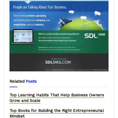
Related
Posts
Top Learning Habits That Help Business Owners
Grow and Scale
Top Books for Building the Right Entrepreneurial
Mindset