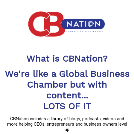
What is CBNation?
We're like a Global Business
Chamber but with
content...
LOTS OF IT
CBNation includes a library of blogs, podcasts, videos and
more helping CEOs, entrepreneurs and business owners level
up