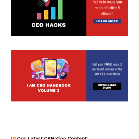
Our Latest CBNation Content: