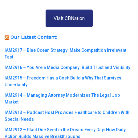
Visit CBNation
Our Latest Content:
IAM2917 – Blue Ocean Strategy꞉ Make Competition Irrelevant
Fast
IAM2916 – You Are a Media Company꞉ Build Trust and Visibility
IAM2915 – Freedom Has a Cost꞉ Build a Why That Survives
Uncertainty
IAM2914 – Managing Attorney Modernizes The Legal Job
Market
IAM2913 – Podcast Host Provides Healthcare to Children With
Special Needs
IAM2912 – Plant One Seed in the Dream Every Day꞉ How Daily
Action Builds Massive Breakthroughs