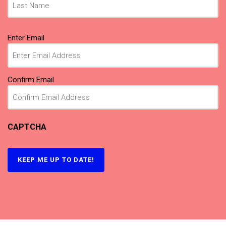
Email
(Required)
Enter Email
Confirm Email
CAPTCHA
KEEP ME UP TO DATE!