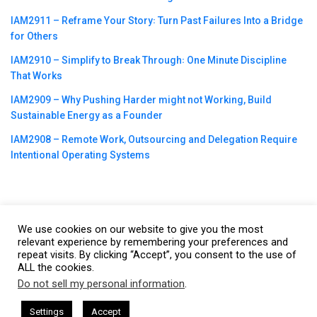
IAM2911 – Reframe Your Story꞉ Turn Past Failures Into a Bridge
for Others
IAM2910 – Simplify to Break Through꞉ One Minute Discipline
That Works
IAM2909 – Why Pushing Harder might not Working, Build
Sustainable Energy as a Founder
IAM2908 – Remote Work, Outsourcing and Delegation Require
Intentional Operating Systems
We use cookies on our website to give you the most
©2023
CBNation
| Powered by
CEO Blog Nation
&
Blue16 Media
relevant experience by remembering your preferences and
|
Terms of Service
|
Privacy Policy
|
Affiliate Disclaimer
|
Website
repeat visits. By clicking “Accept”, you consent to the use of
ALL the cookies.
Support Services
Do not sell my personal information
.
This website uses cookies. By continuing to use this website you are
giving consent to cookies being used. Visit our
Privacy and Cookie
sham Harkless
CEO Podcasts Hosted by Gresham Harkless
Settings
Accept