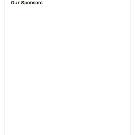
Our Sponsors