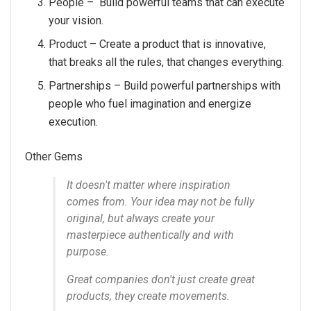
People – Build powerful teams that can execute
your vision.
Product – Create a product that is innovative,
that breaks all the rules, that changes everything.
Partnerships – Build powerful partnerships with
people who fuel imagination and energize
execution.
Other Gems
It doesn't matter where inspiration
comes from. Your idea may not be fully
original, but always create your
masterpiece authentically and with
purpose.
Great companies don't just create great
products, they create movements.