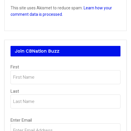
This site uses Akismet to reduce spam.
Learn how your
comment data is processed.
Join CBNation Buzz
Name
(Required)
First
Last
Email
(Required)
Enter Email