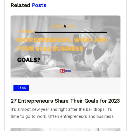
Related
Posts
IDEAS
27 Entrepreneurs Share Their Goals for 2023
It’s almost new year and right after the ball drops, it’s
time to go to work. Often entrepreneurs and business...