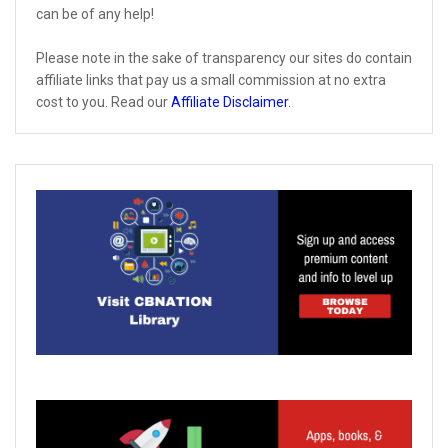
can be of any help!
Please note in the sake of transparency our sites do contain
affiliate links that pay us a small commission at no extra
cost to you. Read our
Affiliate Disclaimer
.