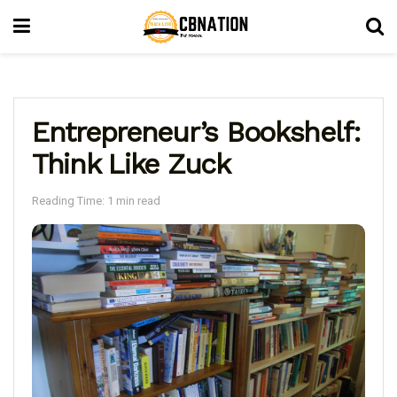
Entrepreneur’s Bookshelf:
Think Like Zuck
Reading Time: 1 min read