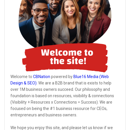
Welcome to
CBNation
powered by
Blue16 Media (Web
Design & SEO)
. We are a B2B brand that is exists to help
over 1M business owners succeed. Our philosophy and
foundation is based on resources, visibility & connections
(Visibility + Resources x Connections = Success). We are
focused on being the #1 business resource for CEOs,
entrepreneurs and business owners.
We hope you enjoy this site, and please let us know if we