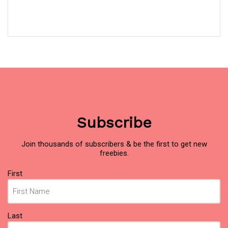
Subscribe
Join thousands of subscribers & be the first to get new
freebies.
Name
(Required)
First
Last