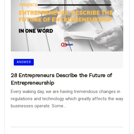
ANSWER
28 Entrepreneurs Describe the Future of
Entrepreneurship
Every waking day, we are having tremendous changes in
regulations and technology which greatly affects the way
businesses operate. Some...