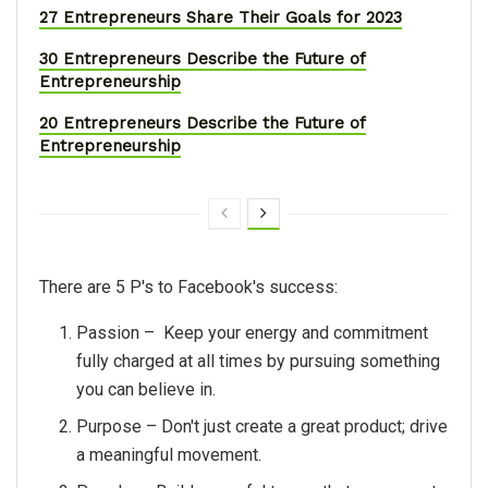
27 Entrepreneurs Share Their Goals for 2023
30 Entrepreneurs Describe the Future of
Entrepreneurship
20 Entrepreneurs Describe the Future of
Entrepreneurship
There are 5 P's to Facebook's success:
Passion – Keep your energy and commitment
fully charged at all times by pursuing something
you can believe in.
Purpose – Don't just create a great product; drive
a meaningful movement.