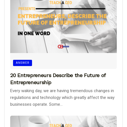
ANSWER
20 Entrepreneurs Describe the Future of
Entrepreneurship
Every waking day, we are having tremendous changes in
regulations and technology which greatly affect the way
businesses operate. Some...