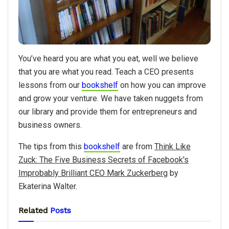
You’ve heard you are what you eat, well we believe
that you are what you read. Teach a CEO presents
lessons from our
bookshelf
on how you can improve
and grow your venture. We have taken nuggets from
our library and provide them for entrepreneurs and
business owners.
The tips from this
bookshelf
are from
Think Like
Zuck: The Five Business Secrets of Facebook's
Improbably Brilliant CEO Mark Zuckerberg
by
Ekaterina Walter.
Related
Posts