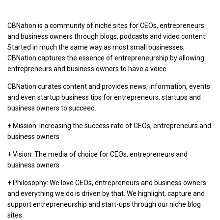
CBNation is a community of niche sites for CEOs, entrepreneurs
and business owners through blogs, podcasts and video content.
Started in much the same way as most small businesses,
CBNation captures the essence of entrepreneurship by allowing
entrepreneurs and business owners to have a voice.
CBNation curates content and provides news, information, events
and even startup business tips for entrepreneurs, startups and
business owners to succeed.
+ Mission: Increasing the success rate of CEOs, entrepreneurs and
business owners.
+ Vision: The media of choice for CEOs, entrepreneurs and
business owners.
+ Philosophy: We love CEOs, entrepreneurs and business owners
and everything we do is driven by that. We highlight, capture and
support entrepreneurship and start-ups through our niche blog
sites.