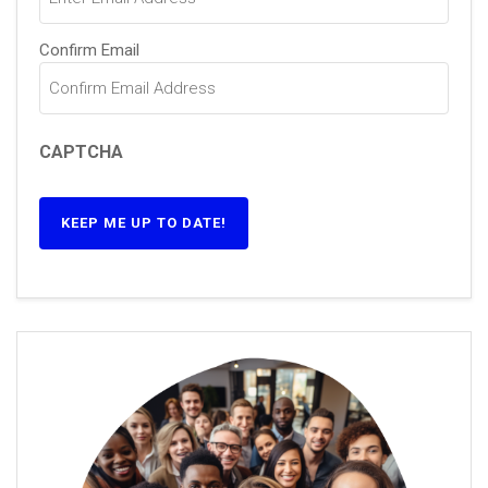
Confirm Email
CAPTCHA
KEEP ME UP TO DATE!