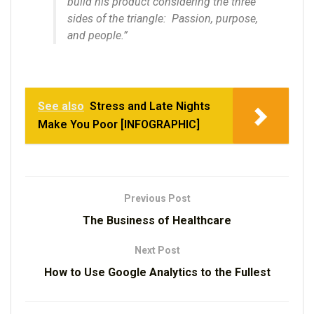
build his product considering the three
sides of the triangle: Passion, purpose,
and people.”
See also
Stress and Late Nights
Make You Poor [INFOGRAPHIC]
Previous Post
The Business of Healthcare
Next Post
How to Use Google Analytics to the Fullest