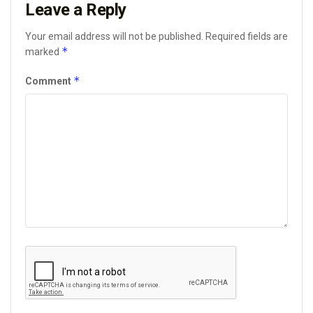
Leave a Reply
Your email address will not be published.
Required fields are
*
marked
*
Comment