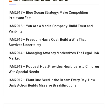
IAM2917 – Blue Ocean Strategy꞉ Make Competition
Irrelevant Fast
IAM2916 – You Are a Media Company꞉ Build Trust and
Visibility
IAM2915 – Freedom Has a Cost꞉ Build a Why That
Survives Uncertainty
IAM2914 – Managing Attorney Modernizes The Legal Job
Market
IAM2913 – Podcast Host Provides Healthcare to Children
With Special Needs
IAM2912 – Plant One Seed in the Dream Every Day꞉ How
Daily Action Builds Massive Breakthroughs