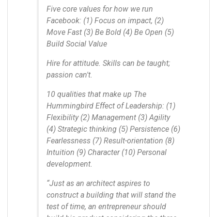
Five core values for how we run
Facebook: (1) Focus on impact, (2)
Move Fast (3) Be Bold (4) Be Open (5)
Build Social Value
Hire for attitude. Skills can be taught;
passion can't.
10 qualities that make up The
Hummingbird Effect of Leadership: (1)
Flexibility (2) Management (3) Agility
(4) Strategic thinking (5) Persistence (6)
Fearlessness (7) Result-orientation (8)
Intuition (9) Character (10) Personal
development.
“Just as an architect aspires to
construct a building that will stand the
test of time, an entrepreneur should