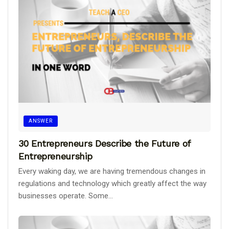
ANSWER
30 Entrepreneurs Describe the Future of
Entrepreneurship
Every waking day, we are having tremendous changes in
regulations and technology which greatly affect the way
businesses operate. Some...