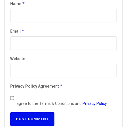
*
Name
*
Email
Website
*
Privacy Policy Agreement
I agree to the Terms & Conditions and
Privacy Policy
.