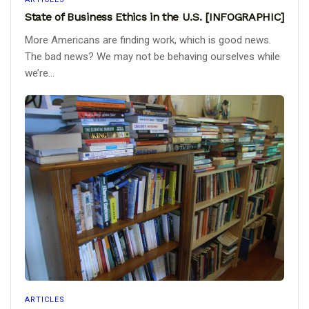
State of Business Ethics in the U.S. [INFOGRAPHIC]
More Americans are finding work, which is good news.
The bad news? We may not be behaving ourselves while
we’re...
ARTICLES