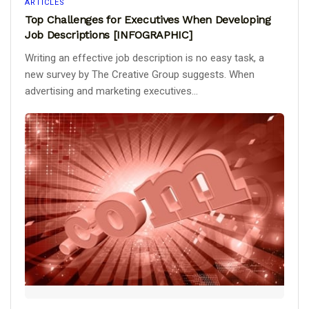
ARTICLES
Top Challenges for Executives When Developing
Job Descriptions [INFOGRAPHIC]
Writing an effective job description is no easy task, a
new survey by The Creative Group suggests. When
advertising and marketing executives...