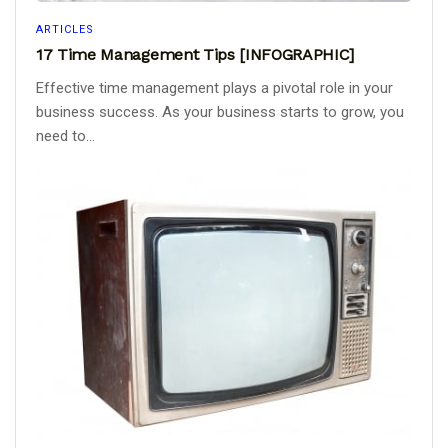
ARTICLES
17 Time Management Tips [INFOGRAPHIC]
Effective time management plays a pivotal role in your
business success. As your business starts to grow, you
need to...