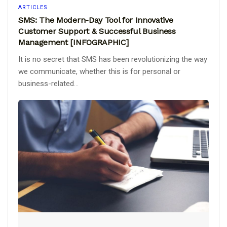
ARTICLES
SMS: The Modern-Day Tool for Innovative
Customer Support & Successful Business
Management [INFOGRAPHIC]
It is no secret that SMS has been revolutionizing the way
we communicate, whether this is for personal or
business-related...