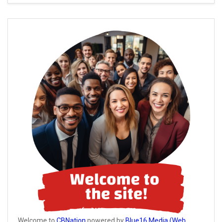
Welcome to
CBNation
powered by
Blue16 Media (Web