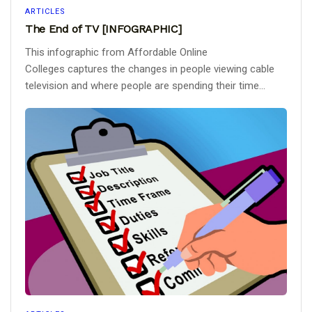
ARTICLES
The End of TV [INFOGRAPHIC]
This infographic from Affordable Online
Colleges captures the changes in people viewing cable
television and where people are spending their time...