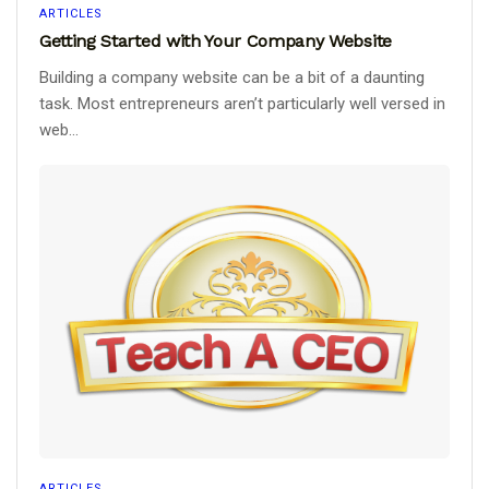
ARTICLES
Getting Started with Your Company Website
Building a company website can be a bit of a daunting
task. Most entrepreneurs aren’t particularly well versed in
web...
ARTICLES