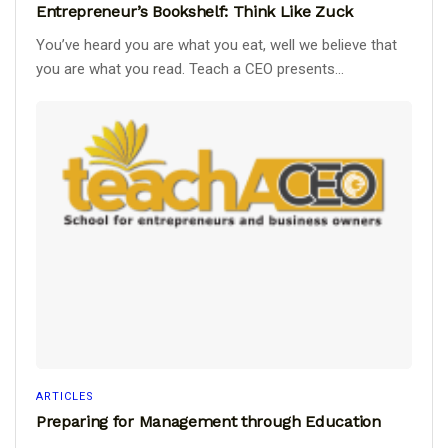
Entrepreneur’s Bookshelf: Think Like Zuck
You’ve heard you are what you eat, well we believe that
you are what you read. Teach a CEO presents...
ARTICLES
Preparing for Management through Education