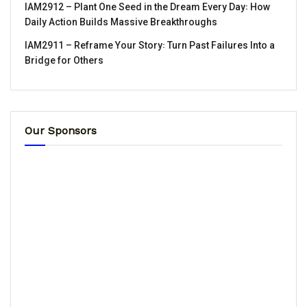
IAM2912 – Plant One Seed in the Dream Every Day꞉ How
Daily Action Builds Massive Breakthroughs
IAM2911 – Reframe Your Story꞉ Turn Past Failures Into a
Bridge for Others
Our Sponsors