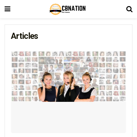
Articles