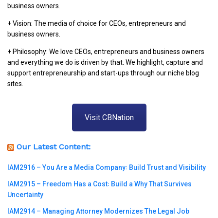
business owners.
+ Vision: The media of choice for CEOs, entrepreneurs and
business owners.
+ Philosophy: We love CEOs, entrepreneurs and business owners
and everything we do is driven by that. We highlight, capture and
support entrepreneurship and start-ups through our niche blog
sites.
Visit CBNation
Our Latest Content:
IAM2916 – You Are a Media Company꞉ Build Trust and Visibility
IAM2915 – Freedom Has a Cost꞉ Build a Why That Survives
Uncertainty
IAM2914 – Managing Attorney Modernizes The Legal Job