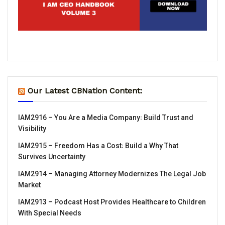
Our Latest CBNation Content:
IAM2916 – You Are a Media Company꞉ Build Trust and
Visibility
IAM2915 – Freedom Has a Cost꞉ Build a Why That
Survives Uncertainty
IAM2914 – Managing Attorney Modernizes The Legal Job
Market
IAM2913 – Podcast Host Provides Healthcare to Children
With Special Needs