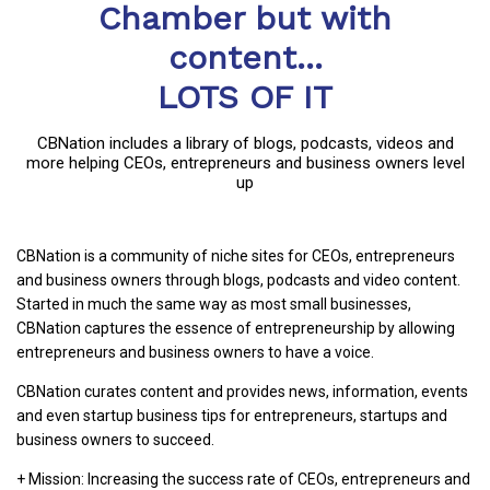
Chamber but with
content...
LOTS OF IT
CBNation includes a library of blogs, podcasts, videos and
more helping CEOs, entrepreneurs and business owners level
up
CBNation is a community of niche sites for CEOs, entrepreneurs
and business owners through blogs, podcasts and video content.
Started in much the same way as most small businesses,
CBNation captures the essence of entrepreneurship by allowing
entrepreneurs and business owners to have a voice.
CBNation curates content and provides news, information, events
and even startup business tips for entrepreneurs, startups and
business owners to succeed.
+ Mission: Increasing the success rate of CEOs, entrepreneurs and