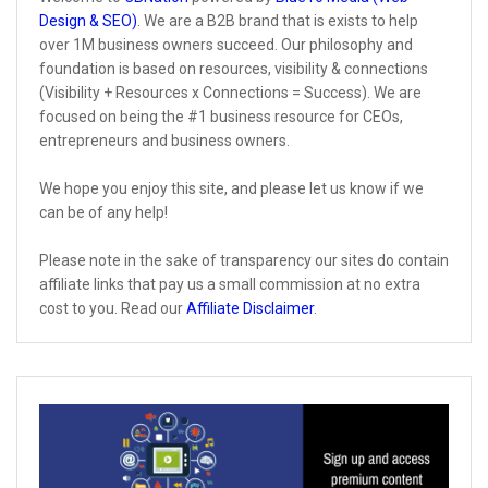
Design & SEO)
. We are a B2B brand that is exists to help
over 1M business owners succeed. Our philosophy and
foundation is based on resources, visibility & connections
(Visibility + Resources x Connections = Success). We are
focused on being the #1 business resource for CEOs,
entrepreneurs and business owners.
We hope you enjoy this site, and please let us know if we
can be of any help!
Please note in the sake of transparency our sites do contain
affiliate links that pay us a small commission at no extra
cost to you. Read our
Affiliate Disclaimer
.