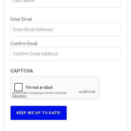
Email
Enter Email
(Required)
Confirm Email
CAPTCHA