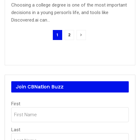
Choosing a college degree is one of the most important
decisions in a young person’s life, and tools like
Discovered.ai can...
1
2
Join CBNation Buzz
Name
First
(Required)
Last