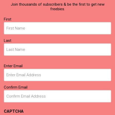
Join thousands of subscribers & be the first to get new
freebies.
Name
First
(Required)
Last
Email
Enter Email
(Required)
Confirm Email
CAPTCHA