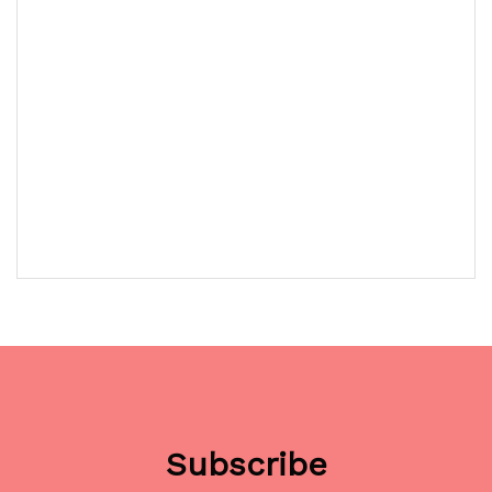
Subscribe