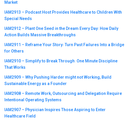
Market
IAM2913 – Podcast Host Provides Healthcare to Children With
Special Needs
IAM2912 – Plant One Seed in the Dream Every Day꞉ How Daily
Action Builds Massive Breakthroughs
IAM2911 – Reframe Your Story꞉ Turn Past Failures Into a Bridge
for Others
IAM2910 – Simplify to Break Through꞉ One Minute Discipline
That Works
IAM2909 – Why Pushing Harder might not Working, Build
Sustainable Energy as a Founder
IAM2908 – Remote Work, Outsourcing and Delegation Require
Intentional Operating Systems
IAM2907 – Physician Inspires Those Aspiring to Enter
Healthcare Field