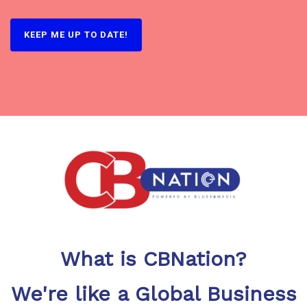
What is CBNation?
We're like a Global Business