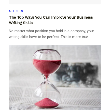
ARTICLES
The Top Ways You Can Improve Your Business
Writing Skills
No matter what position you hold in a company, your
writing skills have to be perfect. This is more true...