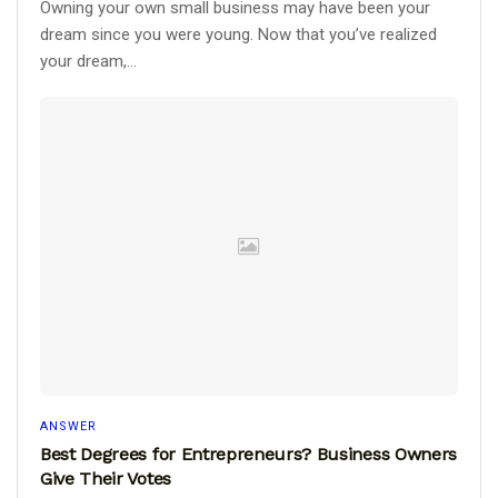
Owning your own small business may have been your
dream since you were young. Now that you’ve realized
your dream,...
ANSWER
Best Degrees for Entrepreneurs? Business Owners
Give Their Votes