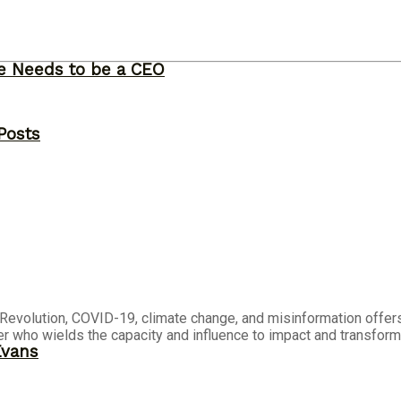
ne Needs to be a CEO
Posts
al Revolution, COVID-19, climate change, and misinformation offers
who wields the capacity and influence to impact and transform 
Evans