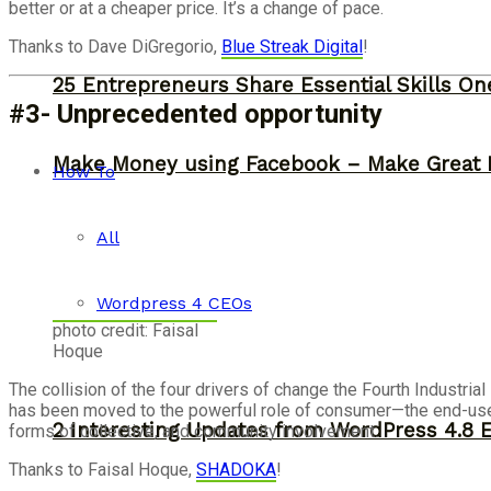
better or at a cheaper price. It’s a change of pace.
Thanks to Dave DiGregorio,
Blue Streak Digital
!
25 Entrepreneurs Share Essential Skills O
#3- Unprecedented opportunity
Make Money using Facebook – Make Great 
How To
All
Wordpress 4 CEOs
photo credit: Faisal
Hoque
The collision of the four drivers of change the Fourth Industri
has been moved to the powerful role of consumer—the end-user 
2 Interesting Updates from WordPress 4.8 
forms of collective, and community involvement.
Thanks to Faisal Hoque,
SHADOKA
!