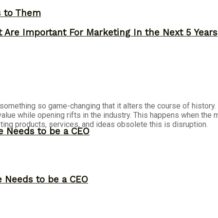
s to Them
 Are Important For Marketing In the Next 5 Years
 is something so game-changing that it alters the course of histo
value while opening rifts in the industry. This happens when th
ting products, services, and ideas obsolete this is disruption.
ne Needs to be a CEO
ne Needs to be a CEO