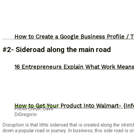
How to Create a Google Business Profile / T
#2- Sideroad along the main road
16 Entrepreneurs Explain What Work Mean
How to Get Your Product Into Walmart- {Inf
Photo Credit: Dave
DiGregorio
Disruption is that little sideroad that is created along the stre
down a popular road or journey. In business, this side road is cr