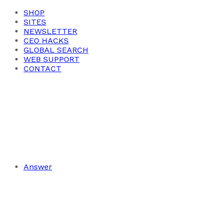
SHOP
SITES
NEWSLETTER
CEO HACKS
GLOBAL SEARCH
WEB SUPPORT
CONTACT
Answer