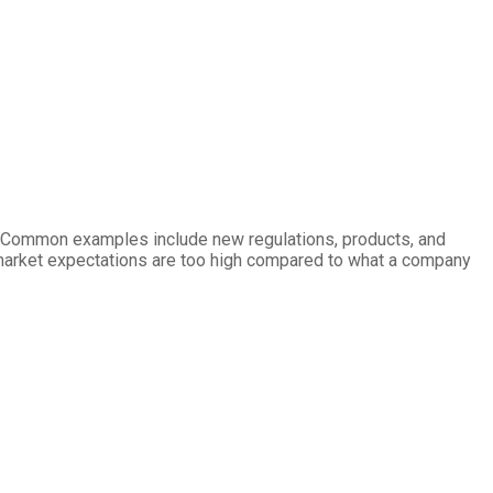
ry. Common examples include new regulations, products, and
e market expectations are too high compared to what a company