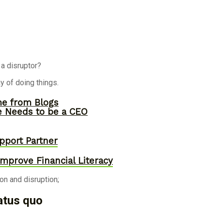
a disruptor?
y of doing things.
me from Blogs
ne Needs to be a CEO
pport Partner
mprove Financial Literacy
n and disruption;
atus quo