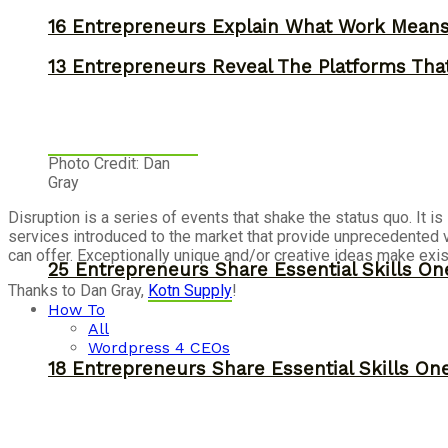
16 Entrepreneurs Explain What Work Mean
13 Entrepreneurs Reveal The Platforms That
Photo Credit: Dan
Gray
Disruption is a series of events that shake the status quo. It
services introduced to the market that provide unprecedented 
can offer. Exceptionally unique and/or creative ideas make exis
25 Entrepreneurs Share Essential Skills O
Thanks to Dan Gray,
Kotn Supply
!
How To
All
Wordpress 4 CEOs
18 Entrepreneurs Share Essential Skills O