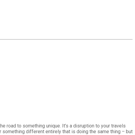
he road to something unique. It’s a disruption to your travels
or something different entirely that is doing the same thing – but