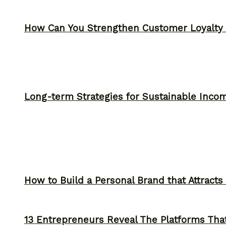
How Can You Strengthen Customer Loyalty 
Long-term Strategies for Sustainable Inco
How to Build a Personal Brand that Attracts
13 Entrepreneurs Reveal The Platforms That