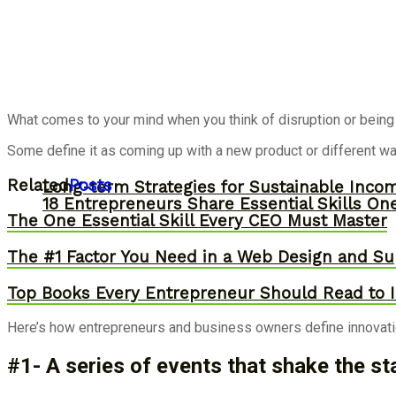
What comes to your mind when you think of disruption or being 
Some define it as coming up with a new product or different wa
Related
Posts
Long-term Strategies for Sustainable Inco
18 Entrepreneurs Share Essential Skills O
The One Essential Skill Every CEO Must Master
The #1 Factor You Need in a Web Design and Su
Top Books Every Entrepreneur Should Read to I
Here’s how entrepreneurs and business owners define innovatio
#1- A series of events that shake the st