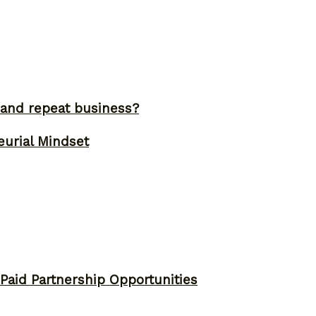
and repeat business?
eurial Mindset
 Paid Partnership Opportunities