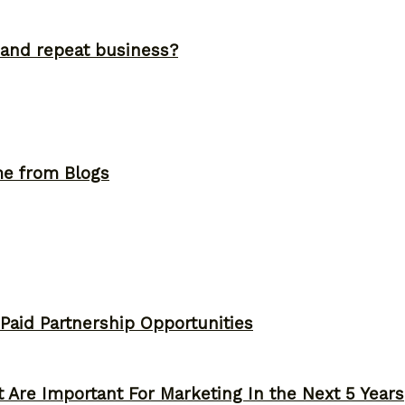
and repeat business?
me from Blogs
 Paid Partnership Opportunities
 Are Important For Marketing In the Next 5 Years