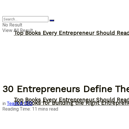
Answer
No Result
View All Result
Top Books Every Entrepreneur Should Read 
30 Entrepreneurs Define Th
Top Books Every Entrepreneur Should Read 
Top Books for Building the Right Entrepren
in
Teach A CEO
Reading Time: 11 mins read