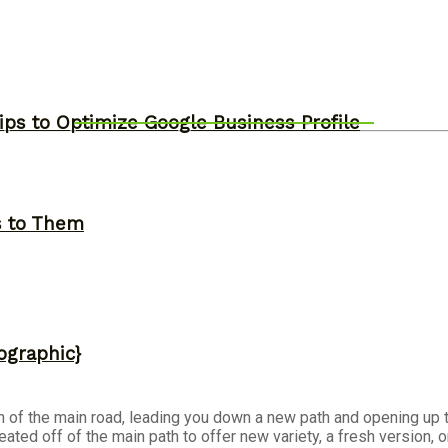
ips to Optimize Google Business Profile
s to Them
ographic}
tch of the main road, leading you down a new path and opening up t
eated off of the main path to offer new variety, a fresh version, 