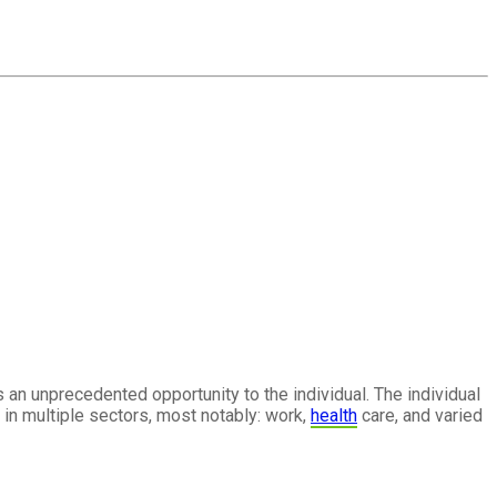
 an unprecedented opportunity to the individual. The individual
in multiple sectors, most notably: work,
health
care, and varied