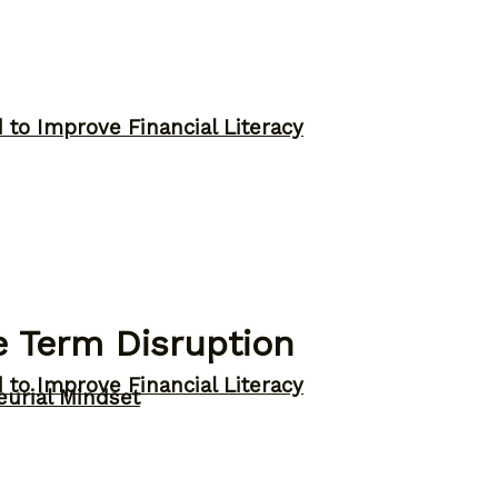
to Improve Financial Literacy
e Term Disruption
to Improve Financial Literacy
eurial Mindset