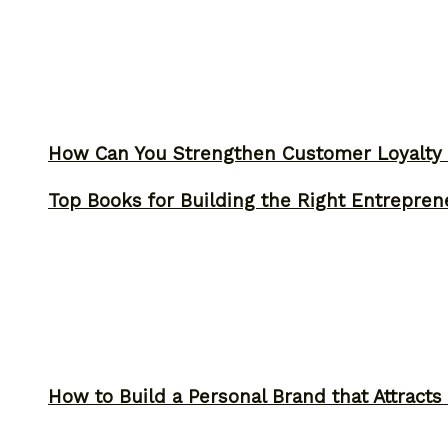
How Can You Strengthen Customer Loyalty 
Top Books for Building the Right Entrepren
How to Build a Personal Brand that Attracts