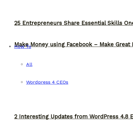
25 Entrepreneurs Share Essential Skills O
Make Money using Facebook – Make Great 
How To
All
Wordpress 4 CEOs
2 Interesting Updates from WordPress 4.8 