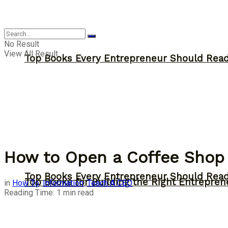
Answer
No Result
View All Result
Top Books Every Entrepreneur Should Read 
How to Open a Coffee Shop
Top Books Every Entrepreneur Should Read 
Top Books for Building the Right Entrepren
in
How To
,
Information
,
Teach A CEO
Reading Time: 1 min read