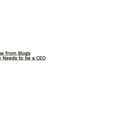
me from Blogs
ne Needs to be a CEO