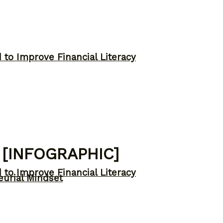
to Improve Financial Literacy
 [INFOGRAPHIC]
to Improve Financial Literacy
eurial Mindset