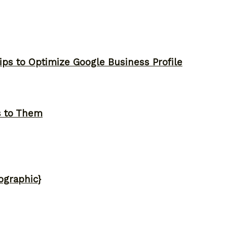
ips to Optimize Google Business Profile
s to Them
ographic}