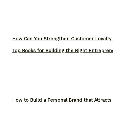
How Can You Strengthen Customer Loyalty 
Top Books for Building the Right Entrepren
How to Build a Personal Brand that Attracts