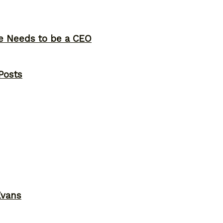
ne Needs to be a CEO
Posts
Evans