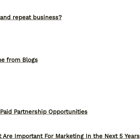
and repeat business?
me from Blogs
 Paid Partnership Opportunities
 Are Important For Marketing In the Next 5 Years