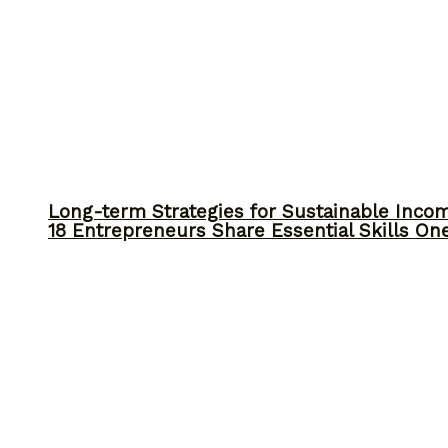
Long-term Strategies for Sustainable Inco
18 Entrepreneurs Share Essential Skills O