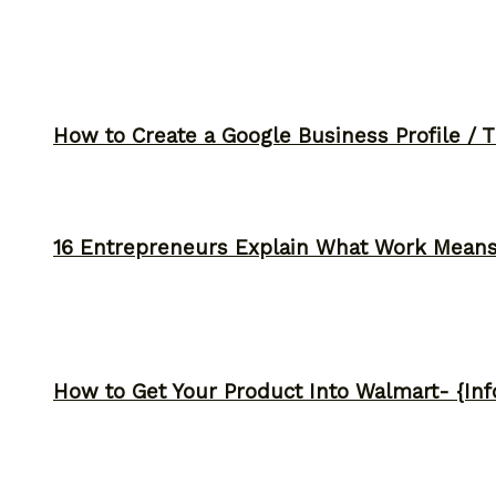
How to Create a Google Business Profile / T
16 Entrepreneurs Explain What Work Mean
How to Get Your Product Into Walmart- {Inf