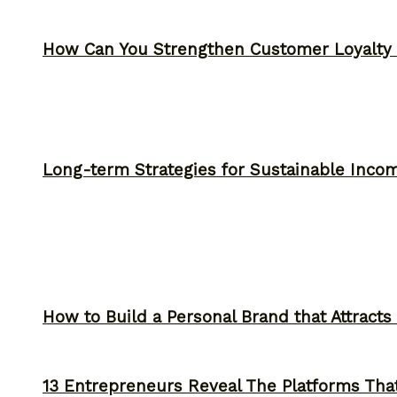
How Can You Strengthen Customer Loyalty 
Long-term Strategies for Sustainable Inco
How to Build a Personal Brand that Attracts
13 Entrepreneurs Reveal The Platforms That