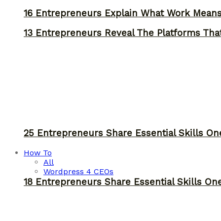
16 Entrepreneurs Explain What Work Mean
13 Entrepreneurs Reveal The Platforms That
25 Entrepreneurs Share Essential Skills O
How To
All
Wordpress 4 CEOs
18 Entrepreneurs Share Essential Skills O