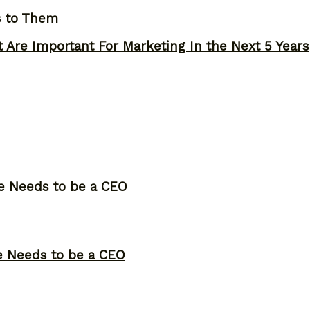
s to Them
 Are Important For Marketing In the Next 5 Years
ne Needs to be a CEO
ne Needs to be a CEO