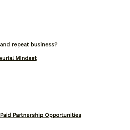
and repeat business?
eurial Mindset
 Paid Partnership Opportunities