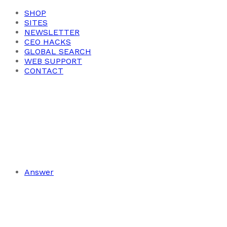
SHOP
SITES
NEWSLETTER
CEO HACKS
GLOBAL SEARCH
WEB SUPPORT
CONTACT
Answer