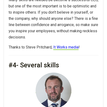
but one of the most important is to be optimistic and
to inspire others. If you don’t believe in yourself, or
the company, why should anyone else? There is a fine
line between confidence and arrogance, so make sure
you inspire your employees, without making reckless
decisions.
Thanks to Steve Pritchard,
It Works media
!
#4- Several skills