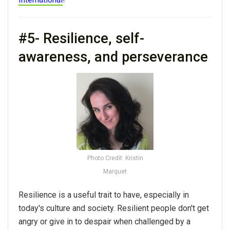
#5- Resilience, self-
awareness, and perseverance
Photo Credit: Kristin
Marquet
Resilience is a useful trait to have, especially in
today's culture and society. Resilient people don't get
angry or give in to despair when challenged by a