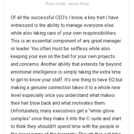
Photo Credit: James Philip
Of all the successful CEO’s I know, a key trait I have
witnessed is the ability to manage everyone else
while also taking care of your own responsibilities.
This is an essential component of any great manager
or leader. You often must be selfless while also
keeping your eye on the ball for your own projects
and concerns. Another ability that extends far beyond
emotional intelligence is simply taking the extra time
to get to know your staff. It’s one thing to have EQ but
making a genuine connection takes it to a whole new
level especially once you understand what makes
their hair blow back and what motivates them.
Unfortunately, many executives get a “white glove
complex” once they make it into the C-suite and start
to think they shouldn’t spend time with the people in