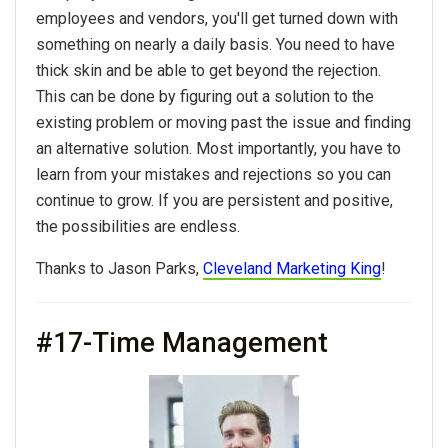
employees and vendors, you'll get turned down with
something on nearly a daily basis. You need to have
thick skin and be able to get beyond the rejection.
This can be done by figuring out a solution to the
existing problem or moving past the issue and finding
an alternative solution. Most importantly, you have to
learn from your mistakes and rejections so you can
continue to grow. If you are persistent and positive,
the possibilities are endless.
Thanks to Jason Parks,
Cleveland Marketing King
!
#17-Time Management