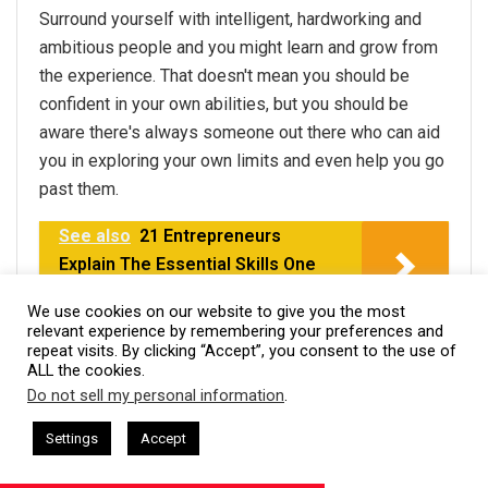
Surround yourself with intelligent, hardworking and
ambitious people and you might learn and grow from
the experience. That doesn't mean you should be
confident in your own abilities, but you should be
aware there's always someone out there who can aid
you in exploring your own limits and even help you go
past them.
See also
21 Entrepreneurs
Explain The Essential Skills One
Needs To Be a CEO
We use cookies on our website to give you the most
relevant experience by remembering your preferences and
Thanks to Dewayne Hamilton,
Web Cosmo Forums
!
repeat visits. By clicking “Accept”, you consent to the use of
ALL the cookies.
Do not sell my personal information
.
This website uses cookies. By continuing to use this website you are
#20-It is OK to not get
giving consent to cookies being used. Visit our
Privacy and Cookie
 + I AM CEO Podcasts
CEO Podcasts = CEO Chat + I AM CEO Pod
Settings
Accept
everything done
etition Irrelevant Fast
IAM2917 - Blue Ocean Strateg
Policy
.
I Agree