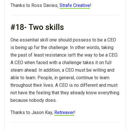
Thanks to Ross Davies,
Strafe Creative
!
#18- Two skills
One essential skill one should possess to be a CEO
is being up for the challenge. In other words, taking
the past of least resistance isn't the way to be a CEO.
A CEO when faced with a challenge takes it on full
steam ahead. In addition, a CEO must be willing and
able to learn. People, in general, continue to learn
throughout their lives. A CEO is no different and must
not have the feeling that they already know everything
because nobody does.
Thanks to Jason Kay,
Retreaver
!