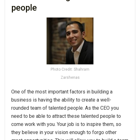
people
Photo Credit: Shahram
Zarshenas
One of the most important factors in building a
business is having the ability to create a well-
rounded team of talented people. As the CEO you
need to be able to attract these talented people to
come work with you. Your job is to inspire them, so
they believe in your vision enough to forgo other