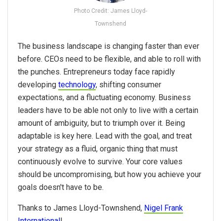
Photo Credit: James Lloyd-
Townshend
The business landscape is changing faster than ever
before. CEOs need to be flexible, and able to roll with
the punches. Entrepreneurs today face rapidly
developing
technology
, shifting consumer
expectations, and a fluctuating economy. Business
leaders have to be able not only to live with a certain
amount of ambiguity, but to triumph over it. Being
adaptable is key here. Lead with the goal, and treat
your strategy as a fluid, organic thing that must
continuously evolve to survive. Your core values
should be uncompromising, but how you achieve your
goals doesn't have to be.
Thanks to James Lloyd-Townshend,
Nigel Frank
International
!