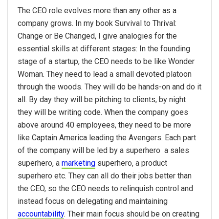
The CEO role evolves more than any other as a
company grows. In my book Survival to Thrival:
Change or Be Changed, I give analogies for the
essential skills at different stages: In the founding
stage of a startup, the CEO needs to be like Wonder
Woman. They need to lead a small devoted platoon
through the woods. They will do be hands-on and do it
all. By day they will be pitching to clients, by night
they will be writing code. When the company goes
above around 40 employees, they need to be more
like Captain America leading the Avengers. Each part
of the company will be led by a superhero ­ a sales
superhero, a
marketing
superhero, a product
superhero etc. They can all do their jobs better than
the CEO, so the CEO needs to relinquish control and
instead focus on delegating and maintaining
accountability
. Their main focus should be on creating