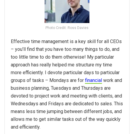
Photo Credit: Ross Davies
Effective time management is a key skill for all CEOs
– you’ll find that you have too many things to do, and
too little time to do them otherwise! My particular
approach has really helped me structure my time
more efficiently. I devote particular days to particular
groups of tasks – Mondays are for
financial
work and
business planning, Tuesdays and Thursdays are
devoted to project work and meeting with clients, and
Wednesdays and Fridays are dedicated to sales. This
means less time jumping between different jobs, and
allows me to get similar tasks out of the way quickly
and efficiently.