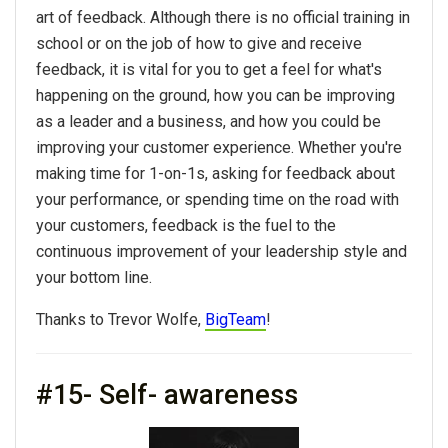
art of feedback. Although there is no official training in
school or on the job of how to give and receive
feedback, it is vital for you to get a feel for what's
happening on the ground, how you can be improving
as a leader and a business, and how you could be
improving your customer experience. Whether you're
making time for 1-on-1s, asking for feedback about
your performance, or spending time on the road with
your customers, feedback is the fuel to the
continuous improvement of your leadership style and
your bottom line.
Thanks to Trevor Wolfe,
BigTeam
!
#15- Self- awareness