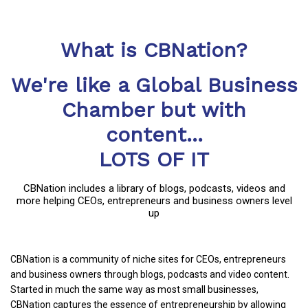
What is CBNation?
We're like a Global Business
Chamber but with
content...
LOTS OF IT
CBNation includes a library of blogs, podcasts, videos and
more helping CEOs, entrepreneurs and business owners level
up
CBNation is a community of niche sites for CEOs, entrepreneurs
and business owners through blogs, podcasts and video content.
Started in much the same way as most small businesses,
CBNation captures the essence of entrepreneurship by allowing