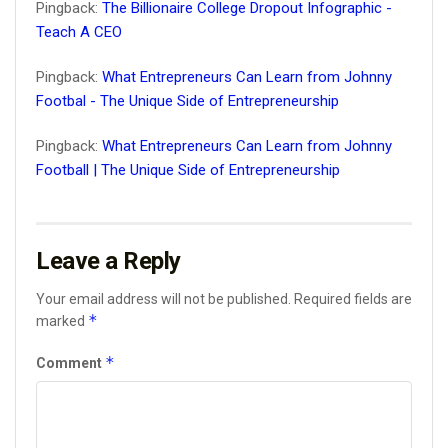
Pingback:
The Billionaire College Dropout Infographic -
Teach A CEO
Pingback:
What Entrepreneurs Can Learn from Johnny
Footbal - The Unique Side of Entrepreneurship
Pingback:
What Entrepreneurs Can Learn from Johnny
Football | The Unique Side of Entrepreneurship
Leave a Reply
Your email address will not be published.
Required fields are
*
marked
*
Comment