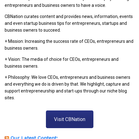
entrepreneurs and business owners to have a voice.
CBNation curates content and provides news, information, events
and even startup business tips for entrepreneurs, startups and
business owners to succeed.
+ Mission: Increasing the success rate of CEOs, entrepreneurs and
business owners.
+ Vision: The media of choice for CEOs, entrepreneurs and
business owners.
+ Philosophy: We love CEOs, entrepreneurs and business owners
and everything we do is driven by that. We highlight, capture and
support entrepreneurship and start-ups through our niche blog
sites.
Visit CBNation
Our Latest Content: