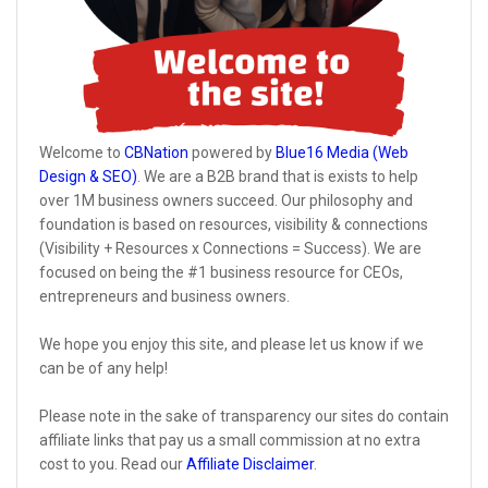
Welcome to
CBNation
powered by
Blue16 Media (Web
Design & SEO)
. We are a B2B brand that is exists to help
over 1M business owners succeed. Our philosophy and
foundation is based on resources, visibility & connections
(Visibility + Resources x Connections = Success). We are
focused on being the #1 business resource for CEOs,
entrepreneurs and business owners.
We hope you enjoy this site, and please let us know if we
can be of any help!
Please note in the sake of transparency our sites do contain
affiliate links that pay us a small commission at no extra
cost to you. Read our
Affiliate Disclaimer
.