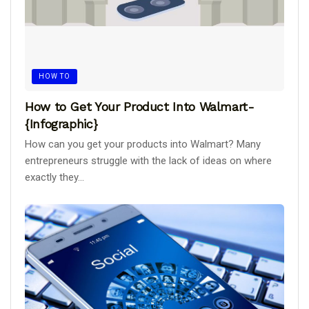
HOW TO
How to Get Your Product Into Walmart-
{Infographic}
How can you get your products into Walmart? Many
entrepreneurs struggle with the lack of ideas on where
exactly they...