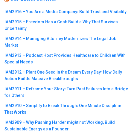
IAM2916 – You Are a Media Company꞉ Build Trust and Visibility
IAM2915 – Freedom Has a Cost꞉ Build a Why That Survives
Uncertainty
IAM2914 – Managing Attorney Modernizes The Legal Job
Market
IAM2913 – Podcast Host Provides Healthcare to Children With
Special Needs
IAM2912 – Plant One Seed in the Dream Every Day꞉ How Daily
Action Builds Massive Breakthroughs
IAM2911 – Reframe Your Story꞉ Turn Past Failures Into a Bridge
for Others
IAM2910 – Simplify to Break Through꞉ One Minute Discipline
That Works
IAM2909 – Why Pushing Harder might not Working, Build
Sustainable Energy as a Founder