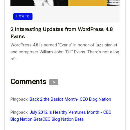
HOW TO
2 Interesting Updates from WordPress 4.8
Evans
WordPress 4.8 is named "Evans" in honor of jazz pianist
and composer William John “Bill” Evans. There's not a log
of...
Comments
5
Pingback:
Back 2 the Basics Month- CEO Blog Nation
Pingback:
July 2012 is Healthy Ventures Month - CEO
Blog Nation BetaCEO Blog Nation Beta