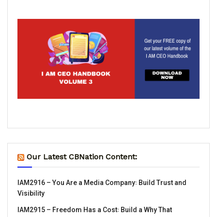
Our Latest CBNation Content:
IAM2916 – You Are a Media Company꞉ Build Trust and
Visibility
IAM2915 – Freedom Has a Cost꞉ Build a Why That