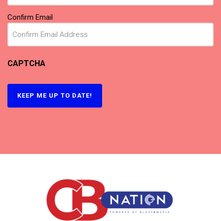
Confirm Email
CAPTCHA