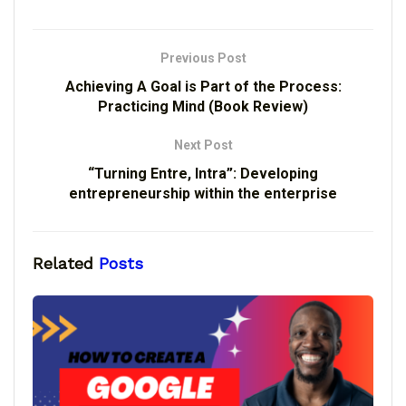
Previous Post
Achieving A Goal is Part of the Process:
Practicing Mind (Book Review)
Next Post
“Turning Entre, Intra”: Developing
entrepreneurship within the enterprise
Related
Posts