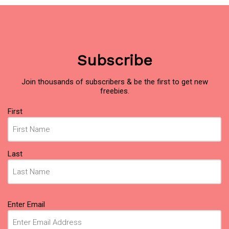
Subscribe
Join thousands of subscribers & be the first to get new
freebies.
Name
First
(Required)
Last
Email
Enter Email
(Required)