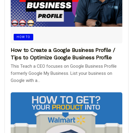
HOW TO
How to Create a Google Business Profile /
Tips to Optimize Google Business Profile
This Teach a CEO focuses on Google Business Profile
formerly Google My Business. List your business on
Google with a...