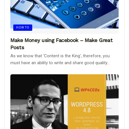
HOW TO
Make Money using Facebook – Make Great
Posts
As we know that ‘Content is the King’, therefore, you
must have an ability to write and share good quality...