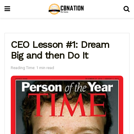
CEO Lesson #1: Dream
Big and then Do It
Reading Time: 1 min read