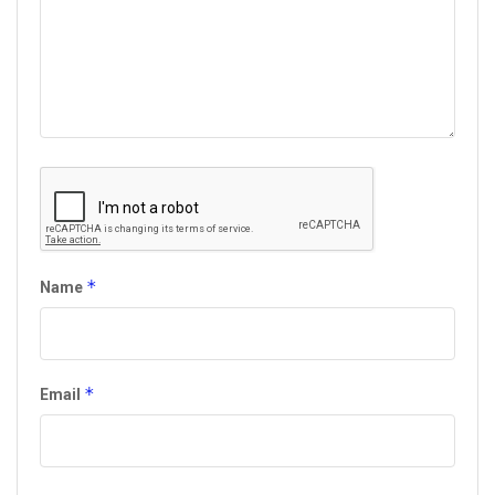
*
Name
*
Email