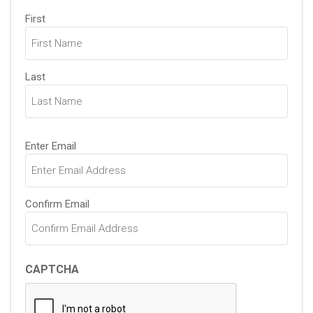
Name
First
(Required)
Last
Email
Enter Email
(Required)
Confirm Email
CAPTCHA