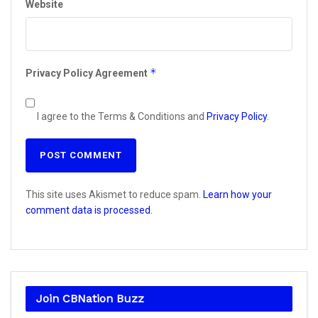
Website
*
Privacy Policy Agreement
I agree to the Terms & Conditions and
Privacy Policy
.
This site uses Akismet to reduce spam.
Learn how your
comment data is processed.
Join CBNation Buzz