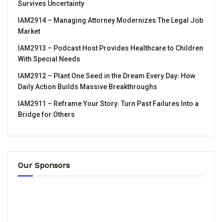
Survives Uncertainty
IAM2914 – Managing Attorney Modernizes The Legal Job
Market
IAM2913 – Podcast Host Provides Healthcare to Children
With Special Needs
IAM2912 – Plant One Seed in the Dream Every Day꞉ How
Daily Action Builds Massive Breakthroughs
IAM2911 – Reframe Your Story꞉ Turn Past Failures Into a
Bridge for Others
Our Sponsors