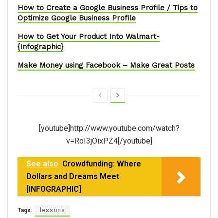
How to Create a Google Business Profile / Tips to
Optimize Google Business Profile
How to Get Your Product Into Walmart-
{Infographic}
Make Money using Facebook – Make Great Posts
[youtube]http://www.youtube.com/watch?
v=RoI3jOixPZ4[/youtube]
See also
Crowdfunding: Where
Dollars and Dreams Meet
[INFOGRAPHIC]
Tags:
lessons