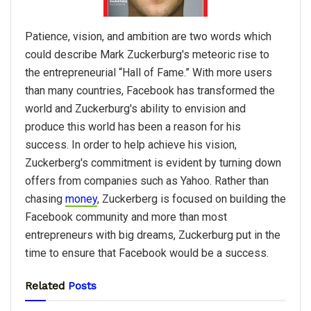
Patience, vision, and ambition are two words which
could describe Mark Zuckerburg's meteoric rise to
the entrepreneurial “Hall of Fame.” With more users
than many countries, Facebook has transformed the
world and Zuckerburg's ability to envision and
produce this world has been a reason for his
success. In order to help achieve his vision,
Zuckerberg's commitment is evident by turning down
offers from companies such as Yahoo. Rather than
chasing
money
, Zuckerberg is focused on building the
Facebook community and more than most
entrepreneurs with big dreams, Zuckerburg put in the
time to ensure that Facebook would be a success.
Related
Posts