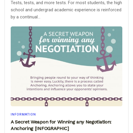
Tests, tests, and more tests. For most students, the high
school and undergrad academic experience is reinforced
by a continual...
INFORMATION
A Secret Weapon for Winning any Negotiation:
Anchoring [INFOGRAPHIC]