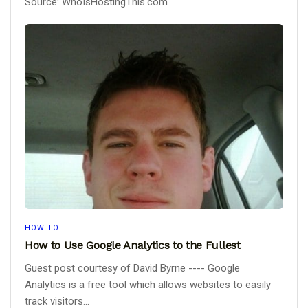
Source: WhoIsHostingThis.com
HOW TO
How to Use Google Analytics to the Fullest
Guest post courtesy of David Byrne ---- Google
Analytics is a free tool which allows websites to easily
track visitors...