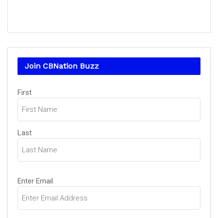
Join CBNation Buzz
Name
(Required)
First
Last
Email
(Required)
Enter Email