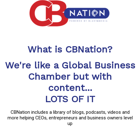
What is CBNation?
We're like a Global Business
Chamber but with
content...
LOTS OF IT
CBNation includes a library of blogs, podcasts, videos and
more helping CEOs, entrepreneurs and business owners level
up