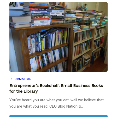
INFORMATION
Entrepreneur’s Bookshelf: Small Business Books
for the Library
You’ve heard you are what you eat, well we believe that
you are what you read. CEO Blog Nation &...