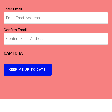
Email
(Required)
Enter Email
Confirm Email
CAPTCHA
KEEP ME UP TO DATE!