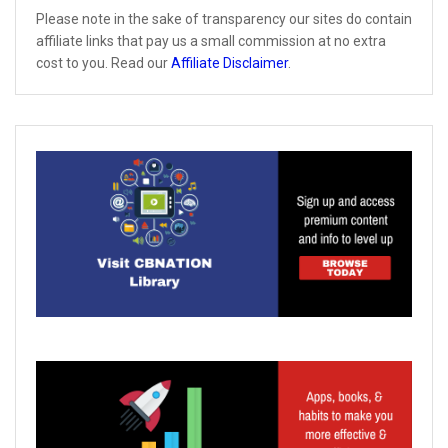
Please note in the sake of transparency our sites do contain
affiliate links that pay us a small commission at no extra
cost to you. Read our
Affiliate Disclaimer
.