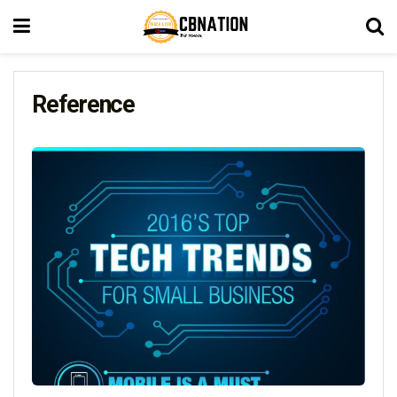
Reference