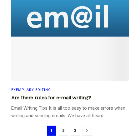
EXEMPLARY EDITING
Are there rules for e-mail writing?
Email Writing Tips It is all too easy to make errors when
writing and sending emails. We have all heard...
1
2
3