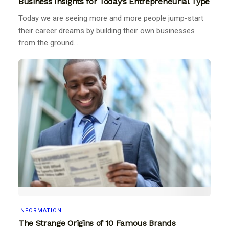
Business Insights for Today’s Entrepreneurial Type
Today we are seeing more and more people jump-start
their career dreams by building their own businesses
from the ground...
INFORMATION
The Strange Origins of 10 Famous Brands