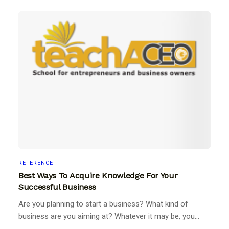
REFERENCE
Best Ways To Acquire Knowledge For Your
Successful Business
Are you planning to start a business? What kind of
business are you aiming at? Whatever it may be, you...