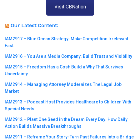
Visit CBNation
Our Latest Content:
IAM2917 – Blue Ocean Strategy꞉ Make Competition Irrelevant
Fast
IAM2916 – You Are a Media Company꞉ Build Trust and Visibility
IAM2915 – Freedom Has a Cost꞉ Build a Why That Survives
Uncertainty
IAM2914 – Managing Attorney Modernizes The Legal Job
Market
IAM2913 – Podcast Host Provides Healthcare to Children With
Special Needs
IAM2912 – Plant One Seed in the Dream Every Day꞉ How Daily
Action Builds Massive Breakthroughs
IAM2911 – Reframe Your Story꞉ Turn Past Failures Into a Bridge