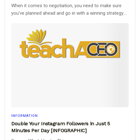
When it comes to negotiation, you need to make sure
you've planned ahead and go in with a winning strategy....
INFORMATION
Double Your Instagram Followers in Just 5
Minutes Per Day [INFOGRAPHIC]