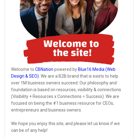
Welcome to
CBNation
powered by
Blue16 Media (Web
Design & SEO)
. We are a B2B brand that is exists to help
over 1M business owners succeed. Our philosophy and
foundation is based on resources, visibility & connections
(Visibility + Resources x Connections = Success). We are
focused on being the #1 business resource for CEOs,
entrepreneurs and business owners.
We hope you enjoy this site, and please let us know if we
can be of any help!