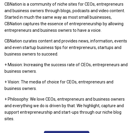
CBNation is a community of niche sites for CEOs, entrepreneurs
and business owners through blogs, podcasts and video content.
Started in much the same way as most small businesses,
CBNation captures the essence of entrepreneurship by allowing
entrepreneurs and business owners to have a voice.
CBNation curates content and provides news, information, events
and even startup business tips for entrepreneurs, startups and
business owners to succeed.
+ Mission: Increasing the success rate of CEOs, entrepreneurs and
business owners.
+ Vision: The media of choice for CEOs, entrepreneurs and
business owners.
+ Philosophy: We love CEOs, entrepreneurs and business owners
and everything we do is driven by that. We highlight, capture and
support entrepreneurship and start-ups through our niche blog
sites.