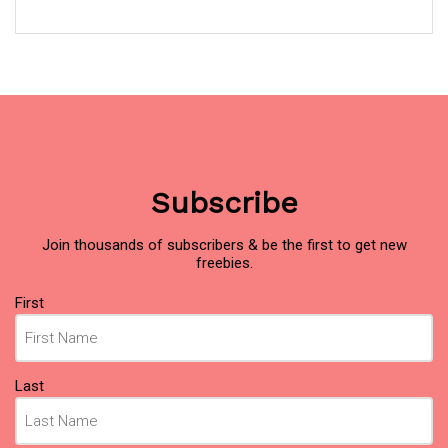
Subscribe
Join thousands of subscribers & be the first to get new
freebies.
Name
(Required)
First
Last