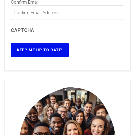
Confirm Email
CAPTCHA
KEEP ME UP TO DATE!