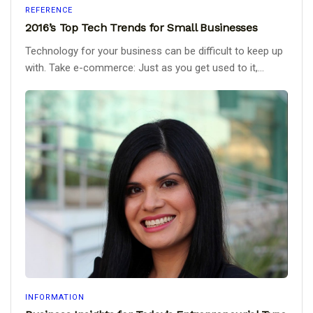
REFERENCE
2016’s Top Tech Trends for Small Businesses
Technology for your business can be difficult to keep up
with. Take e-commerce: Just as you get used to it,...
INFORMATION