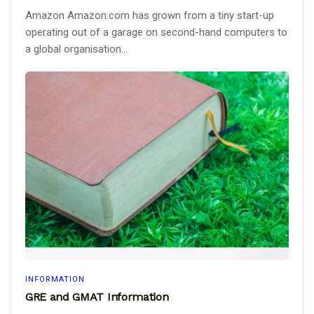
Amazon Amazon.com has grown from a tiny start-up
operating out of a garage on second-hand computers to
a global organisation...
INFORMATION
GRE and GMAT Information