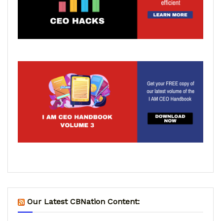
Our Latest CBNation Content: