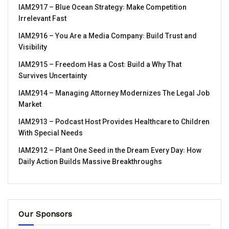
IAM2917 – Blue Ocean Strategy꞉ Make Competition
Irrelevant Fast
IAM2916 – You Are a Media Company꞉ Build Trust and
Visibility
IAM2915 – Freedom Has a Cost꞉ Build a Why That
Survives Uncertainty
IAM2914 – Managing Attorney Modernizes The Legal Job
Market
IAM2913 – Podcast Host Provides Healthcare to Children
With Special Needs
IAM2912 – Plant One Seed in the Dream Every Day꞉ How
Daily Action Builds Massive Breakthroughs
Our Sponsors