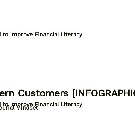
to Improve Financial Literacy
odern Customers [INFOGRAPHI
to Improve Financial Literacy
eurial Mindset