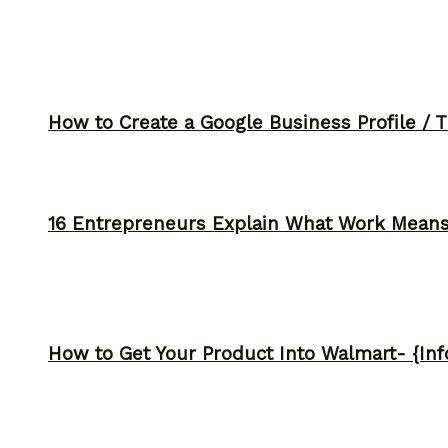
How to Create a Google Business Profile / T
16 Entrepreneurs Explain What Work Mean
How to Get Your Product Into Walmart- {Inf