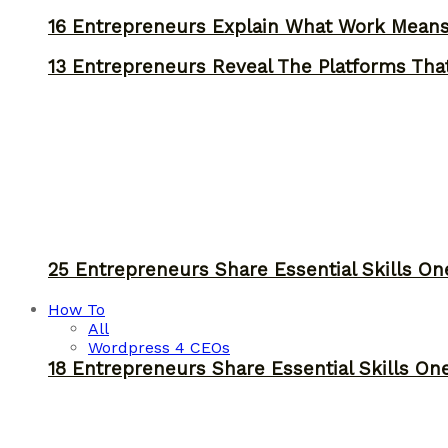
16 Entrepreneurs Explain What Work Mean
13 Entrepreneurs Reveal The Platforms That
25 Entrepreneurs Share Essential Skills O
How To
All
Wordpress 4 CEOs
18 Entrepreneurs Share Essential Skills O