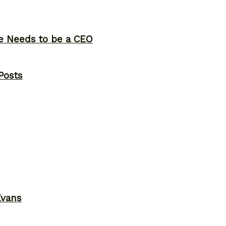
ne Needs to be a CEO
Posts
Evans