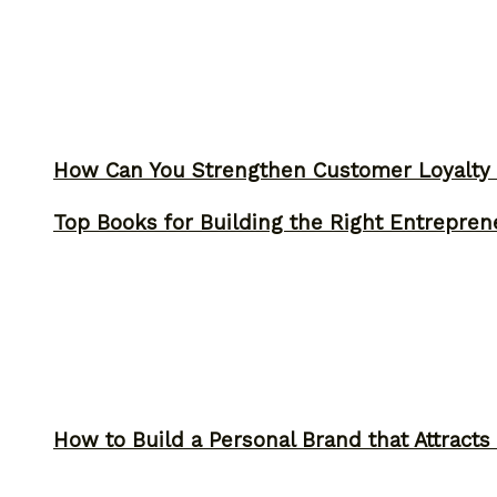
How Can You Strengthen Customer Loyalty 
Top Books for Building the Right Entrepren
How to Build a Personal Brand that Attracts