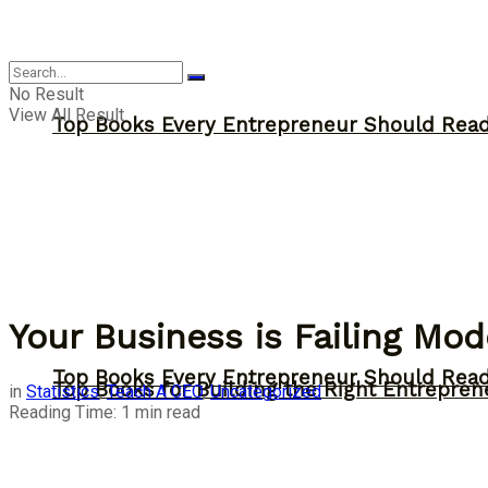
Answer
No Result
View All Result
Top Books Every Entrepreneur Should Read 
Your Business is Failing M
Top Books Every Entrepreneur Should Read 
Top Books for Building the Right Entrepren
in
Statistics
,
Teach A CEO
,
Uncategorized
Reading Time: 1 min read