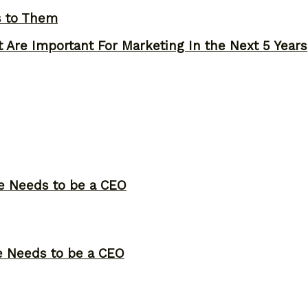
s to Them
 Are Important For Marketing In the Next 5 Years
ne Needs to be a CEO
ne Needs to be a CEO