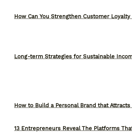
How Can You Strengthen Customer Loyalty 
Long-term Strategies for Sustainable Inco
How to Build a Personal Brand that Attracts
13 Entrepreneurs Reveal The Platforms That