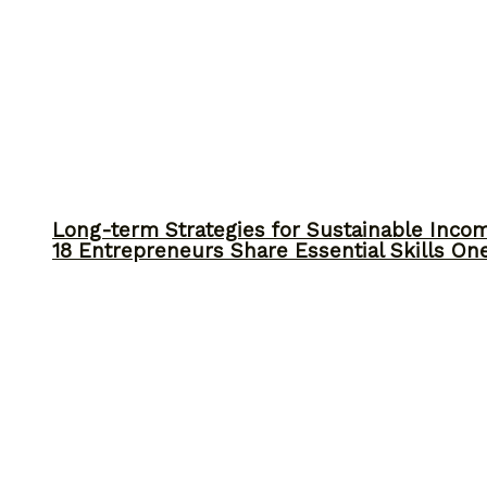
Long-term Strategies for Sustainable Inco
18 Entrepreneurs Share Essential Skills O