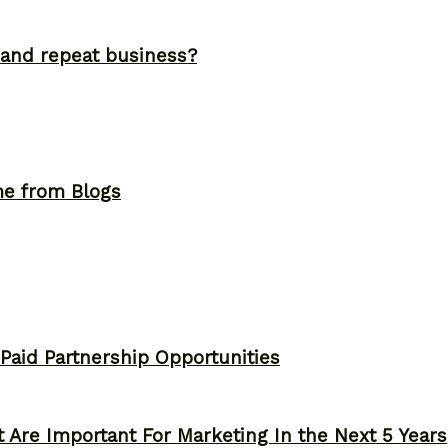
and repeat business?
me from Blogs
 Paid Partnership Opportunities
 Are Important For Marketing In the Next 5 Years