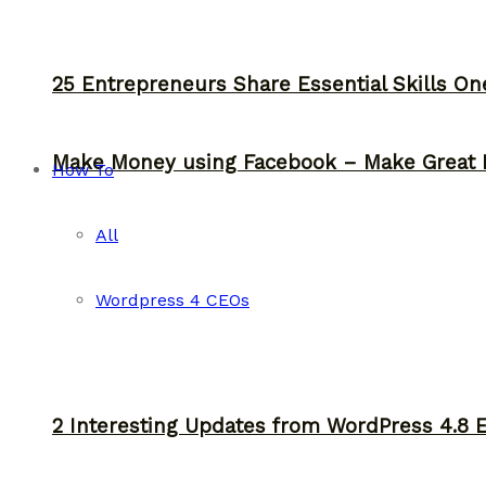
25 Entrepreneurs Share Essential Skills O
Make Money using Facebook – Make Great 
How To
All
Wordpress 4 CEOs
2 Interesting Updates from WordPress 4.8 