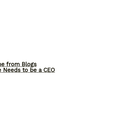
me from Blogs
ne Needs to be a CEO