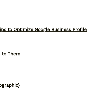
ips to Optimize Google Business Profile
s to Them
ographic}