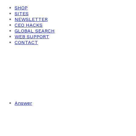
SHOP
SITES
NEWSLETTER
CEO HACKS
GLOBAL SEARCH
WEB SUPPORT
CONTACT
Answer