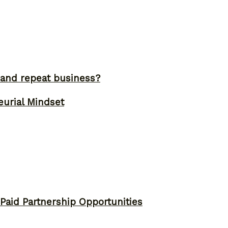
and repeat business?
eurial Mindset
 Paid Partnership Opportunities