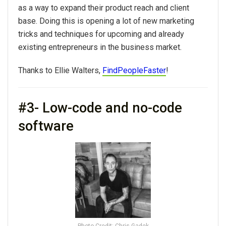
as a way to expand their product reach and client
base. Doing this is opening a lot of new marketing
tricks and techniques for upcoming and already
existing entrepreneurs in the business market.
Thanks to Ellie Walters,
FindPeopleFaster
!
#3- Low-code and no-code
software
Photo Credit: Chris Gadek