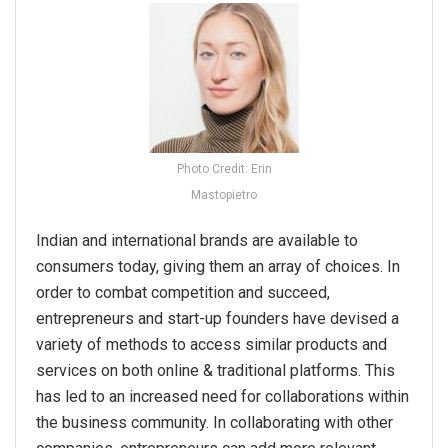
Photo Credit: Erin
Mastopietro
Indian and international brands are available to
consumers today, giving them an array of choices. In
order to combat competition and succeed,
entrepreneurs and start-up founders have devised a
variety of methods to access similar products and
services on both online & traditional platforms. This
has led to an increased need for collaborations within
the business community. In collaborating with other