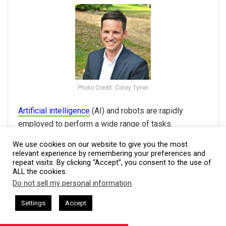
Photo Credit: Corey Tyner
Artificial intelligence
(AI) and robots are rapidly
employed to perform a wide range of tasks.
Automation is not limited to robots; by automating
We use cookies on our website to give you the most
activities, technology systems such as ERP and CRM
relevant experience by remembering your preferences and
repeat visits. By clicking “Accept”, you consent to the use of
may increase
productivity
and save expenses.
ALL the cookies.
Employees are excellent resources in selecting and
Do not sell my personal information
.
deploying systems because they understand your
This website uses cookies. By continuing to use this website you are
giving consent to cookies being used. Visit our
Privacy and Cookie
 + I AM CEO Podcasts
CEO Podcasts = CEO Chat + I AM CEO Pod
company's operations personally. Scrutinize the
Settings
Accept
at Survives Uncertainty
IAM2915 - Freedom Has a Cost
Policy
.
I Agree
options to choose the solutions that are best suited