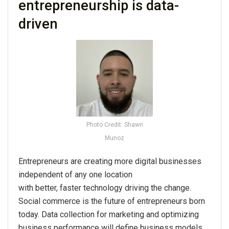
entrepreneurship is data-
driven
Photo Credit: Shawn
Munoz
Entrepreneurs are creating more digital businesses
independent of any one location
with better, faster technology driving the change.
Social commerce is the future of entrepreneurs born
today. Data collection for marketing and optimizing
business performance will define business models