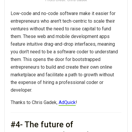
Low-code and no-code software make it easier for
entrepreneurs who aren't tech-centric to scale their
ventures without the need to raise capital to fund
them. These web and mobile development apps
feature intuitive drag-and-drop interfaces, meaning
you don't need to be a software coder to understand
them. This opens the door for bootstrapped
entrepreneurs to build and create their own online
marketplace and facilitate a path to growth without
the expense of hiring a professional coder or
developer.
Thanks to Chris Gadek,
AdQuick
!
#4- The future of