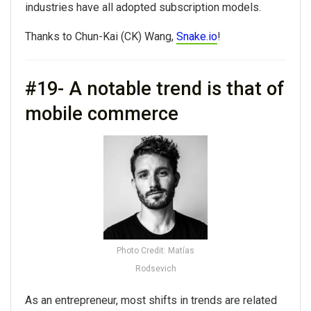
industries have all adopted subscription models.
Thanks to Chun-Kai (CK) Wang,
Snake.io
!
#19- A notable trend is that of
mobile commerce
Photo Credit: Matías
Rodsevich
As an entrepreneur, most shifts in trends are related