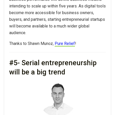
intending to scale up within five years. As digital tools
become more accessible for business owners,
buyers, and partners, starting entrepreneurial startups
will become available to a much wider global
audience.
Thanks to Shawn Munoz,
Pure Relief
!
#5- Serial entrepreneurship
will be a big trend