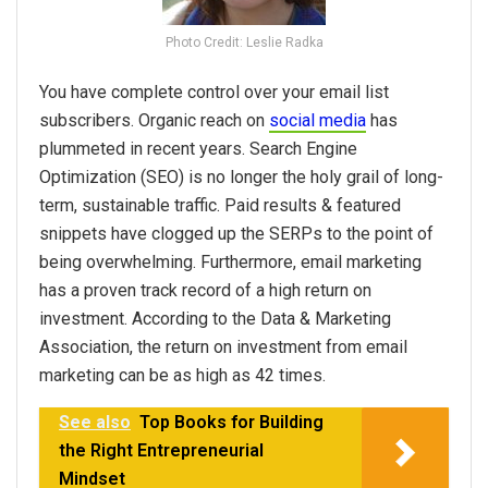
Photo Credit: Leslie Radka
You have complete control over your email list
subscribers. Organic reach on
social media
has
plummeted in recent years. Search Engine
Optimization (SEO) is no longer the holy grail of long-
term, sustainable traffic. Paid results & featured
snippets have clogged up the SERPs to the point of
being overwhelming. Furthermore, email marketing
has a proven track record of a high return on
investment. According to the Data & Marketing
Association, the return on investment from email
marketing can be as high as 42 times.
See also
Top Books for Building
the Right Entrepreneurial
Mindset