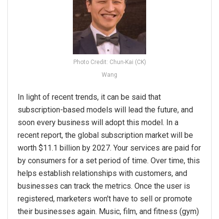
Photo Credit: Chun-Kai (CK)
Wang
In light of recent trends, it can be said that
subscription-based models will lead the future, and
soon every business will adopt this model. In a
recent report, the global subscription market will be
worth $11.1 billion by 2027. Your services are paid for
by consumers for a set period of time. Over time, this
helps establish relationships with customers, and
businesses can track the metrics. Once the user is
registered, marketers won't have to sell or promote
their businesses again. Music, film, and fitness (gym)