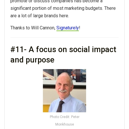
promote or discuss companies has become a
significant portion of most marketing budgets. There
are a lot of large brands here.
Thanks to Will Cannon,
Signaturely
!
#11- A focus on social impact
and purpose
Photo Credit: Peter
Monkhouse