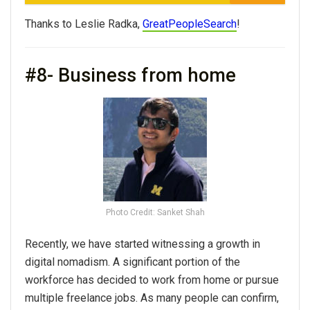
Thanks to Leslie Radka,
GreatPeopleSearch
!
#8- Business from home
Photo Credit: Sanket Shah
Recently, we have started witnessing a growth in
digital nomadism. A significant portion of the
workforce has decided to work from home or pursue
multiple freelance jobs. As many people can confirm,