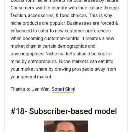
Locals form niche markets for businesses by nature.
Consumers want to identify with their culture through
fashion, accessories, & food choices. This is why
niche products are popular. Businesses are forced &
influenced to cater to new customer preferences
when becoming customer-centric. It creates a new
market chain in certain demographics and
psychographics. Niche markets should be kept in
mind by entrepreneurs. Niche markets can eat into
your market share by drawing prospects away from
your general market.
Thanks to Jen Wan,
Soteri Skin
!
#18- Subscriber-based model