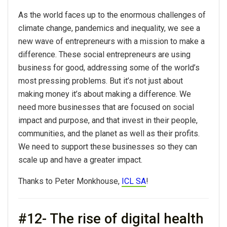
As the world faces up to the enormous challenges of
climate change, pandemics and inequality, we see a
new wave of entrepreneurs with a mission to make a
difference. These social entrepreneurs are using
business for good, addressing some of the world’s
most pressing problems. But it’s not just about
making money it’s about making a difference. We
need more businesses that are focused on social
impact and purpose, and that invest in their people,
communities, and the planet as well as their profits.
We need to support these businesses so they can
scale up and have a greater impact.
Thanks to Peter Monkhouse,
ICL SA
!
#12- The rise of digital health