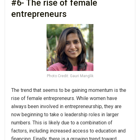
#6- The rise of female
entrepreneurs
Photo Credit: Gauri Manglik
The trend that seems to be gaining momentum is the
rise of female entrepreneurs. While women have
always been involved in entrepreneurship, they are
now beginning to take o leadership roles in larger
numbers. This is likely due to a combination of
factors, including increased access to education and
financing. Finally, there is a growing trend toward