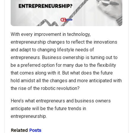
With every improvement in technology,
entrepreneurship changes to reflect the innovations
and adapt to changing lifestyle needs of
entrepreneurs. Business ownership is turning out to
be a preferred option for many due to the flexibility
that comes along with it. But what does the future
hold amidst all the changes and more anticipated with
the rise of the robotic revolution?
Here’s what entrepreneurs and business owners
anticipate will be the future trends in
entrepreneurship.
Related
Posts