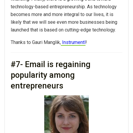
technology-based entrepreneurship. As technology
becomes more and more integral to our lives, it is
likely that we will see even more businesses being
launched that is based on cutting-edge technology.
Thanks to Gauri Manglik,
Instrumentl
!
#7- Email is regaining
popularity among
entrepreneurs