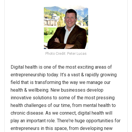
Photo Credit: Peter Lucas
Digital health is one of the most exciting areas of
entrepreneurship today. It’s a vast & rapidly growing
field that is transforming the way we manage our
health & wellbeing. New businesses develop
innovative solutions to some of the most pressing
health challenges of our time, from mental health to
chronic disease. As we connect, digital health will
play an important role. There're huge opportunities for
entrepreneurs in this space, from developing new