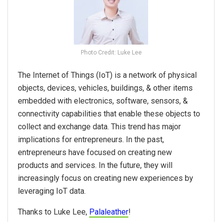
Photo Credit: Luke Lee
The Internet of Things (IoT) is a network of physical
objects, devices, vehicles, buildings, & other items
embedded with electronics, software, sensors, &
connectivity capabilities that enable these objects to
collect and exchange data. This trend has major
implications for entrepreneurs. In the past,
entrepreneurs have focused on creating new
products and services. In the future, they will
increasingly focus on creating new experiences by
leveraging IoT data.
Thanks to Luke Lee,
Palaleather
!