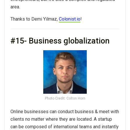
area.
Thanks to Demi Yilmaz,
Colonist.io
!
#15- Business globalization
Photo Credit: Colton Horn
Online businesses can conduct business & meet with
clients no matter where they are located. A startup
can be composed of international teams and instantly