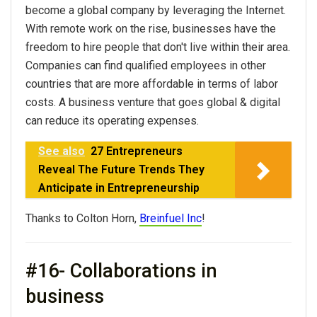
become a global company by leveraging the Internet.
With remote work on the rise, businesses have the
freedom to hire people that don't live within their area.
Companies can find qualified employees in other
countries that are more affordable in terms of labor
costs. A business venture that goes global & digital
can reduce its operating expenses.
See also
27 Entrepreneurs
Reveal The Future Trends They
Anticipate in Entrepreneurship
Thanks to Colton Horn,
Breinfuel Inc
!
#16- Collaborations in
business