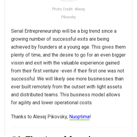
Photo Credit: Alexej
Pikovsky
Serial Entrepreneurship will be a big trend since a
growing number of successful exits are being
achieved by founders at a young age. This gives them
plenty of time, and the desire to go for an even bigger
vision and exit with the valuable experience gained
from their first venture -even if their first one was not
successful. We will likely see more businesses than
ever built remotely from the outset with light assets
and distributed teams. This business model allows
for agility and lower operational costs.
Thanks to Alexej Pikovsky,
Nuoptima
!