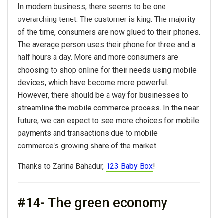
In modern business, there seems to be one
overarching tenet. The customer is king. The majority
of the time, consumers are now glued to their phones.
The average person uses their phone for three and a
half hours a day. More and more consumers are
choosing to shop online for their needs using mobile
devices, which have become more powerful.
However, there should be a way for businesses to
streamline the mobile commerce process. In the near
future, we can expect to see more choices for mobile
payments and transactions due to mobile
commerce's growing share of the market.
Thanks to Zarina Bahadur,
123 Baby Box
!
#14- The green economy