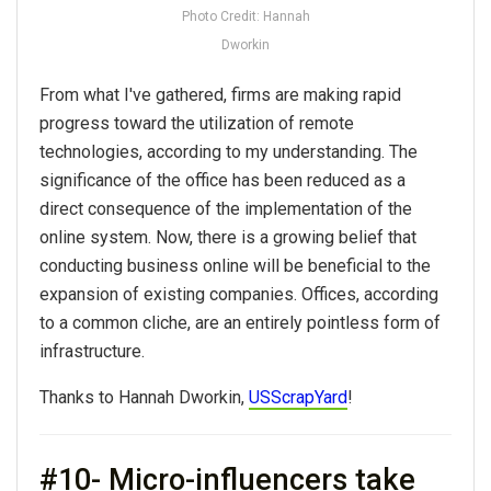
Photo Credit: Hannah
Dworkin
From what I've gathered, firms are making rapid
progress toward the utilization of remote
technologies, according to my understanding. The
significance of the office has been reduced as a
direct consequence of the implementation of the
online system. Now, there is a growing belief that
conducting business online will be beneficial to the
expansion of existing companies. Offices, according
to a common cliche, are an entirely pointless form of
infrastructure.
Thanks to Hannah Dworkin,
USScrapYard
!
#10- Micro-influencers take