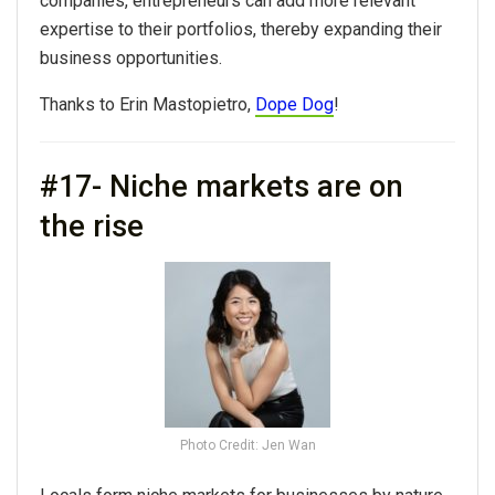
companies, entrepreneurs can add more relevant
expertise to their portfolios, thereby expanding their
business opportunities.
Thanks to Erin Mastopietro,
Dope Dog
!
#17- Niche markets are on
the rise
Photo Credit: Jen Wan