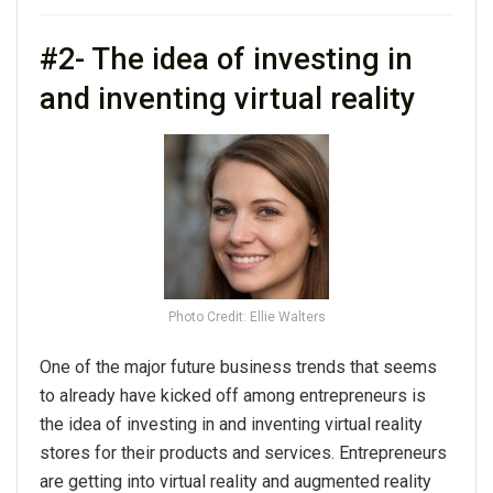
#2- The idea of investing in
and inventing virtual reality
Photo Credit: Ellie Walters
One of the major future business trends that seems
to already have kicked off among entrepreneurs is
the idea of investing in and inventing virtual reality
stores for their products and services. Entrepreneurs
are getting into virtual reality and augmented reality