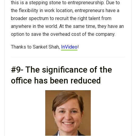
this is a stepping stone to entrepreneurship. Due to
the flexibility in work location, entrepreneurs have a
broader spectrum to recruit the right talent from
anywhere in the world. At the same time, they have an
option to save the overhead cost of the company.
Thanks to Sanket Shah,
InVideo
!
#9- The significance of the
office has been reduced