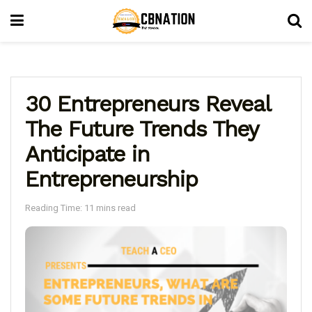
30 Entrepreneurs Reveal
The Future Trends They
Anticipate in
Entrepreneurship
Reading Time: 11 mins read