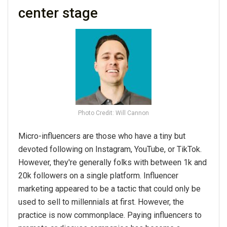
center stage
Photo Credit: Will Cannon
Micro-influencers are those who have a tiny but
devoted following on Instagram, YouTube, or TikTok.
However, they're generally folks with between 1k and
20k followers on a single platform. Influencer
marketing appeared to be a tactic that could only be
used to sell to millennials at first. However, the
practice is now commonplace. Paying influencers to