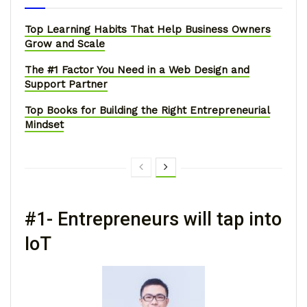
Top Learning Habits That Help Business Owners
Grow and Scale
The #1 Factor You Need in a Web Design and
Support Partner
Top Books for Building the Right Entrepreneurial
Mindset
#1- Entrepreneurs will tap into
IoT