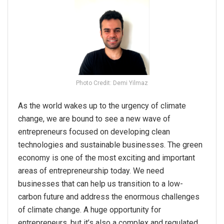
Photo Credit: Demi Yilmaz
As the world wakes up to the urgency of climate
change, we are bound to see a new wave of
entrepreneurs focused on developing clean
technologies and sustainable businesses. The green
economy is one of the most exciting and important
areas of entrepreneurship today. We need
businesses that can help us transition to a low-
carbon future and address the enormous challenges
of climate change. A huge opportunity for
entrepreneurs, but it’s also a complex and regulated