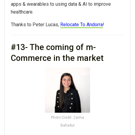
apps & wearables to using data & AI to improve
healthcare.
Thanks to Peter Lucas,
Relocate To Andorra
!
#13- The coming of m-
Commerce in the market
Photo Credit: Zarina
Bahadur