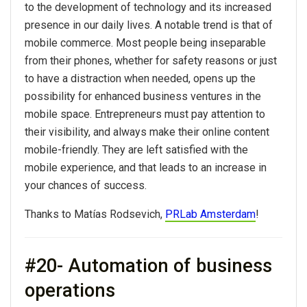
to the development of technology and its increased
presence in our daily lives. A notable trend is that of
mobile commerce. Most people being inseparable
from their phones, whether for safety reasons or just
to have a distraction when needed, opens up the
possibility for enhanced business ventures in the
mobile space. Entrepreneurs must pay attention to
their visibility, and always make their online content
mobile-friendly. They are left satisfied with the
mobile experience, and that leads to an increase in
your chances of success.
Thanks to Matías Rodsevich,
PRLab Amsterdam
!
#20- Automation of business
operations