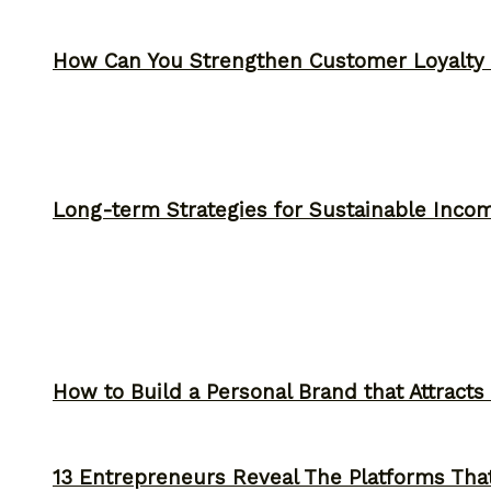
How Can You Strengthen Customer Loyalty 
Long-term Strategies for Sustainable Inco
How to Build a Personal Brand that Attracts
13 Entrepreneurs Reveal The Platforms That