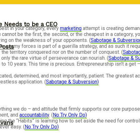
ne Needs to be a CEO
apest in your category, every
marketing
attempt is creating demand
nnot be the first, the second, or the cheapest in a category, yo
lying on the weakness of your opponents. (
Sabotage & Subversio
e enemy forces is part of a guerilla strategy, and as such it re
Posts
 the territory conquered nor on the number of conquest. (
Sabotag
only the rare virtue of perseverance can nourish. (
Sabotage & Su
 to 10 years. This time is precious. Entrepreneurship isn't a ge
ated, determined, and most importantly, patient. The greatest 
restless application. (
Sabotage & Subversion)
thing we do – and attitude that firmly supports our core purpose:
ment, and
accountability
. (
No Try Only Do)
ing the “Habits” is learning how to set aside the need for control.
Evans
ever easy. (
No Try Only Do)