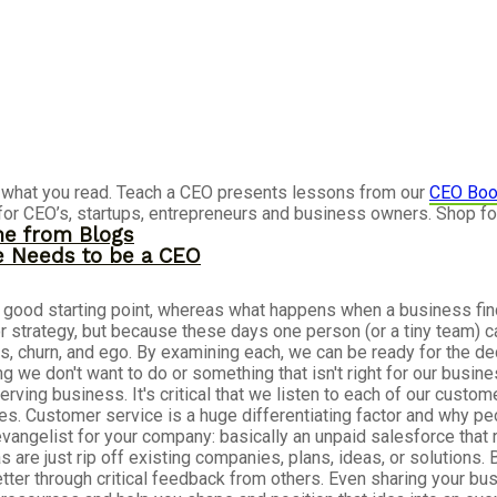
re what you read. Teach a CEO presents lessons from our
CEO Boo
for CEO’s, startups, entrepreneurs and business owners. Shop f
me from Blogs
ne Needs to be a CEO
 a good starting point, whereas what happens when a business fin
 or strategy, but because these days one person (or a tiny team) c
s, churn, and ego. By examining each, we can be ready for the de
e don't want to do or something that isn't right for our busines
ving business. It's critical that we listen to each of our custo
ives. Customer service is a huge differentiating factor and why 
evangelist for your company: basically an unpaid salesforce that 
are just rip off existing companies, plans, ideas, or solutions. 
better through critical feedback from others. Even sharing your bu