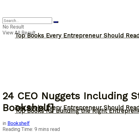
Answer
No Result
View All Result
Top Books Every Entrepreneur Should Read 
24 CEO Nuggets Including St
Bookshelf]
Top Books Every Entrepreneur Should Read 
Top Books for Building the Right Entrepren
in
Bookshelf
Reading Time: 9 mins read