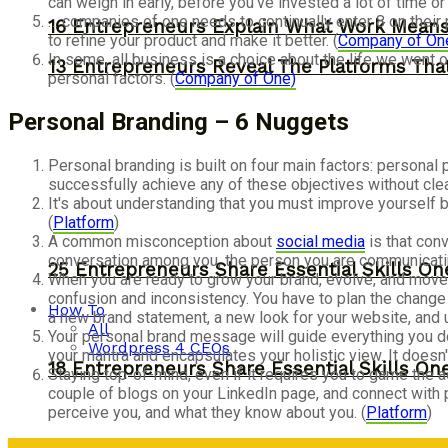
can weigh in early, before you've invested a lot of time o
… companies of one needs to continually enter 8 on their 
16 Entrepreneurs Explain What Work Mean
to refine your product and make it better. (
Company of On
In some, all business is a choice about the life we went o
13 Entrepreneurs Reveal The Platforms That
personal factors. (
Company of One)
Personal Branding – 6 Nuggets
Personal branding is built on four main factors: personal
successfully achieve any of these objectives without clear
It's about understanding that you must improve yourself b
(
Platform
)
A common misconception about
social media
is that con
conversation among you, the person you are communicatin
25 Entrepreneurs Share Essential Skills O
When you are ready to grow your brand, evolve, and move on 
confusion and inconsistency. You have to plan the change
How To
a new brand statement, a new look for your website, and 
All
Your personal brand message will guide everything you do
Wordpress 4 CEOs
your mantra and encapsulates your holistic view. It doesn'
18 Entrepreneurs Share Essential Skills O
Staying top-of-mind, even if it requires you to game the 
couple of blogs on your LinkedIn page, and connect with 
perceive you, and what they know about you. (
Platform
)