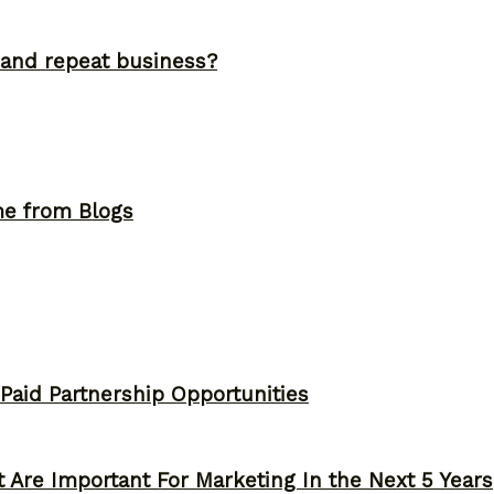
and repeat business?
me from Blogs
 Paid Partnership Opportunities
 Are Important For Marketing In the Next 5 Years