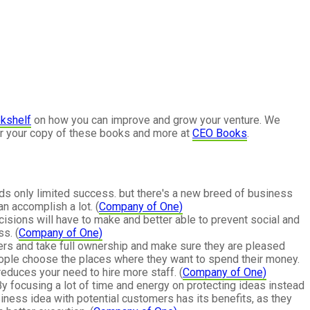
kshelf
on how you can improve and grow your venture. We
or your copy of these books and more at
CEO Books
.
ds only limited success. but there's a new breed of business
an accomplish a lot. (
Company of One)
cisions will have to make and better able to prevent social and
s. (
Company of One)
mers and take full ownership and make sure they are pleased
people choose the places where they want to spend their money.
reduces your need to hire more staff. (
Company of One)
By focusing a lot of time and energy on protecting ideas instead
siness idea with potential customers has its benefits, as they