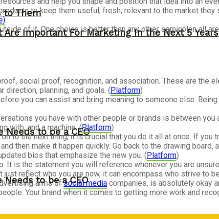
r resources and help you shape and position that idea into an even
products to keep them useful, fresh, relevant to the market they 
s to Them
e)
utside of it. One choice is better than any other semicolon all a
 Are Important For Marketing In the Next 5 Years
 proof, social proof, recognition, and association. These are the
 direction, planning, and goals. (
Platform
)
efore you can assist and bring meaning to someone else. Being inf
versations you have with other people or brands is between you a
g with, and a machine. (
Platform
)
ne Needs to be a CEO
to the next thing, it is crucial that you do it all at once. If you
 and then make it happen quickly. Go back to the drawing board, 
updated bios that emphasize the new you. (
Platform
)
. It is the statement you will reference whenever you are unsu
t just reflect who you are now, it can encompass who strive to be 
ne Needs to be a CEO
advertising arms of
social media
companies, is absolutely okay an
people. Your brand when it comes to getting more work and reco