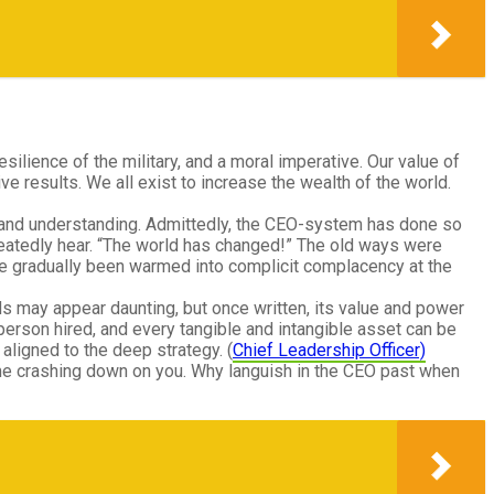
silience of the military, and a moral imperative. Our value of
 results. We all exist to increase the wealth of the world.
 and understanding. Admittedly, the CEO-system has done so
epeatedly hear. “The world has changed!” The old ways were
 we gradually been warmed into complicit complacency at the
ds may appear daunting, but once written, its value and power
erson hired, and every tangible and intangible asset can be
aligned to the deep strategy. (
Chief Leadership Officer)
 come crashing down on you. Why languish in the CEO past when