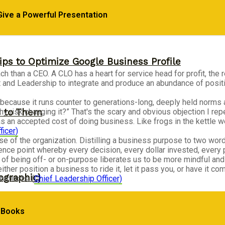
Give a Powerful Presentation
ips to Optimize Google Business Profile
 than a CEO. A CLO has a heart for service head for profit, the re
and Leadership to integrate and produce an abundance of positive
ecause it runs counter to generations-long, deeply held norms
s to Them
hy risk changing it?” That's the scary and obvious objection I r
as an accepted cost of doing business. Like frogs in the kettle
ficer)
ose of the organization. Distilling a business purpose to two wor
ce point whereby every decision, every dollar invested, every p
 of being off- or on-purpose liberates us to be more mindful and 
either position a business to ride it, let it pass you, or have it
ographic}
nstincts. (
Chief Leadership Officer)
s Books