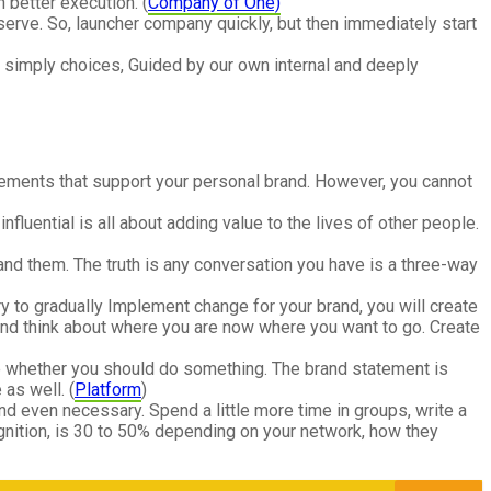
 better execution. (
Company of One)
serve. So, launcher company quickly, but then immediately start
re simply choices, Guided by our own internal and deeply
 elements that support your personal brand. However, you cannot
luential is all about adding value to the lives of other people.
nd them. The truth is any conversation you have is a three-way
 try to gradually Implement change for your brand, you will create
and think about where you are now where you want to go. Create
re whether you should do something. The brand statement is
as well. (
Platform
)
d even necessary. Spend a little more time in groups, write a
gnition, is 30 to 50% depending on your network, how they