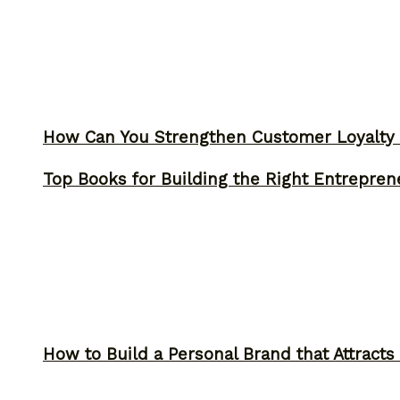
How Can You Strengthen Customer Loyalty 
Top Books for Building the Right Entrepren
How to Build a Personal Brand that Attracts