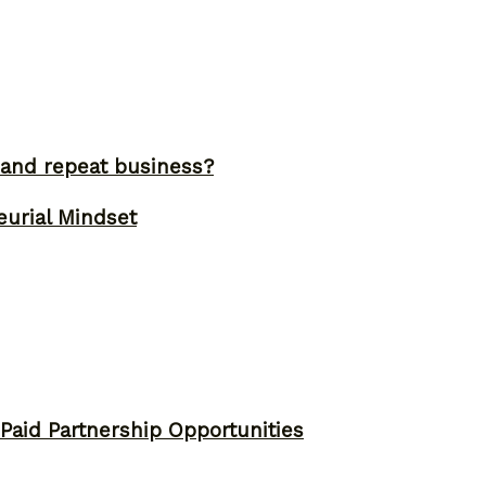
and repeat business?
eurial Mindset
 Paid Partnership Opportunities