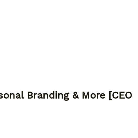
rsonal Branding & More [CEO