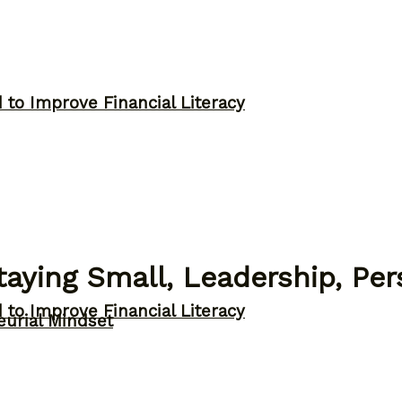
to Improve Financial Literacy
aying Small, Leadership, Pe
to Improve Financial Literacy
eurial Mindset