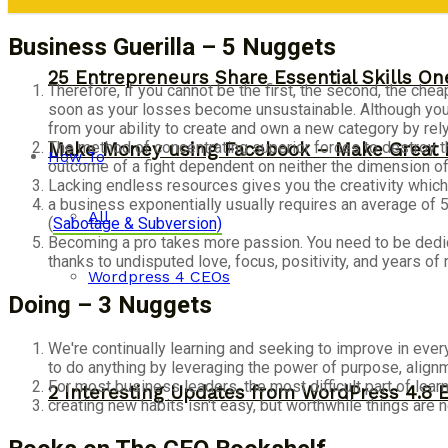
Business Guerilla – 5 Nuggets
25 Entrepreneurs Share Essential Skills O
Therefore, if you cannot be the first, the second, the che
soon as your losses become unsustainable. Although you ca
from your ability to create and own a new category by re
The method of concentrating superior forces to destroy th
Make Money using Facebook – Make Great 
How To
outcome of a fight dependent on neither the dimension of
Lacking endless resources gives you the creativity which 
a business exponentially usually requires an average of 5
All
(
Sabotage & Subversion)
Becoming a pro takes more passion. You need to be dedic
thanks to undisputed love, focus, positivity, and years of 
Wordpress 4 CEOs
Doing – 3 Nuggets
We're continually learning and seeking to improve in every
to do anything by leveraging the power of purpose, align
For most business leaders, the most difficult part of learn
2 Interesting Updates from WordPress 4.8 
creating new habits isn't easy, but worthwhile things are n