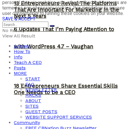
personal data via analytics, ads, other embedded contents are
13 Entrepreneurs Reveal The Platforms
termed as non-necessary cookies. It is mandatory to procure
That Are Important For Marketing In the
user consent prior to running these cookies on your website.
Next 5 Years
SAVE & ACCEPT
6 Updates That I’m Paying Attention to
No Result
View All Result
Answer
with WordPress 4.7 – Vaughan
How To
Info
Teach A CEO
Posts
MORE
START
FAQ
18 Entrepreneurs Share Essential Skills
NEWSLETTER
One Needs to be a CEO
HACKS
ABOUT
SITES
GUEST POSTS
WEBSITE SUPPORT SERVICES
Community
FREE CBNation Buzz Newsletter