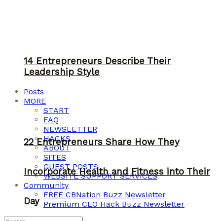
14 Entrepreneurs Describe Their
Leadership Style
Posts
MORE
START
FAQ
NEWSLETTER
HACKS
22 Entrepreneurs Share How They
ABOUT
SITES
GUEST POSTS
Incorporate Health and Fitness into Their
WEBSITE SUPPORT SERVICES
Community
FREE CBNation Buzz Newsletter
Day
Premium CEO Hack Buzz Newsletter