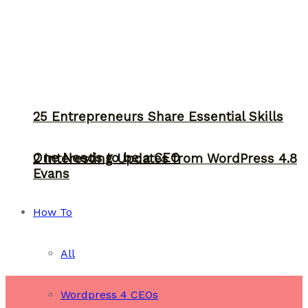
25 Entrepreneurs Share Essential Skills
One Needs to be a CEO
2 Interesting Updates from WordPress 4.8
Evans
How To
All
Wordpress 4 CEOs