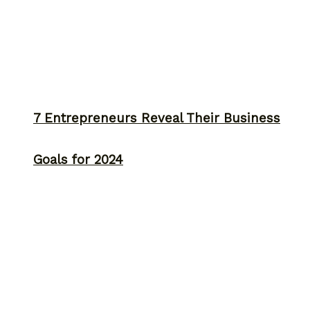
7 Entrepreneurs Reveal Their Business
Goals for 2024