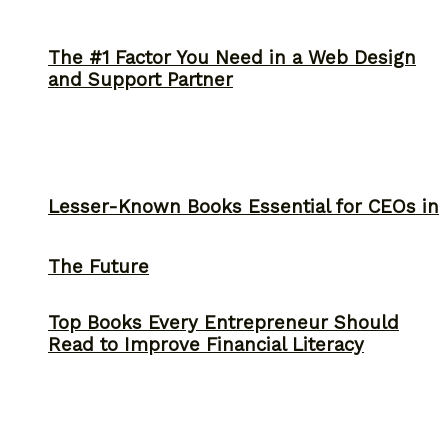
The #1 Factor You Need in a Web Design
and Support Partner
Lesser-Known Books Essential for CEOs in
The Future
Top Books Every Entrepreneur Should
Read to Improve Financial Literacy