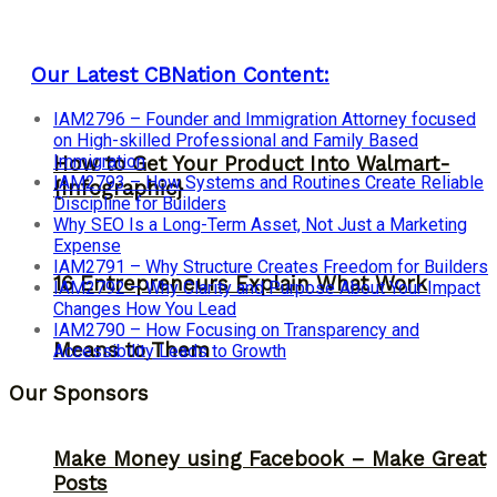
Our Latest CBNation Content:
IAM2796 – Founder and Immigration Attorney focused
on High-skilled Professional and Family Based
Immigration
How to Get Your Product Into Walmart-
IAM2793 – How Systems and Routines Create Reliable
{Infographic}
Discipline for Builders
Why SEO Is a Long-Term Asset, Not Just a Marketing
Expense
IAM2791 – Why Structure Creates Freedom for Builders
16 Entrepreneurs Explain What Work
IAM2792 – Why Clarity and Purpose About Your Impact
Changes How You Lead
IAM2790 – How Focusing on Transparency and
Means to Them
Accessibility Leads to Growth
Our Sponsors
Make Money using Facebook – Make Great
Posts