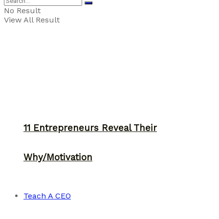
No Result
View All Result
11 Entrepreneurs Reveal Their
Why/Motivation
Teach A CEO