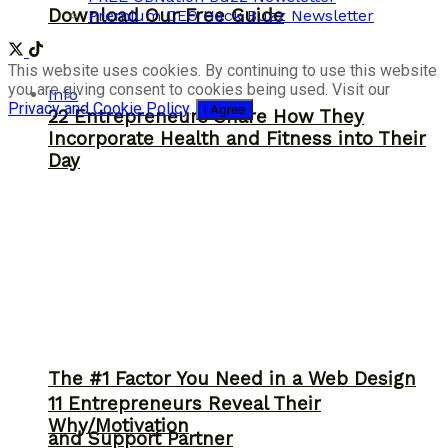
Download Our Free Guide
Premium CEO Hack Buzz Newsletter
This website uses cookies. By continuing to use this website
you are giving consent to cookies being used. Visit our
Info
Privacy and Cookie Policy
.
I Agree
22 Entrepreneurs Share How They
Incorporate Health and Fitness into Their
Day
The #1 Factor You Need in a Web Design
11 Entrepreneurs Reveal Their
Why/Motivation
and Support Partner