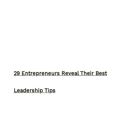
29 Entrepreneurs Reveal Their Best
Leadership Tips