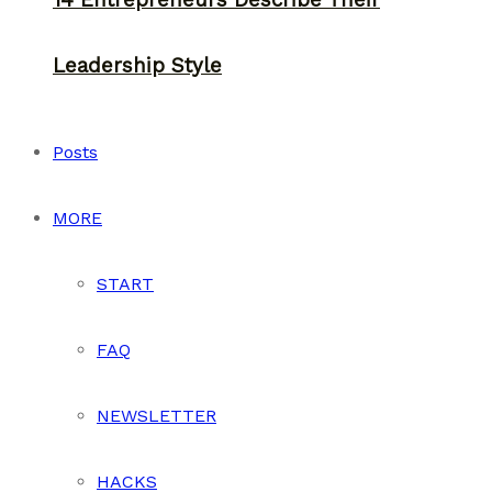
14 Entrepreneurs Describe Their
Leadership Style
Posts
MORE
START
FAQ
NEWSLETTER
HACKS