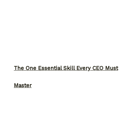
The One Essential Skill Every CEO Must
Master