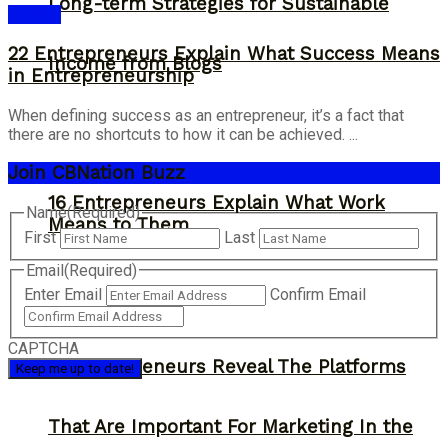
Long-term Strategies for Sustainable
Answer
22 Entrepreneurs Explain What Success Means
Income from Blogs
in Entrepreneurship
When defining success as an entrepreneur, it’s a fact that
there are no shortcuts to how it can be achieved. ...
Join CBNation Buzz
16 Entrepreneurs Explain What Work
Name
(Required)
Means to Them
First
Last
Email
(Required)
Enter Email
Confirm Email
CAPTCHA
13 Entrepreneurs Reveal The Platforms
That Are Important For Marketing In the