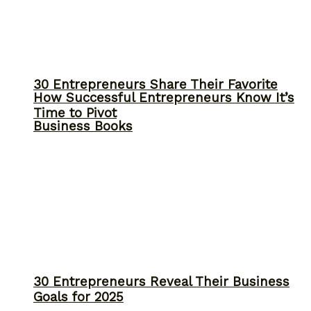
30 Entrepreneurs Share Their Favorite
How Successful Entrepreneurs Know It’s
Time to Pivot
Business Books
30 Entrepreneurs Reveal Their Business
Goals for 2025