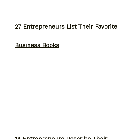
27 Entrepreneurs List Their Favorite
Business Books