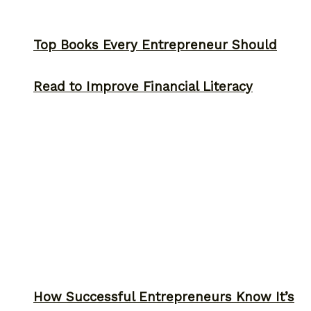
Top Books Every Entrepreneur Should
Read to Improve Financial Literacy
How Successful Entrepreneurs Know It’s