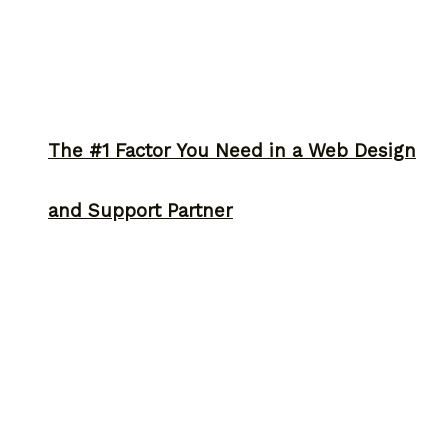
The #1 Factor You Need in a Web Design
and Support Partner