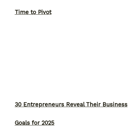
Time to Pivot
30 Entrepreneurs Reveal Their Business
Goals for 2025