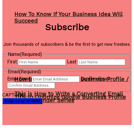
How To Know If Your Business Idea Will
Succeed
Subscribe
Join thousands of subscribers & be the first to get new freebies.
Name
(Required)
First
Last
Email
(Required)
How to Create a Google Business Profile /
Enter Email
Confirm Email
This is How to Write a Converting Email
CAPTCHA
Tips to Optimize Google Business Profile
Autoresponder Series