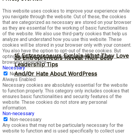
This website uses cookies to improve your experience while
you navigate through the website. Out of these, the cookies
that are categorized as necessary are stored on your browser
as they are essential for the working of basic functionalities
of the website. We also use third-party cookies that help us
analyze and understand how you use this website. These
cookies will be stored in your browser only with your consent.
You also have the option to opt-out of these cookies. But
15 Entrepreneurs Explain What They Love
opting out of some of these cookies may affect your
29 Entrepreneurs Reveal Their Best
browsing experience.
Leadership Tips
Necessary
And/Or Hate About WordPress
Necessary
Always Enabled
Necessary cookies are absolutely essential for the website
to function properly. This category only includes cookies that
ensures basic functionalities and security features of the
website. These cookies do not store any personal
information.
Non-necessary
Non-necessary
Any cookies that may not be particularly necessary for the
website to function and is used specifically to collect user