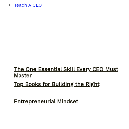
Teach A CEO
The One Essential Skill Every CEO Must
Master
Top Books for Building the Right
Entrepreneurial Mindset