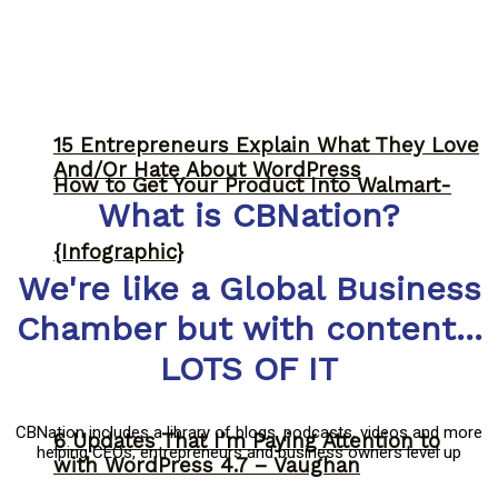
15 Entrepreneurs Explain What They Love
And/Or Hate About WordPress
How to Get Your Product Into Walmart-
What is CBNation?
{Infographic}
We're like a Global Business
Chamber but with content...
LOTS OF IT
CBNation includes a library of blogs, podcasts, videos and more
6 Updates That I’m Paying Attention to
helping CEOs, entrepreneurs and business owners level up
with WordPress 4.7 – Vaughan