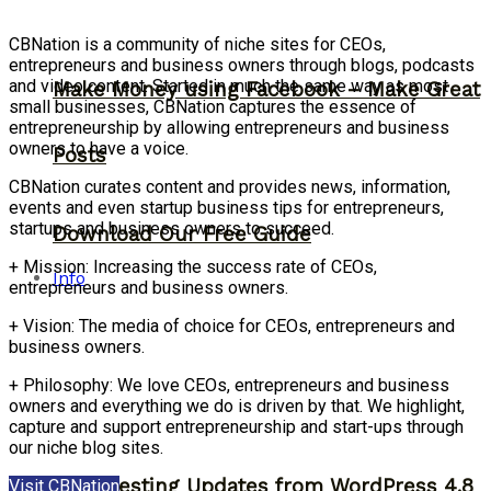
CBNation is a community of niche sites for CEOs,
entrepreneurs and business owners through blogs, podcasts
and video content. Started in much the same way as most
Make Money using Facebook – Make Great
small businesses, CBNation captures the essence of
entrepreneurship by allowing entrepreneurs and business
owners to have a voice.
Posts
CBNation curates content and provides news, information,
events and even startup business tips for entrepreneurs,
startups and business owners to succeed.
Download Our Free Guide
+ Mission: Increasing the success rate of CEOs,
Info
entrepreneurs and business owners.
+ Vision: The media of choice for CEOs, entrepreneurs and
business owners.
+ Philosophy: We love CEOs, entrepreneurs and business
owners and everything we do is driven by that. We highlight,
capture and support entrepreneurship and start-ups through
our niche blog sites.
2 Interesting Updates from WordPress 4.8
Visit CBNation