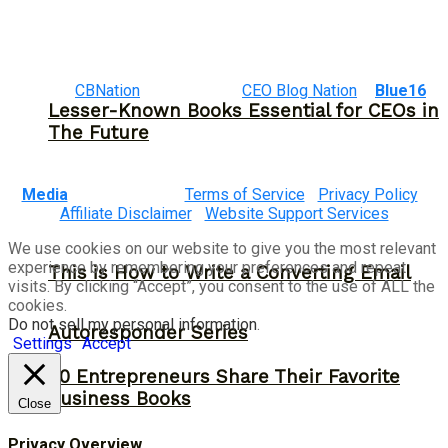
©2023
CBNation
| Powered by
CEO Blog Nation
&
Blue16
Lesser-Known Books Essential for CEOs in
The Future
Media
|
Terms of Service
|
Privacy Policy
|
Affiliate Disclaimer
|
Website Support Services
We use cookies on our website to give you the most relevant
experience by remembering your preferences and repeat
This is How to Write a Converting Email
visits. By clicking “Accept”, you consent to the use of ALL the
cookies.
Do not sell my personal information
.
Autoresponder Series
Settings
Accept
30 Entrepreneurs Share Their Favorite
Business Books
Close
Privacy Overview