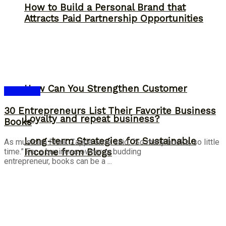
How to Build a Personal Brand that
Attracts Paid Partnership Opportunities
How Can You Strengthen Customer
Bookshelf
30 Entrepreneurs List Their Favorite Business
Loyalty and repeat business?
Books
Long-term Strategies for Sustainable
As musician Frank Zappa once said, “So many books, so little
time.” For a business owner or budding
Income from Blogs
entrepreneur, books can be a ...