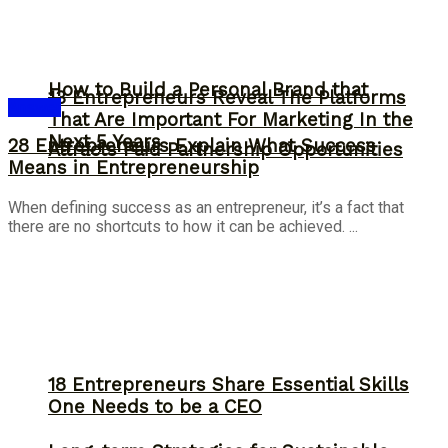
How to Build a Personal Brand that
13 Entrepreneurs Reveal The Platforms
Answer
That Are Important For Marketing In the
Next 5 Years
28 Entrepreneurs Explain What Success
Attracts Paid Partnership Opportunities
Means in Entrepreneurship
When defining success as an entrepreneur, it’s a fact that
there are no shortcuts to how it can be achieved. ...
18 Entrepreneurs Share Essential Skills
One Needs to be a CEO