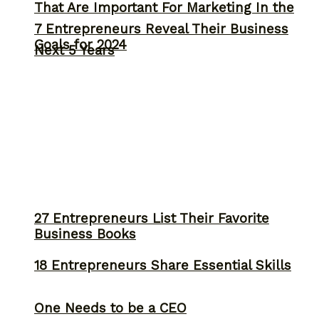
That Are Important For Marketing In the
7 Entrepreneurs Reveal Their Business
Goals for 2024
Next 5 Years
27 Entrepreneurs List Their Favorite
Business Books
18 Entrepreneurs Share Essential Skills
One Needs to be a CEO