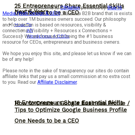
25 Entrepreneurs Share Essential Skills
Welcome to
CBNation
powered by
Blue16
Next 5 Years
One Needs to be a CEO
Media (Web Design & SEO)
. We are a B2B brand that is exists
to help over 1M business owners succeed. Our philosophy
How To
and foundation is based on resources, visibility &
All
connections (Visibility + Resources x Connections =
Wordpress 4 CEOs
Success). We are focused on being the #1 business
resource for CEOs, entrepreneurs and business owners.
We hope you enjoy this site, and please let us know if we can
be of any help!
Please note in the sake of transparency our sites do contain
affiliate links that pay us a small commission at no extra cost
to you. Read our
Affiliate Disclaimer
.
18 Entrepreneurs Share Essential Skills
How to Create a Google Business Profile /
Tips to Optimize Google Business Profile
One Needs to be a CEO