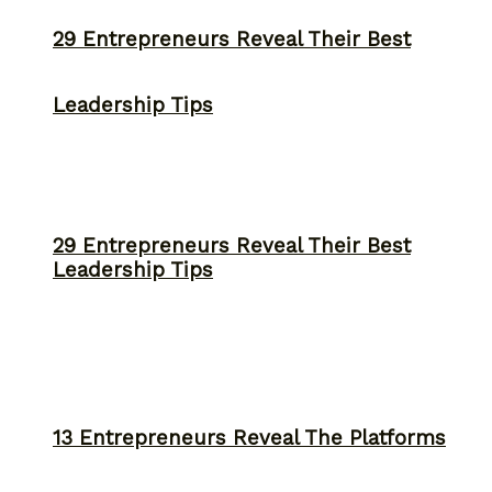
29 Entrepreneurs Reveal Their Best
Leadership Tips
29 Entrepreneurs Reveal Their Best
Leadership Tips
13 Entrepreneurs Reveal The Platforms