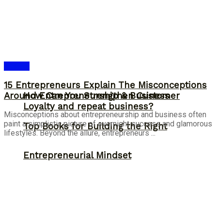
Answer
15 Entrepreneurs Explain The Misconceptions
Around Entrepreneurship & Business
How Can You Strengthen Customer
Loyalty and repeat business?
Misconceptions about entrepreneurship and business often
paint a simplistic picture of overnight success and glamorous
Top Books for Building the Right
lifestyles. Beyond the allure, entrepreneurs ...
Entrepreneurial Mindset