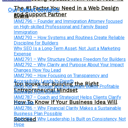
The #1 Factor You Need in a Web Design
Our Latest Content:
and Support Partner
Evans
IAM2796 – Founder and Immigration Attorney focused
on High-skilled Professional and Family Based
Immigration
IAM2793 – How Systems and Routines Create Reliable
Discipline for Builders
Why SEO Is a Long-Term Asset, Not Just a Marketing
Expense
IAM2791 – Why Structure Creates Freedom for Builders
IAM2792 – Why Clarity and Purpose About Your Impact
Changes How You Lead
IAM2790 – How Focusing on Transparency and
Accessibility Leads to Growth
Top Books for Building the Right
IAM2788 – Blogger and Accountant Builds Profitable
Entrepreneurial Mindset
Business From Scratch
IAM2787 – Coach and Strategist Helps Clients Clarify
How To Know If Your Business Idea Will
Their Idea
IAM2786 – Why Financial Clarity Makes a Sustainable
Business Plan Possible
IAM2783 – Why Leadership Is Built on Consistency, Not
Succeed
Hype