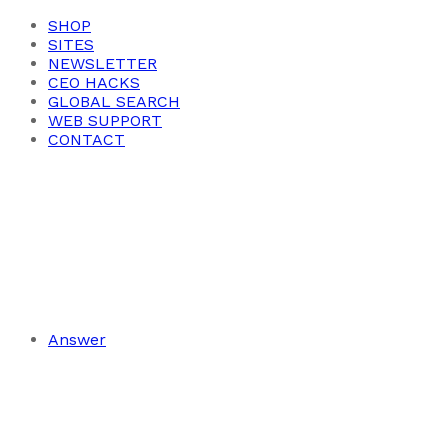
SHOP
SITES
NEWSLETTER
CEO HACKS
GLOBAL SEARCH
WEB SUPPORT
CONTACT
Answer