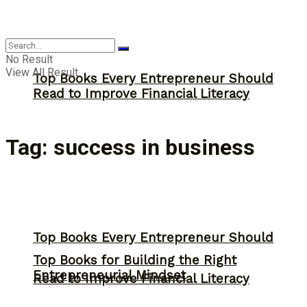
Answer
No Result
View All Result
Top Books Every Entrepreneur Should
Read to Improve Financial Literacy
Tag:
success in business
Top Books Every Entrepreneur Should
Top Books for Building the Right
Entrepreneurial Mindset
Read to Improve Financial Literacy