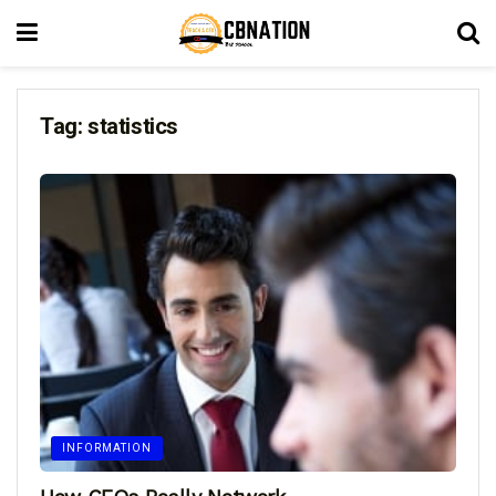
Tag:
statistics
INFORMATION