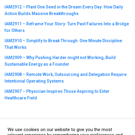
IAM2912 – Plant One Seed in the Dream Every Day꞉ How Daily
Action Builds Massive Breakthroughs
IAM2911 – Reframe Your Story꞉ Turn Past Failures Into a Bridge
for Others
IAM2910 – Simplify to Break Through꞉ One Minute Discipline
That Works
IAM2909 – Why Pushing Harder might not Working, Build
Sustainable Energy as a Founder
IAM2908 – Remote Work, Outsourcing and Delegation Require
Intentional Operating Systems
IAM2907 – Physician Inspires Those Aspiring to Enter
Healthcare Field
We use cookies on our website to give you the most
©2023
CBNation
| Powered by
CEO Blog Nation
&
Blue16 Media