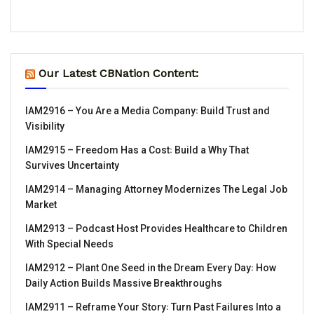
Our Latest CBNation Content:
IAM2916 – You Are a Media Company꞉ Build Trust and
Visibility
IAM2915 – Freedom Has a Cost꞉ Build a Why That
Survives Uncertainty
IAM2914 – Managing Attorney Modernizes The Legal Job
Market
IAM2913 – Podcast Host Provides Healthcare to Children
With Special Needs
IAM2912 – Plant One Seed in the Dream Every Day꞉ How
Daily Action Builds Massive Breakthroughs
IAM2911 – Reframe Your Story꞉ Turn Past Failures Into a