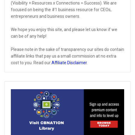
(Visibility + Resources x Connections = Success). We are
focused on being the #1 business resource for CEOs,
entrepreneurs and business owners.
We hope you enjoy this site, and please let us know if we
can be of any help!
Please note in the sake of transparency our sites do contain
affiliate links that pay us a small commission at no extra
cost to you. Read our
Affiliate Disclaimer
.