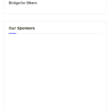
Bridge for Others
Our Sponsors