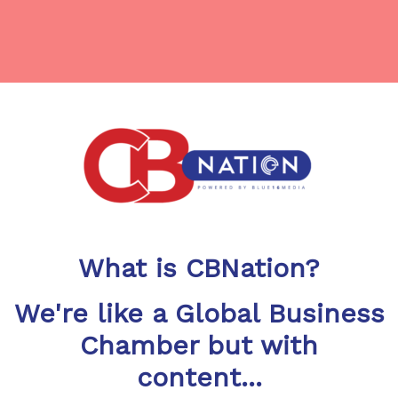
What is CBNation?
We're like a Global Business
Chamber but with
content...