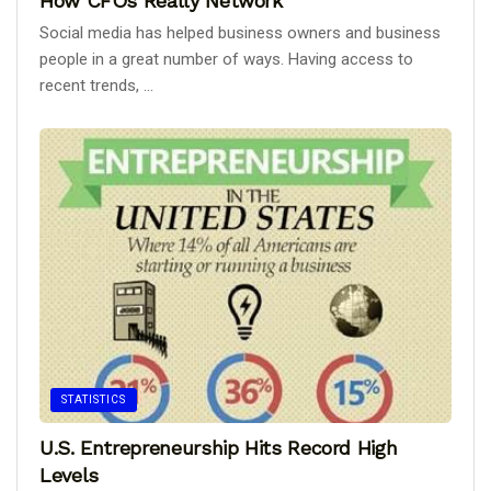
How CFOs Really Network
Social media has helped business owners and business
people in a great number of ways. Having access to
recent trends, ...
STATISTICS
U.S. Entrepreneurship Hits Record High
Levels