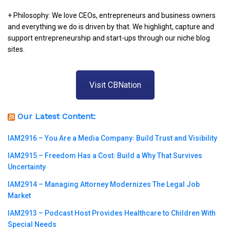
+ Philosophy: We love CEOs, entrepreneurs and business owners
and everything we do is driven by that. We highlight, capture and
support entrepreneurship and start-ups through our niche blog
sites.
Visit CBNation
Our Latest Content:
IAM2916 – You Are a Media Company꞉ Build Trust and Visibility
IAM2915 – Freedom Has a Cost꞉ Build a Why That Survives
Uncertainty
IAM2914 – Managing Attorney Modernizes The Legal Job
Market
IAM2913 – Podcast Host Provides Healthcare to Children With
Special Needs