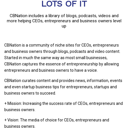
LOTS OF IT
CBNation includes a library of blogs, podcasts, videos and
more helping CEOs, entrepreneurs and business owners level
up
CBNation is a community of niche sites for CEOs, entrepreneurs
and business owners through blogs, podcasts and video content.
Started in much the same way as most small businesses,
CBNation captures the essence of entrepreneurship by allowing
entrepreneurs and business owners to have a voice.
CBNation curates content and provides news, information, events
and even startup business tips for entrepreneurs, startups and
business owners to succeed.
+ Mission: Increasing the success rate of CEOs, entrepreneurs and
business owners.
+ Vision: The media of choice for CEOs, entrepreneurs and
business owners.