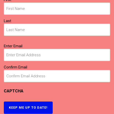
(Required)
Last
Email
Enter Email
(Required)
Confirm Email
CAPTCHA