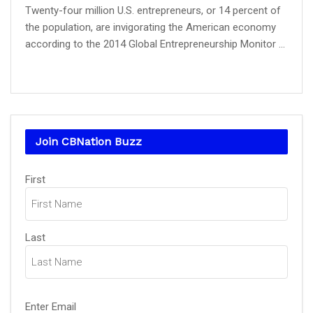
Twenty-four million U.S. entrepreneurs, or 14 percent of
the population, are invigorating the American economy
according to the 2014 Global Entrepreneurship Monitor ...
Join CBNation Buzz
Name
First
(Required)
Last
Email
Enter Email