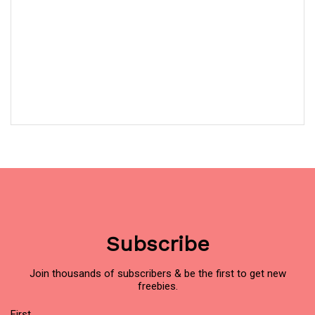
Subscribe
Join thousands of subscribers & be the first to get new
freebies.
Name
First