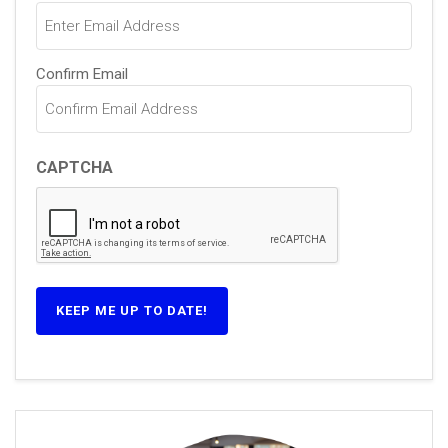
(Required)
Confirm Email
CAPTCHA