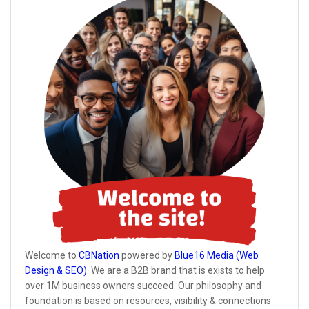
Welcome to
CBNation
powered by
Blue16 Media (Web
Design & SEO)
. We are a B2B brand that is exists to help
over 1M business owners succeed. Our philosophy and
foundation is based on resources, visibility & connections