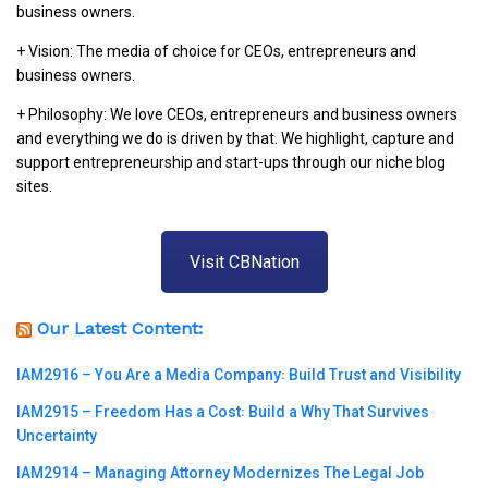
business owners.
+ Vision: The media of choice for CEOs, entrepreneurs and
business owners.
+ Philosophy: We love CEOs, entrepreneurs and business owners
and everything we do is driven by that. We highlight, capture and
support entrepreneurship and start-ups through our niche blog
sites.
Visit CBNation
Our Latest Content:
IAM2916 – You Are a Media Company꞉ Build Trust and Visibility
IAM2915 – Freedom Has a Cost꞉ Build a Why That Survives
Uncertainty
IAM2914 – Managing Attorney Modernizes The Legal Job