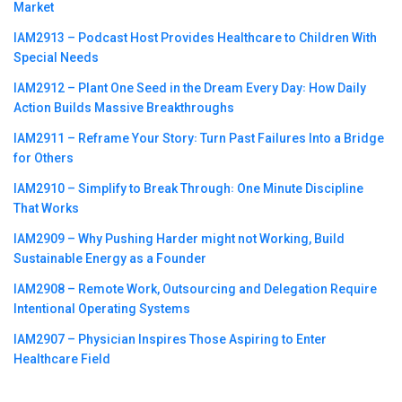
Market
IAM2913 – Podcast Host Provides Healthcare to Children With
Special Needs
IAM2912 – Plant One Seed in the Dream Every Day꞉ How Daily
Action Builds Massive Breakthroughs
IAM2911 – Reframe Your Story꞉ Turn Past Failures Into a Bridge
for Others
IAM2910 – Simplify to Break Through꞉ One Minute Discipline
That Works
IAM2909 – Why Pushing Harder might not Working, Build
Sustainable Energy as a Founder
IAM2908 – Remote Work, Outsourcing and Delegation Require
Intentional Operating Systems
IAM2907 – Physician Inspires Those Aspiring to Enter
Healthcare Field