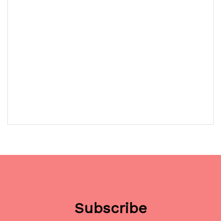
Subscribe