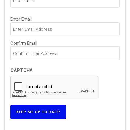
Email
Enter Email
(Required)
Confirm Email
CAPTCHA