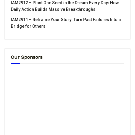
IAM2912 – Plant One Seed in the Dream Every Day꞉ How
Daily Action Builds Massive Breakthroughs
IAM2911 – Reframe Your Story꞉ Turn Past Failures Into a
Bridge for Others
Our Sponsors