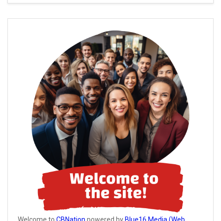
Welcome to
CBNation
powered by
Blue16 Media (Web