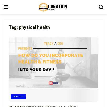
Tag:
physical health
ADVICE