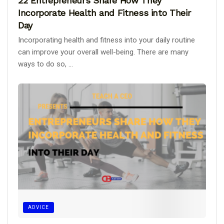
22 Entrepreneurs Share How They
Incorporate Health and Fitness into Their
Day
Incorporating health and fitness into your daily routine
can improve your overall well-being. There are many
ways to do so, ...
ADVICE