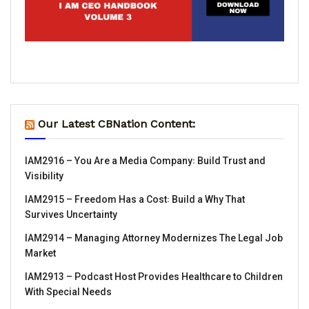
Our Latest CBNation Content:
IAM2916 – You Are a Media Company꞉ Build Trust and
Visibility
IAM2915 – Freedom Has a Cost꞉ Build a Why That
Survives Uncertainty
IAM2914 – Managing Attorney Modernizes The Legal Job
Market
IAM2913 – Podcast Host Provides Healthcare to Children
With Special Needs