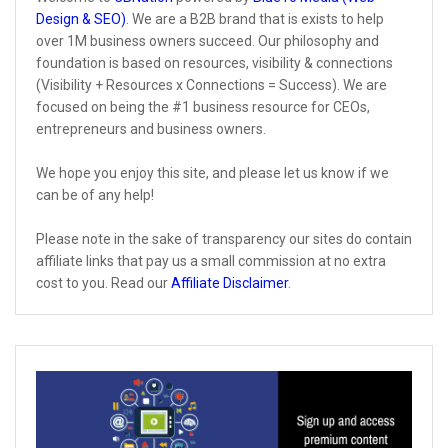
Design & SEO)
. We are a B2B brand that is exists to help
over 1M business owners succeed. Our philosophy and
foundation is based on resources, visibility & connections
(Visibility + Resources x Connections = Success). We are
focused on being the #1 business resource for CEOs,
entrepreneurs and business owners.
We hope you enjoy this site, and please let us know if we
can be of any help!
Please note in the sake of transparency our sites do contain
affiliate links that pay us a small commission at no extra
cost to you. Read our
Affiliate Disclaimer
.