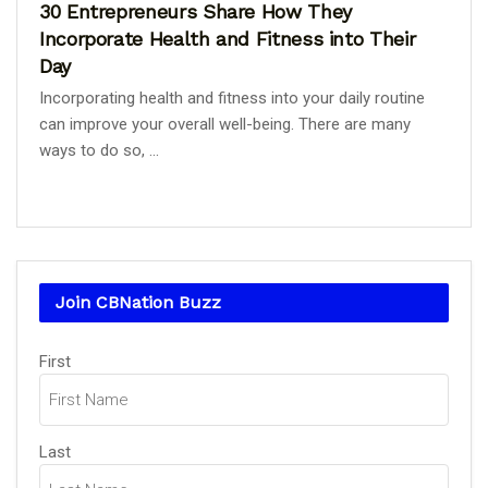
30 Entrepreneurs Share How They
Incorporate Health and Fitness into Their
Day
Incorporating health and fitness into your daily routine
can improve your overall well-being. There are many
ways to do so, ...
Join CBNation Buzz
Name
First
(Required)
Last