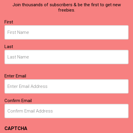
Join thousands of subscribers & be the first to get new
freebies.
Name
First
(Required)
Last
Email
Enter Email
(Required)
Confirm Email
CAPTCHA