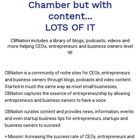
Chamber but with
content...
LOTS OF IT
CBNation includes a library of blogs, podcasts, videos and
more helping CEOs, entrepreneurs and business owners level
up
CBNation is a community of niche sites for CEOs, entrepreneurs
and business owners through blogs, podcasts and video content.
Started in much the same way as most small businesses,
CBNation captures the essence of entrepreneurship by allowing
entrepreneurs and business owners to have a voice.
CBNation curates content and provides news, information, events
and even startup business tips for entrepreneurs, startups and
business owners to succeed.
+ Mission: Increasing the success rate of CEOs, entrepreneurs and