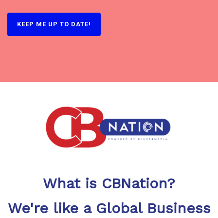
What is CBNation?
We're like a Global Business