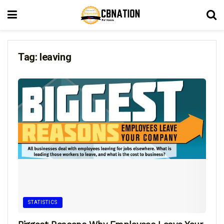
Tag:
leaving
STATISTICS