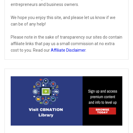
entrepreneurs and business owners.
We hope you enjoy this site, and please let us know if we
can be of any help!
Please note in the sake of transparency our sites do contain
affiliate links that pay us a small commission at no extra
cost to you. Read our
Affiliate Disclaimer
.