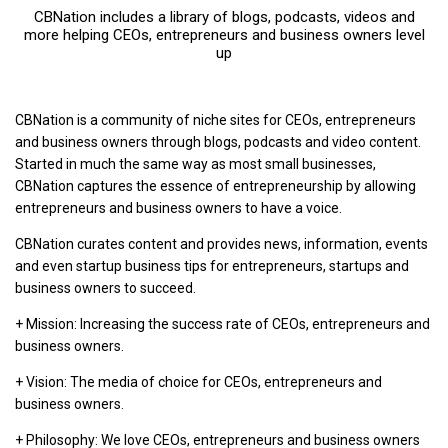
CBNation includes a library of blogs, podcasts, videos and
more helping CEOs, entrepreneurs and business owners level
up
CBNation is a community of niche sites for CEOs, entrepreneurs
and business owners through blogs, podcasts and video content.
Started in much the same way as most small businesses,
CBNation captures the essence of entrepreneurship by allowing
entrepreneurs and business owners to have a voice.
CBNation curates content and provides news, information, events
and even startup business tips for entrepreneurs, startups and
business owners to succeed.
+ Mission: Increasing the success rate of CEOs, entrepreneurs and
business owners.
+ Vision: The media of choice for CEOs, entrepreneurs and
business owners.
+ Philosophy: We love CEOs, entrepreneurs and business owners