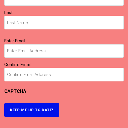
Last
Email
(Required)
Enter Email
Confirm Email
CAPTCHA
KEEP ME UP TO DATE!