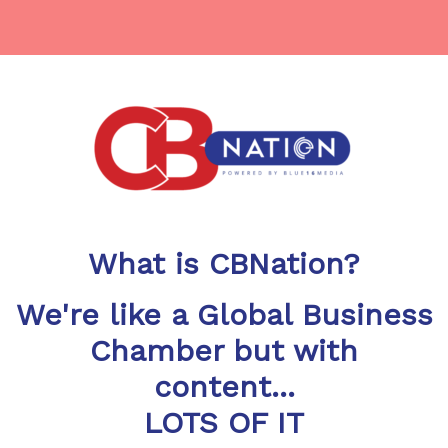
What is CBNation?
We're like a Global Business
Chamber but with
content...
LOTS OF IT