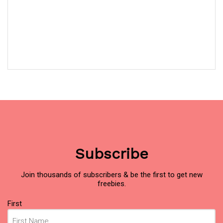
Subscribe
Join thousands of subscribers & be the first to get new
freebies.
Name
(Required)
First