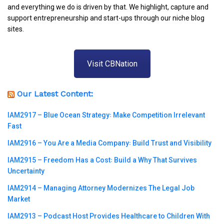
and everything we do is driven by that. We highlight, capture and
support entrepreneurship and start-ups through our niche blog
sites.
Visit CBNation
Our Latest Content:
IAM2917 – Blue Ocean Strategy꞉ Make Competition Irrelevant
Fast
IAM2916 – You Are a Media Company꞉ Build Trust and Visibility
IAM2915 – Freedom Has a Cost꞉ Build a Why That Survives
Uncertainty
IAM2914 – Managing Attorney Modernizes The Legal Job
Market
IAM2913 – Podcast Host Provides Healthcare to Children With