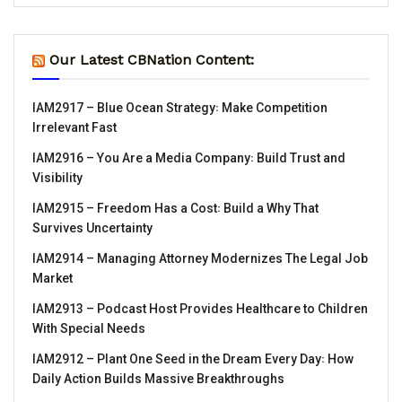
Our Latest CBNation Content:
IAM2917 – Blue Ocean Strategy꞉ Make Competition
Irrelevant Fast
IAM2916 – You Are a Media Company꞉ Build Trust and
Visibility
IAM2915 – Freedom Has a Cost꞉ Build a Why That
Survives Uncertainty
IAM2914 – Managing Attorney Modernizes The Legal Job
Market
IAM2913 – Podcast Host Provides Healthcare to Children
With Special Needs
IAM2912 – Plant One Seed in the Dream Every Day꞉ How
Daily Action Builds Massive Breakthroughs