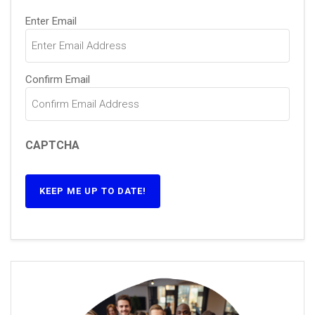
Email
(Required)
Enter Email
Confirm Email
CAPTCHA
KEEP ME UP TO DATE!