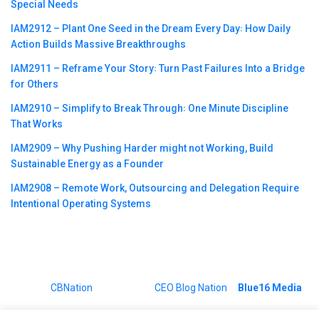
Special Needs
IAM2912 – Plant One Seed in the Dream Every Day꞉ How Daily
Action Builds Massive Breakthroughs
IAM2911 – Reframe Your Story꞉ Turn Past Failures Into a Bridge
for Others
IAM2910 – Simplify to Break Through꞉ One Minute Discipline
That Works
IAM2909 – Why Pushing Harder might not Working, Build
Sustainable Energy as a Founder
IAM2908 – Remote Work, Outsourcing and Delegation Require
Intentional Operating Systems
©2023
CBNation
| Powered by
CEO Blog Nation
&
Blue16 Media
|
Terms of Service
|
Privacy Policy
|
Affiliate Disclaimer
|
Website