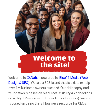
Welcome to
CBNation
powered by
Blue16 Media (Web
Design & SEO)
. We are a B2B brand that is exists to help
over 1M business owners succeed. Our philosophy and
foundation is based on resources, visibility & connections
(Visibility + Resources x Connections = Success). We are
focused on being the #1 business resource for CEOs,