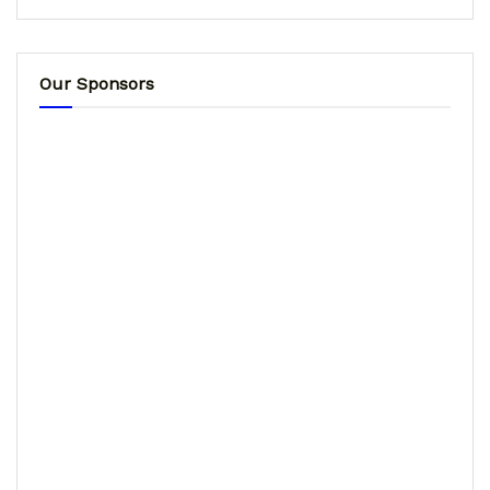
Our Sponsors