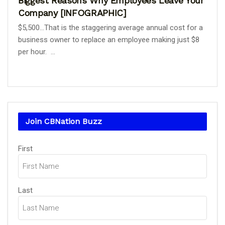
Biggest Reasons Why Employees Leave Your
Company [INFOGRAPHIC]
$5,500...That is the staggering average annual cost for a
business owner to replace an employee making just $8
per hour. ...
Join CBNation Buzz
Name
(Required)
First
Last