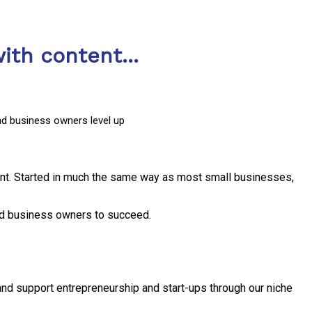
ith content...
nd business owners level up
nt. Started in much the same way as most small businesses,
and business owners to succeed.
and support entrepreneurship and start-ups through our niche