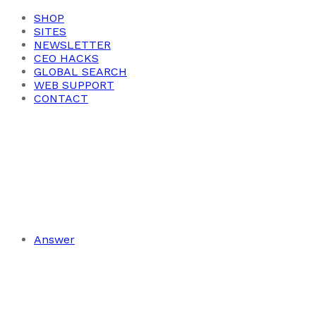
SHOP
SITES
NEWSLETTER
CEO HACKS
GLOBAL SEARCH
WEB SUPPORT
CONTACT
Answer