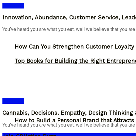
Bookshelf
Innovation, Abundance, Customer Service, Lead
You’ve heard you are what you eat, well we believe that you are
How Can You Strengthen Customer Loyalty 
Top Books for Building the Right Entrepren
Bookshelf
Cannabis, Decisions, Empathy, Design Thinking
How to Build a Personal Brand that Attracts
You’ve heard you are what you eat, well we believe that you are