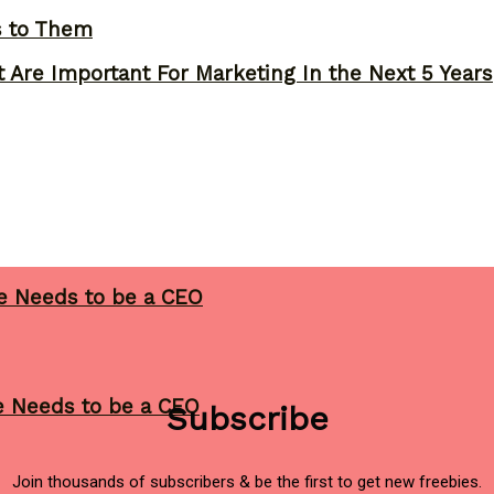
s to Them
 Are Important For Marketing In the Next 5 Years
ne Needs to be a CEO
ne Needs to be a CEO
Subscribe
Join thousands of subscribers & be the first to get new freebies.