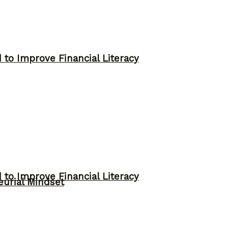
to Improve Financial Literacy
to Improve Financial Literacy
eurial Mindset