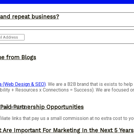
and repeat business?
me from Blogs
a (Web Design & SEO)
. We are a B2B brand that is exists to he
isibility + Resources x Connections = Success). We are focused 
 Paid Partnership Opportunities
e of any help!
iliate links that pay us a small commission at no extra cost to y
 Are Important For Marketing In the Next 5 Years