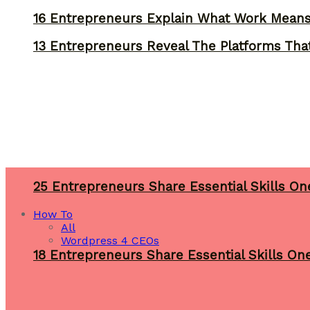
16 Entrepreneurs Explain What Work Mean
13 Entrepreneurs Reveal The Platforms That
25 Entrepreneurs Share Essential Skills O
How To
All
Wordpress 4 CEOs
18 Entrepreneurs Share Essential Skills O