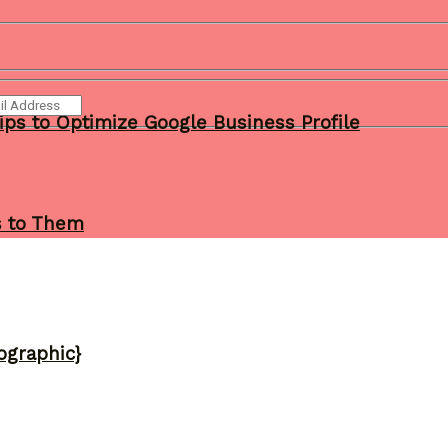
ips to Optimize Google Business Profile
s to Them
ographic}