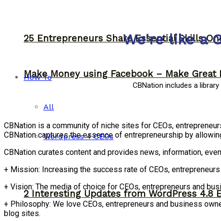
We're like a 
25 Entrepreneurs Share Essential Skills O
Make Money using Facebook – Make Great 
How To
CBNation includes a librar
All
CBNation is a community of niche sites for CEOs, entrepreneu
CBNation captures the essence of entrepreneurship by allowin
Wordpress 4 CEOs
CBNation curates content and provides news, information, even
+ Mission: Increasing the success rate of CEOs, entrepreneur
+ Vision: The media of choice for CEOs, entrepreneurs and bu
2 Interesting Updates from WordPress 4.8 
+ Philosophy: We love CEOs, entrepreneurs and business owners
blog sites.