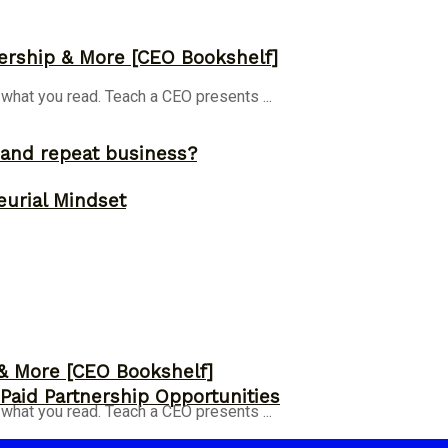
ership & More [CEO Bookshelf]
 what you read. Teach a CEO presents ...
and repeat business?
eurial Mindset
 & More [CEO Bookshelf]
 Paid Partnership Opportunities
 what you read. Teach a CEO presents ...