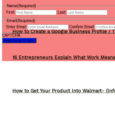
Name
(Required)
First
Last
Email
(Required)
Enter Email
Confirm Email
How to Create a Google Business Profile / T
CAPTCHA
16 Entrepreneurs Explain What Work Mean
How to Get Your Product Into Walmart- {Inf