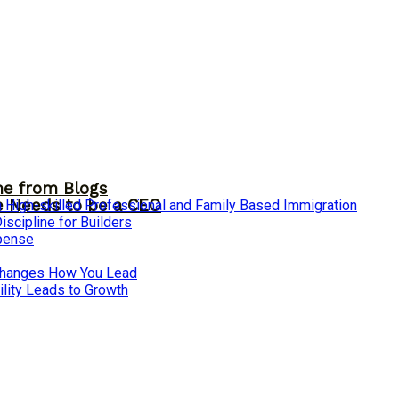
me from Blogs
ne Needs to be a CEO
 High-skilled Professional and Family Based Immigration
cipline for Builders
xpense
 Changes How You Lead
lity Leads to Growth