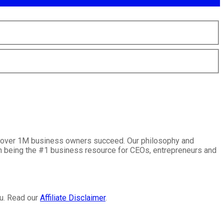
lp over 1M business owners succeed. Our philosophy and
on being the #1 business resource for CEOs, entrepreneurs and
ou. Read our
Affiliate Disclaimer
.