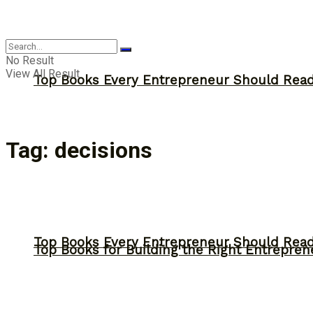
Answer
No Result
View All Result
Top Books Every Entrepreneur Should Read 
Tag:
decisions
Top Books Every Entrepreneur Should Read 
Top Books for Building the Right Entrepren