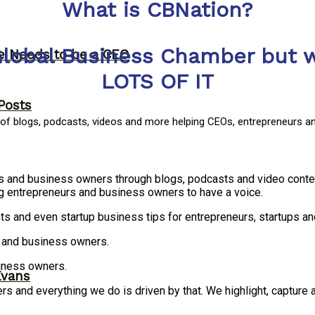
What is CBNation?
Global Business Chamber but w
ne Needs to be a CEO
LOTS OF IT
Posts
y of blogs, podcasts, videos and more helping CEOs, entrepreneurs a
rs and business owners through blogs, podcasts and video conte
g entrepreneurs and business owners to have a voice.
ts and even startup business tips for entrepreneurs, startups 
s and business owners.
siness owners.
Evans
 and everything we do is driven by that. We highlight, capture 