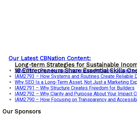
Our Latest CBNation Content:
Long-term Strategies for Sustainable Inco
18 Entrepreneurs Share Essential Skills O
IAM2796 – Founder and Immigration Attorney focused on
IAM2793 – How Systems and Routines Create Reliable Dis
Why SEO Is a Long-Term Asset, Not Just a Marketing E
IAM2791 – Why Structure Creates Freedom for Builders
IAM2792 – Why Clarity and Purpose About Your Impact
IAM2790 – How Focusing on Transparency and Accessibi
Our Sponsors