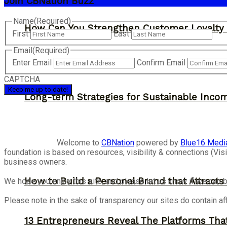
Join CBNation Buzz
Name
(Required)
How Can You Strengthen Customer Loyalty 
First
Last
Email
(Required)
Enter Email
Confirm Email
CAPTCHA
Long-term Strategies for Sustainable Inco
Welcome to
CBNation
powered by
Blue16 Medi
foundation is based on resources, visibility & connections (V
business owners.
How to Build a Personal Brand that Attracts
We hope you enjoy this site, and please let us know if we can b
Please note in the sake of transparency our sites do contain aff
13 Entrepreneurs Reveal The Platforms That