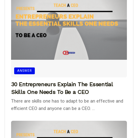
ANSWER
30 Entrepreneurs Explain The Essential
Skills One Needs To Be a CEO
There are skills one has to adapt to be an effective and
efficient CEO and anyone can be a CEO. ...