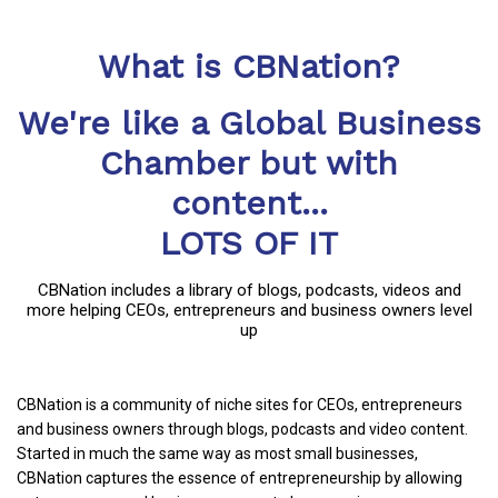
What is CBNation?
We're like a Global Business
Chamber but with
content...
LOTS OF IT
CBNation includes a library of blogs, podcasts, videos and
more helping CEOs, entrepreneurs and business owners level
up
CBNation is a community of niche sites for CEOs, entrepreneurs
and business owners through blogs, podcasts and video content.
Started in much the same way as most small businesses,
CBNation captures the essence of entrepreneurship by allowing