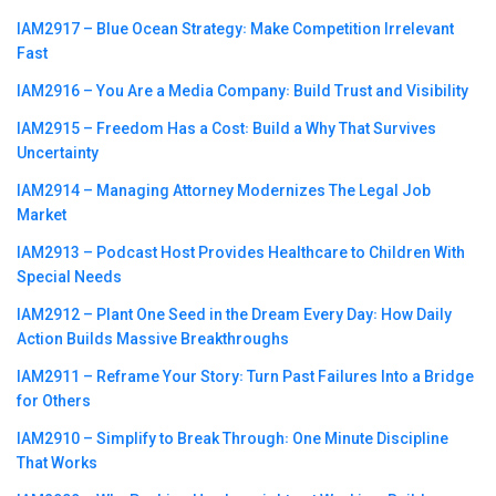
IAM2917 – Blue Ocean Strategy꞉ Make Competition Irrelevant
Fast
IAM2916 – You Are a Media Company꞉ Build Trust and Visibility
IAM2915 – Freedom Has a Cost꞉ Build a Why That Survives
Uncertainty
IAM2914 – Managing Attorney Modernizes The Legal Job
Market
IAM2913 – Podcast Host Provides Healthcare to Children With
Special Needs
IAM2912 – Plant One Seed in the Dream Every Day꞉ How Daily
Action Builds Massive Breakthroughs
IAM2911 – Reframe Your Story꞉ Turn Past Failures Into a Bridge
for Others
IAM2910 – Simplify to Break Through꞉ One Minute Discipline
That Works