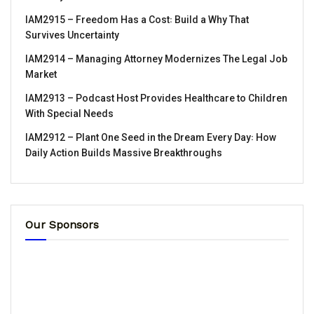
IAM2915 – Freedom Has a Cost꞉ Build a Why That
Survives Uncertainty
IAM2914 – Managing Attorney Modernizes The Legal Job
Market
IAM2913 – Podcast Host Provides Healthcare to Children
With Special Needs
IAM2912 – Plant One Seed in the Dream Every Day꞉ How
Daily Action Builds Massive Breakthroughs
Our Sponsors