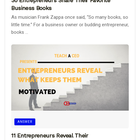
30 Entrepreneurs Share Their Favorite
Business Books
As musician Frank Zappa once said, “So many books, so
little time.” For a business owner or budding entrepreneur,
books ...
ANSWER
11 Entrepreneurs Reveal Their