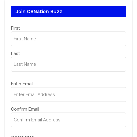
Join CBNation Buzz
Name
(Required)
First
Last
Email
(Required)
Enter Email
Confirm Email