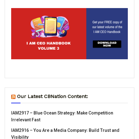
Our Latest CBNation Content:
IAM2917 – Blue Ocean Strategy꞉ Make Competition
Irrelevant Fast
IAM2916 – You Are a Media Company꞉ Build Trust and
Visibility