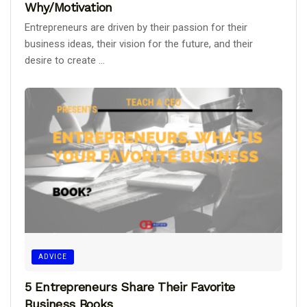
Why/Motivation
Entrepreneurs are driven by their passion for their
business ideas, their vision for the future, and their
desire to create ...
ADVICE
5 Entrepreneurs Share Their Favorite
Business Books