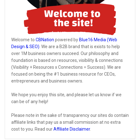
Welcome to
CBNation
powered by
Blue16 Media (Web
Design & SEO)
. We are a B2B brand that is exists to help
over 1M business owners succeed. Our philosophy and
foundation is based on resources, visibility & connections
(Visibility + Resources x Connections = Success). We are
focused on being the #1 business resource for CEOs,
entrepreneurs and business owners.
We hope you enjoy this site, and please let us know if we
can be of any help!
Please note in the sake of transparency our sites do contain
affiliate links that pay us a small commission at no extra
cost to you. Read our
Affiliate Disclaimer
.