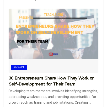
ANSWER
30 Entrepreneurs Share How They Work on
Self-Development for Their Team
Developing team members involves identifying strengths,
addressing weaknesses, and providing opportunities for
growth such as training and job rotations. Creating ...