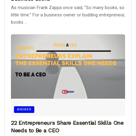
As musician Frank Zappa once said, “So many books, so
little time.” For a business owner or budding entrepreneur,
books ...
ANSWER
22 Entrepreneurs Share Essential Skills One
Needs to Be a CEO