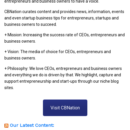
entrepreneurs and business owners to have a voice.
CBNation curates content and provides news, information, events
and even startup business tips for entrepreneurs, startups and
business owners to succeed.
+ Mission: Increasing the success rate of CEOs, entrepreneurs and
business owners.
+ Vision: The media of choice for CEOs, entrepreneurs and
business owners.
+ Philosophy: We love CEOs, entrepreneurs and business owners
and everything we do is driven by that. We highlight, capture and
support entrepreneurship and start-ups through our niche blog
sites.
Visit CBNation
Our Latest Content: