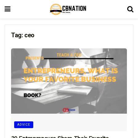
Tag:
ceo
ADVICE