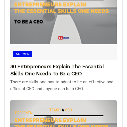
ANSWER
30 Entrepreneurs Explain The Essential
Skills One Needs To Be a CEO
There are skills one has to adapt to be an effective and
efficient CEO and anyone can be a CEO. ...