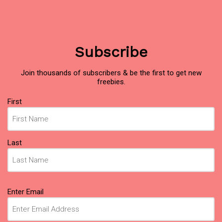
Subscribe
Join thousands of subscribers & be the first to get new
freebies.
Name
(Required)
First
Last
Email
(Required)
Enter Email