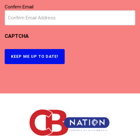
Confirm Email
CAPTCHA
KEEP ME UP TO DATE!