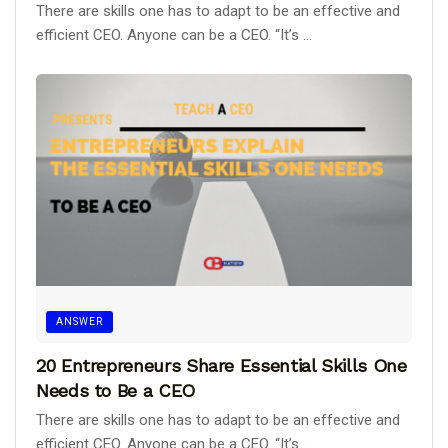
There are skills one has to adapt to be an effective and
efficient CEO. Anyone can be a CEO. “It’s ...
ANSWER
20 Entrepreneurs Share Essential Skills One
Needs to Be a CEO
There are skills one has to adapt to be an effective and
efficient CEO. Anyone can be a CEO. “It’s ...