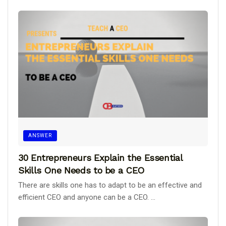
ANSWER
30 Entrepreneurs Explain the Essential
Skills One Needs to be a CEO
There are skills one has to adapt to be an effective and
efficient CEO and anyone can be a CEO. ...