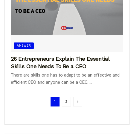
ANSWER
26 Entrepreneurs Explain The Essential
Skills One Needs To Be a CEO
There are skills one has to adapt to be an effective and
efficient CEO and anyone can be a CEO. ...
1
2