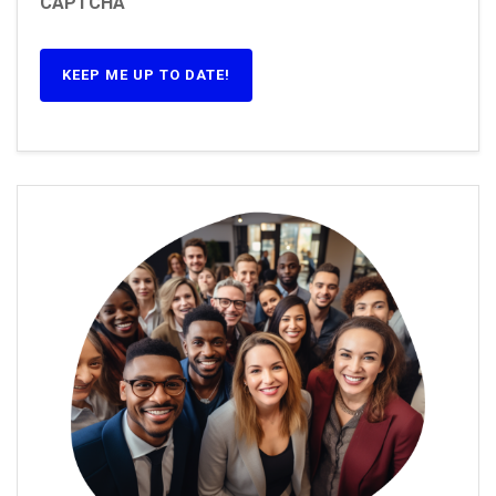
CAPTCHA
KEEP ME UP TO DATE!