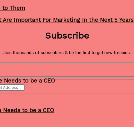
s to Them
 Are Important For Marketing In the Next 5 Years
Subscribe
Join thousands of subscribers & be the first to get new freebies.
ne Needs to be a CEO
ne Needs to be a CEO