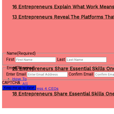
16 Entrepreneurs Explain What Work Mean
13 Entrepreneurs Reveal The Platforms That
Name
(Required)
First
Last
Email
(Required)
25 Entrepreneurs Share Essential Skills O
Enter Email
Confirm Email
How To
CAPTCHA
All
Wordpress 4 CEOs
18 Entrepreneurs Share Essential Skills O