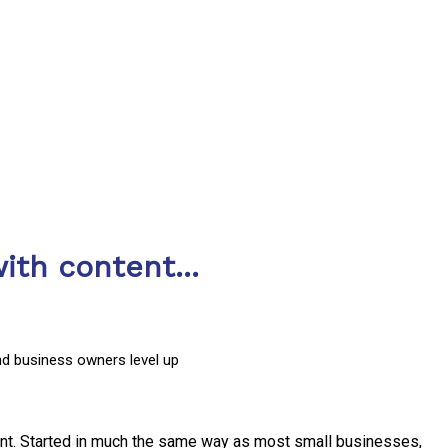
ith content...
nd business owners level up
nt. Started in much the same way as most small businesses,