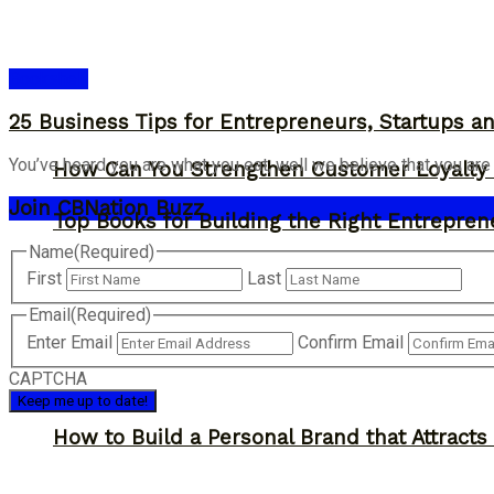
Bookshelf
25 Business Tips for Entrepreneurs, Startups 
You’ve heard you are what you eat, well we believe that you are
How Can You Strengthen Customer Loyalty 
Join CBNation Buzz
Top Books for Building the Right Entrepren
Name
(Required)
First
Last
Email
(Required)
Enter Email
Confirm Email
CAPTCHA
How to Build a Personal Brand that Attracts