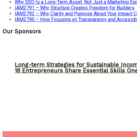
Why SEO Is a Long-Term Asset, Not Just a Marketing E
IAM2791 – Why Structure Creates Freedom for Builders
IAM2792 – Why Clarity and Purpose About Your Impact
IAM2790 – How Focusing on Transparency and Accessibi
Our Sponsors
Long-term Strategies for Sustainable Inco
18 Entrepreneurs Share Essential Skills O