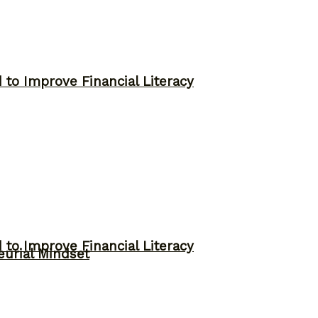
to Improve Financial Literacy
to Improve Financial Literacy
eurial Mindset