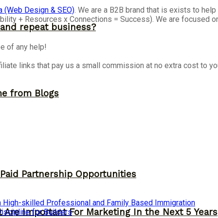
a (Web Design & SEO)
. We are a B2B brand that is exists to he
isibility + Resources x Connections = Success). We are focused 
and repeat business?
e of any help!
iliate links that pay us a small commission at no extra cost to y
me from Blogs
 Paid Partnership Opportunities
 High-skilled Professional and Family Based Immigration
 Are Important For Marketing In the Next 5 Years
cipline for Builders