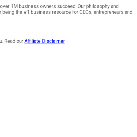
lp over 1M business owners succeed. Our philosophy and
on being the #1 business resource for CEOs, entrepreneurs and
ou. Read our
Affiliate Disclaimer
.