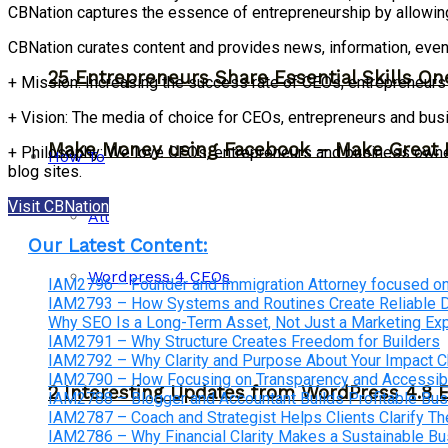
CBNation captures the essence of entrepreneurship by allowin
CBNation curates content and provides news, information, even
25 Entrepreneurs Share Essential Skills O
+ Mission: Increasing the success rate of CEOs, entrepreneur
+ Vision: The media of choice for CEOs, entrepreneurs and bu
Make Money using Facebook – Make Great 
+ Philosophy: We love CEOs, entrepreneurs and business owners
How To
blog sites.
Visit CBNation
All
Our Latest Content:
Wordpress 4 CEOs
IAM2796 – Founder and Immigration Attorney focused on
IAM2793 – How Systems and Routines Create Reliable Dis
Why SEO Is a Long-Term Asset, Not Just a Marketing E
IAM2791 – Why Structure Creates Freedom for Builders
IAM2792 – Why Clarity and Purpose About Your Impact
IAM2790 – How Focusing on Transparency and Accessibi
2 Interesting Updates from WordPress 4.8 
IAM2788 – Blogger and Accountant Builds Profitable Bu
IAM2787 – Coach and Strategist Helps Clients Clarify The
IAM2786 – Why Financial Clarity Makes a Sustainable B