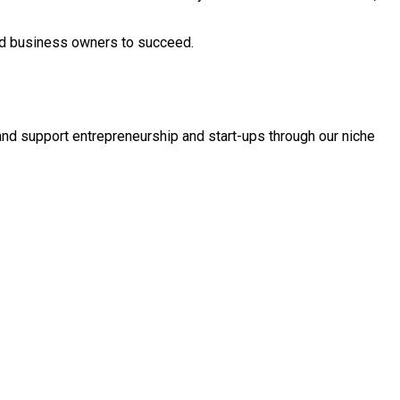
and business owners to succeed.
and support entrepreneurship and start-ups through our niche