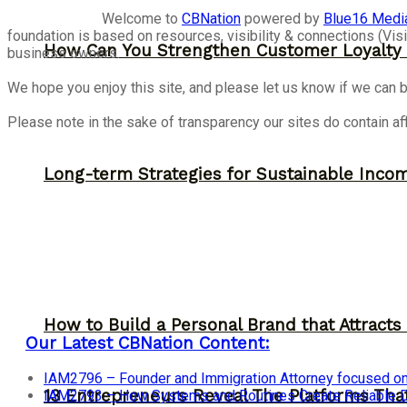
Welcome to
CBNation
powered by
Blue16 Medi
foundation is based on resources, visibility & connections (V
How Can You Strengthen Customer Loyalty 
business owners.
We hope you enjoy this site, and please let us know if we can b
Please note in the sake of transparency our sites do contain aff
Long-term Strategies for Sustainable Inco
How to Build a Personal Brand that Attracts
Our Latest CBNation Content:
IAM2796 – Founder and Immigration Attorney focused on
13 Entrepreneurs Reveal The Platforms That
IAM2793 – How Systems and Routines Create Reliable Dis