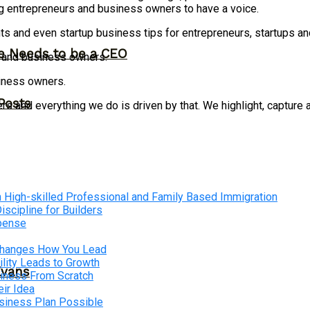
g entrepreneurs and business owners to have a voice.
ts and even startup business tips for entrepreneurs, startups 
ne Needs to be a CEO
s and business owners.
siness owners.
Posts
 and everything we do is driven by that. We highlight, capture 
 High-skilled Professional and Family Based Immigration
cipline for Builders
xpense
 Changes How You Lead
lity Leads to Growth
Evans
siness From Scratch
ir Idea
usiness Plan Possible