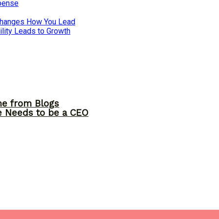
xpense
 Changes How You Lead
lity Leads to Growth
me from Blogs
ne Needs to be a CEO