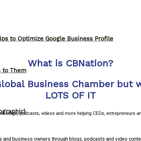
ips to Optimize Google Business Profile
What is CBNation?
s to Them
Global Business Chamber but w
LOTS OF IT
ographic}
y of blogs, podcasts, videos and more helping CEOs, entrepreneurs a
rs and business owners through blogs, podcasts and video conte