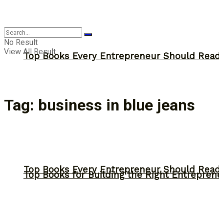
Answer
No Result
View All Result
Top Books Every Entrepreneur Should Read 
Tag:
business in blue jeans
Top Books Every Entrepreneur Should Read 
Top Books for Building the Right Entrepren