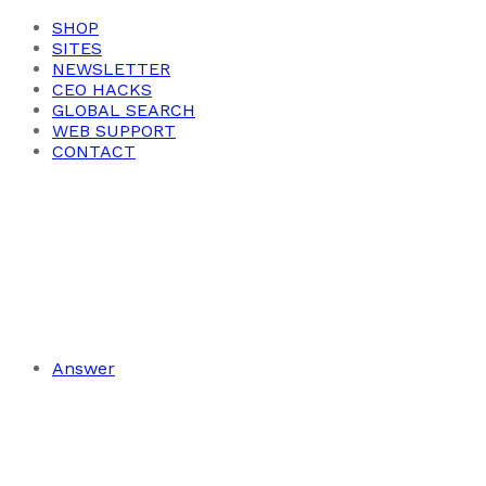
SHOP
SITES
NEWSLETTER
CEO HACKS
GLOBAL SEARCH
WEB SUPPORT
CONTACT
Answer