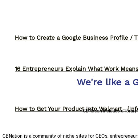
How to Create a Google Business Profile / T
16 Entrepreneurs Explain What Work Mean
We're like a 
How to Get Your Product Into Walmart- {Inf
CBNation includes a librar
CBNation is a community of niche sites for CEOs, entrepreneu