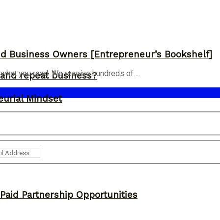
and Business Owners [Entrepreneur’s Bookshelf]
 what you read. We receive hundreds of ...
and repeat business?
eurial Mindset
 Paid Partnership Opportunities