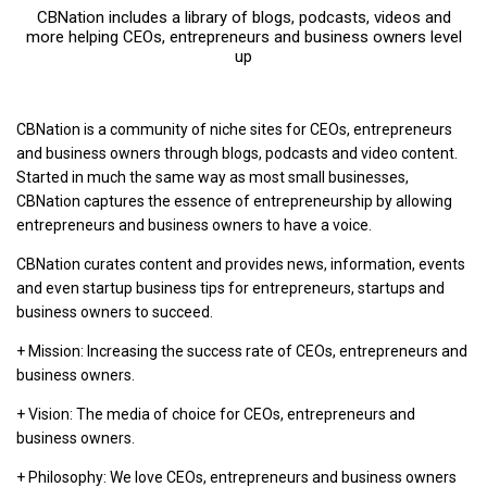
CBNation includes a library of blogs, podcasts, videos and
more helping CEOs, entrepreneurs and business owners level
up
CBNation is a community of niche sites for CEOs, entrepreneurs
and business owners through blogs, podcasts and video content.
Started in much the same way as most small businesses,
CBNation captures the essence of entrepreneurship by allowing
entrepreneurs and business owners to have a voice.
CBNation curates content and provides news, information, events
and even startup business tips for entrepreneurs, startups and
business owners to succeed.
+ Mission: Increasing the success rate of CEOs, entrepreneurs and
business owners.
+ Vision: The media of choice for CEOs, entrepreneurs and
business owners.
+ Philosophy: We love CEOs, entrepreneurs and business owners