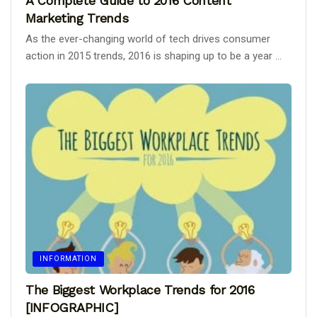
A Complete Guide to 2016 Content
Marketing Trends
As the ever-changing world of tech drives consumer
action in 2015 trends, 2016 is shaping up to be a year ...
INFORMATION
The Biggest Workplace Trends for 2016
[INFOGRAPHIC]