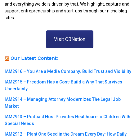
and everything we do is driven by that. We highlight, capture and
support entrepreneurship and start-ups through our niche blog
sites.
Visit CBNation
Our Latest Content:
IAM2916 – You Are a Media Company꞉ Build Trust and Visibility
IAM2915 – Freedom Has a Cost꞉ Build a Why That Survives
Uncertainty
IAM2914 – Managing Attorney Modernizes The Legal Job
Market
IAM2913 – Podcast Host Provides Healthcare to Children With
Special Needs
IAM2912 – Plant One Seed in the Dream Every Day꞉ How Daily