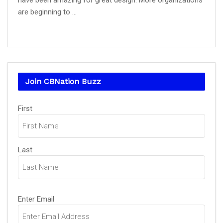
have been amazing for great design. More organizations
are beginning to ...
Join CBNation Buzz
Name
First
(Required)
Last
Email
Enter Email
(Required)