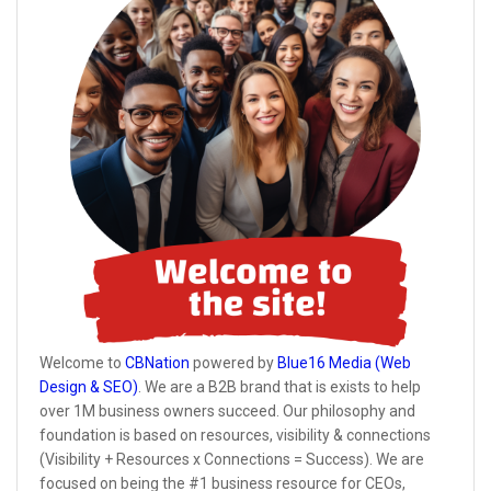
Welcome to
CBNation
powered by
Blue16 Media (Web
Design & SEO)
. We are a B2B brand that is exists to help
over 1M business owners succeed. Our philosophy and
foundation is based on resources, visibility & connections
(Visibility + Resources x Connections = Success). We are
focused on being the #1 business resource for CEOs,