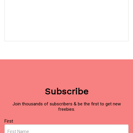
Subscribe
Join thousands of subscribers & be the first to get new
freebies.
Name
First
(Required)