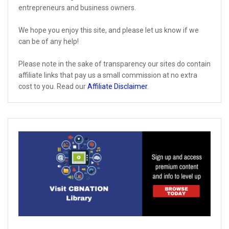
entrepreneurs and business owners.
We hope you enjoy this site, and please let us know if we
can be of any help!
Please note in the sake of transparency our sites do contain
affiliate links that pay us a small commission at no extra
cost to you. Read our
Affiliate Disclaimer
.