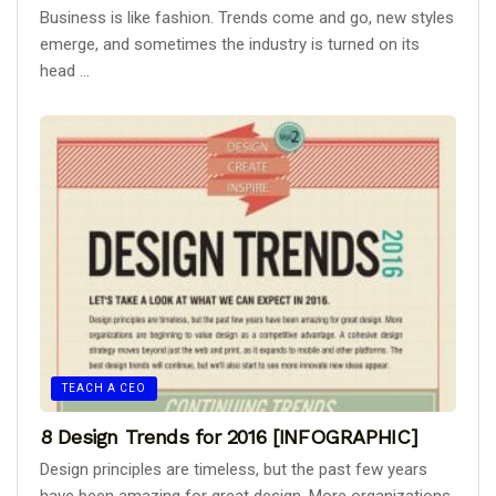
Business is like fashion. Trends come and go, new styles
emerge, and sometimes the industry is turned on its
head ...
TEACH A CEO
8 Design Trends for 2016 [INFOGRAPHIC]
Design principles are timeless, but the past few years