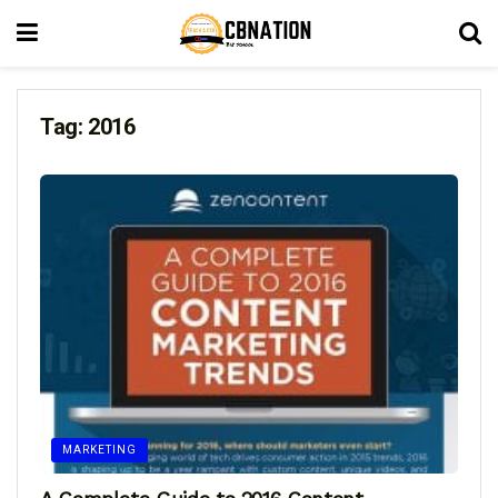
Tag:
2016
MARKETING