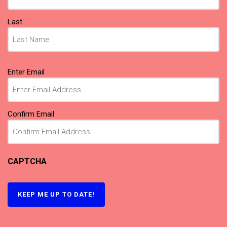
Last
Email
Enter Email
(Required)
Confirm Email
CAPTCHA