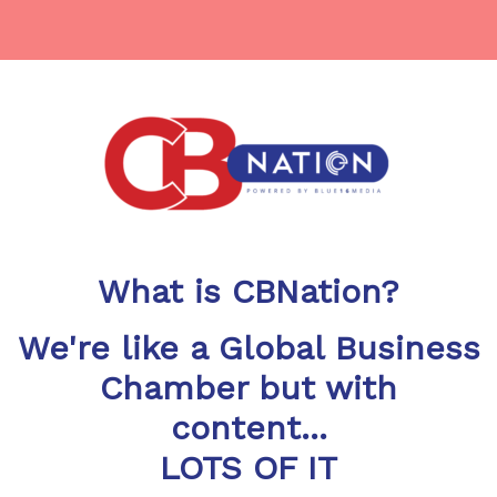
What is CBNation?
We're like a Global Business
Chamber but with
content...
LOTS OF IT