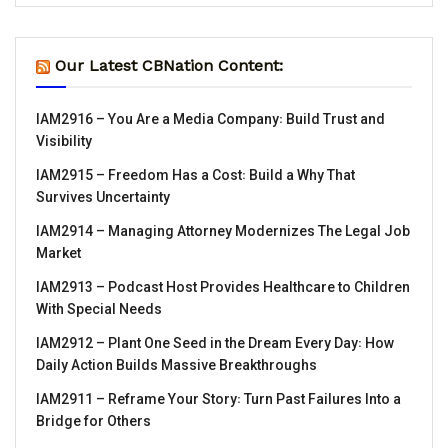
Our Latest CBNation Content:
IAM2916 – You Are a Media Company꞉ Build Trust and
Visibility
IAM2915 – Freedom Has a Cost꞉ Build a Why That
Survives Uncertainty
IAM2914 – Managing Attorney Modernizes The Legal Job
Market
IAM2913 – Podcast Host Provides Healthcare to Children
With Special Needs
IAM2912 – Plant One Seed in the Dream Every Day꞉ How
Daily Action Builds Massive Breakthroughs
IAM2911 – Reframe Your Story꞉ Turn Past Failures Into a
Bridge for Others