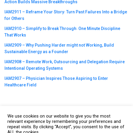
Action Builds Massive Breakthroughs
IAM2911 – Reframe Your Story꞉ Turn Past Failures Into a Bridge
for Others
IAM2910 – Simplify to Break Through꞉ One Minute Discipline
That Works
IAM2909 – Why Pushing Harder might not Working, Build
Sustainable Energy as a Founder
IAM2908 – Remote Work, Outsourcing and Delegation Require
Intentional Operating Systems
IAM2907 – Physician Inspires Those Aspiring to Enter
Healthcare Field
We use cookies on our website to give you the most
©2023
CBNation
| Powered by
CEO Blog Nation
&
Blue16 Media
relevant experience by remembering your preferences and
repeat visits. By clicking “Accept”, you consent to the use of
|
Terms of Service
|
Privacy Policy
|
Affiliate Disclaimer
|
Website
ALL the cookies.