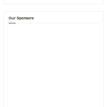
Our Sponsors