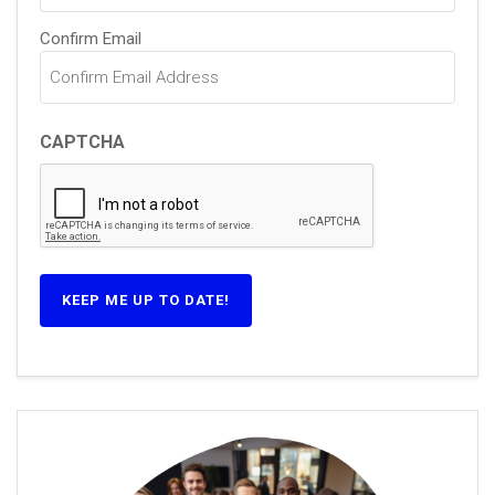
Confirm Email
CAPTCHA